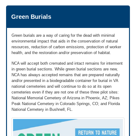
for Veterans' Cremains Not Interred (VA Form 40-
about urns and plaques.
Learn more about the urn or plaque benefit »
1330UP).
We're here Monday through Friday, 8:00 a.m. to 5:00 p.m.
Green Burials
Important Note:
VA is prohibited by law from
ET.
interring that Veteran's remains in a VA national
cemetery or from providing a headstone, marker or
medallion for placement in any cemetery. Families
Green burials are a way of caring for the dead with minimal
should be certain of their choice. If the family
environmental impact that aids in the conservation of natural
chooses to receive an urn or a plaque to
resources, reduction of carbon emissions, protection of worker
commemorate their Veteran, their decision cannot
health, and the restoration and/or preservation of habitat.
be undone. The law does not provide a method to
NCA will accept both cremated and intact remains for interment
restore these benefits.
in green burial sections. While green burial sections are new,
Get VA Form 40-1330UP to download
NCA has always accepted remains that are prepared naturally
»
and/or presented in a biodegradable container for burial in VA
national cemeteries and will continue to do so at its open
2
cemeteries even if they are not one of these three pilot sites:
Send application and supporting
documents
National Memorial Cemetery of Arizona in Phoenix, AZ; Pikes
Peak National Cemetery in Colorado Springs, CO; and Florida
By Mail
National Cemetery in Bushnell, FL.
Send us your application and a copy of the
Veteran's DD214 or other discharge documents by
mail to this address: