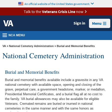
skip
An official website of the United States government.
MORE
to
VA
page
Talk to the
Veterans Crisis Line
now
content
Health
Sign in
Menu
Benefits
Burials &
NCA MENU
Memorials
VA
»
National Cemetery Administration
» Burial and Memorial Benefits
About
National Cemetery Administration
VA
Resources
Burial and Memorial Benefits
Media
Burial and memorial benefits available include a gravesite in any VA
Room
national cemetery with available space, opening and closing of the
grave, perpetual care, a government headstone, marker, or medallion,
Locations
Presidential Memorial Certificates, and a burial flag all at no cost to
the family. VA burial allowances may also be available for eligible
Contact
Veterans. Cremated remains are buried or inurned in national
Us
cemeteries in the same manner and with the same honors as