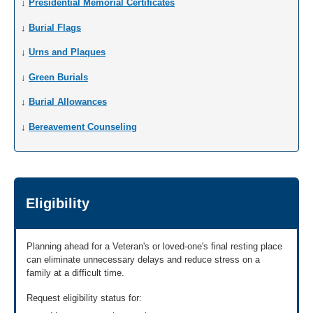
↓
Presidential Memorial Certificates
↓
Burial Flags
↓
Urns and Plaques
↓
Green Burials
↓
Burial Allowances
↓
Bereavement Counseling
Eligibility
Planning ahead for a Veteran's or loved-one's final resting place
can eliminate unnecessary delays and reduce stress on a
family at a difficult time.
Request eligibility status for: