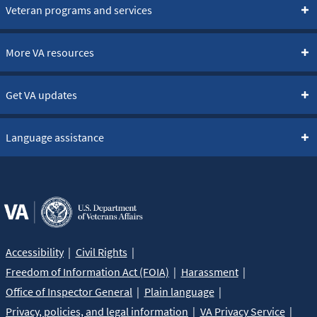
Learn more about the bereavement counseling
Veteran programs and services
benefit »
More VA resources
Get VA updates
Language assistance
Accessibility
Civil Rights
Freedom of Information Act (FOIA)
Harassment
Office of Inspector General
Plain language
Privacy, policies, and legal information
VA Privacy Service