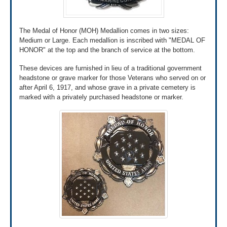
online using the QuickSubmit tool through
AccessVA.
If it’s your first time signing into this tool, you’ll
The Medal of Honor (MOH) Medallion comes in two sizes:
need to register first. After you’ve registered, you
Medium or Large. Each medallion is inscribed with "MEDAL OF
can upload your application and documents online.
HONOR" at the top and the branch of service at the bottom.
Use the QuickSubmit tool through
These devices are furnished in lieu of a traditional government
AccessVA»
headstone or grave marker for those Veterans who served on or
after April 6, 1917, and whose grave in a private cemetery is
marked with a privately purchased headstone or marker.
Review our list of military discharge
documents »