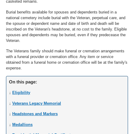
casketed remains.
Burial benefits available for spouses and dependents buried in a
national cemetery include burial with the Veteran, perpetual care, and
the spouse or dependent name and date of birth and death will be
inscribed on the Veteran's headstone, at no cost to the family. Eligible
spouses and dependents may be buried, even if they predecease the
Veteran.
The Veterans family should make funeral or cremation arrangements
with a funeral provider or cremation office. Any item or service
obtained from a funeral home or cremation office will be at the family's
expense.
On this page:
↓
Eligibility
↓
Veterans Legacy Memorial
↓
Headstones and Markers
↓
Medallions