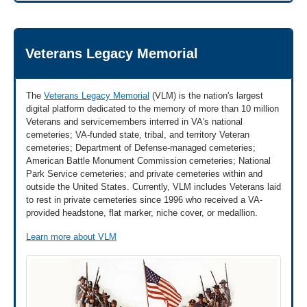
Veterans Legacy Memorial
The
Veterans Legacy Memorial
(VLM) is the nation's largest
digital platform dedicated to the memory of more than 10 million
Veterans and servicemembers interred in VA's national
cemeteries; VA-funded state, tribal, and territory Veteran
cemeteries; Department of Defense-managed cemeteries;
American Battle Monument Commission cemeteries; National
Park Service cemeteries; and private cemeteries within and
outside the United States. Currently, VLM includes Veterans laid
to rest in private cemeteries since 1996 who received a VA-
provided headstone, flat marker, niche cover, or medallion.
Learn more about VLM