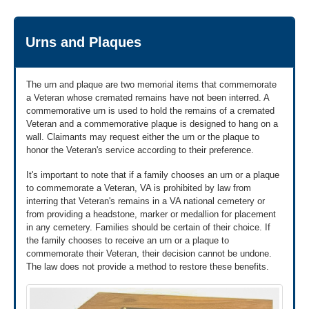
27-2008).
you have questions about burial flags.
Get VA Form 27-2008 to download »
We're here Monday through Friday, 8:00 a.m. to 9:00 p.m.
Urns and Plaques
ET.
2
Bring the application form to:
A funeral director,
or
The urn and plaque are two memorial items that commemorate
a Veteran whose cremated remains have not been interred. A
A VA regional office,
or
commemorative urn is used to hold the remains of a cremated
A United States post office. Call ahead to make
Veteran and a commemorative plaque is designed to hang on a
sure your local post office has burial flags. If
wall. Claimants may request either the urn or the plaque to
they don't, they can direct you to one that does.
honor the Veteran's service according to their preference.
Find your nearest VA regional office »
It's important to note that if a family chooses an urn or a plaque
to commemorate a Veteran, VA is prohibited by law from
interring that Veteran's remains in a VA national cemetery or
from providing a headstone, marker or medallion for placement
in any cemetery. Families should be certain of their choice. If
the family chooses to receive an urn or a plaque to
commemorate their Veteran, their decision cannot be undone.
The law does not provide a method to restore these benefits.