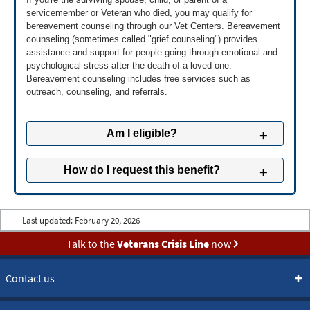
servicemember or Veteran who died, you may qualify for
Fill out an Application for Burial Benefits (VA Form
bereavement counseling through our Vet Centers. Bereavement
21P-530EZ).
counseling (sometimes called "grief counseling") provides
Get VA Form 21P-530EZ to download »
assistance and support for people going through emotional and
psychological stress after the death of a loved one.
Bereavement counseling includes free services such as
2
Send application and supporting
outreach, counseling, and referrals.
documents
Mail us your application and copies of supporting
documents to this address:
Am I eligible?
Department of Veterans Affairs
Pension Intake Center
You may be eligible for bereavement counseling if
How do I request this benefit?
PO Box 5365
you're the surviving spouse, child, or parent of someone
Janesville, WI 53547
who fits one of these descriptions:
You can request bereavement counseling through your
A servicemember who died while serving their country,
or
Learn more about the supporting
nearest Vet Center.
Last updated:
February 20, 2026
documents »
A Reservist or National Guard member who died while on
Find a Vet Center near you »
active duty,
or
Talk to the
Veterans Crisis Line
now
A Veteran who was receiving Vet Center services at the
Call us anytime at
877-927-8387
(
TTY: 711
).
time of their death,
or
Contact us
A Veteran or servicemember who died by suicide