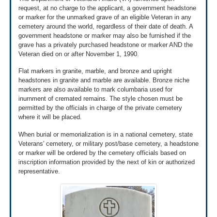
24 business hours.
request, at no charge to the applicant, a government headstone
Learn more about what happens after applying for
or marker for the unmarked grave of an eligible Veteran in any
*
Emails sent to VLM Customer Support are not secure; please
pre-need burial eligibility »
do not send Personally Identifiable Information (PII) e.g. DD214,
cemetery around the world, regardless of their date of death. A
discharge documents, death certificates or other supporting
government headstone or marker may also be furnished if the
documentation.
grave has a privately purchased headstone or marker AND the
Veteran died on or after November 1, 1990.
Flat markers in granite, marble, and bronze and upright
headstones in granite and marble are available. Bronze niche
markers are also available to mark columbaria used for
inurnment of cremated remains. The style chosen must be
permitted by the officials in charge of the private cemetery
where it will be placed.
When burial or memorialization is in a national cemetery, state
Veterans' cemetery, or military post/base cemetery, a headstone
or marker will be ordered by the cemetery officials based on
inscription information provided by the next of kin or authorized
representative.