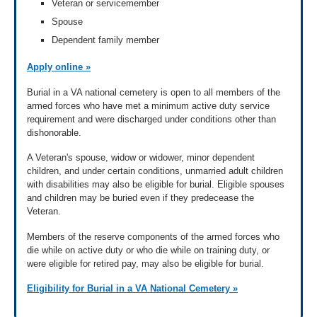
Veteran or servicemember
Spouse
Dependent family member
Apply online »
Burial in a VA national cemetery is open to all members of the
armed forces who have met a minimum active duty service
requirement and were discharged under conditions other than
dishonorable.
A Veteran's spouse, widow or widower, minor dependent
children, and under certain conditions, unmarried adult children
with disabilities may also be eligible for burial. Eligible spouses
and children may be buried even if they predecease the
Veteran.
Members of the reserve components of the armed forces who
die while on active duty or who die while on training duty, or
were eligible for retired pay, may also be eligible for burial.
Eligibility for Burial in a VA National Cemetery »