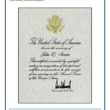
PO Box 5237
Janesville, WI 53547
Note:
Please don't send original documents since
we can't return them to you.
Submit Online
Submit your application and supporting documents
online using the QuickSubmit tool through
AccessVA.
If it’s your first time signing into this tool, you’ll
need to register first. After you’ve registered, you
can upload your application and documents online.
Use the QuickSubmit tool through
AccessVA»
Review our list of military discharge
documents »