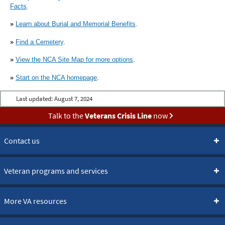
Facts
.
»
Learn about Burial and Memorial Benefits
.
»
Find a Cemetery
.
»
View the NCA Site Map for more options
.
»
Start on the NCA homepage
.
Last updated:
August 7, 2024
Talk to the
Veterans Crisis Line
now
Contact us
Veteran programs and services
More VA resources