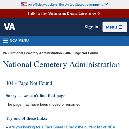
skip
An official website of the United States government.
MORE
to
VA
page
Talk to the
Veterans Crisis Line
now
content
Health
Sign in
Menu
Benefits
Burials &
NCA MENU
Memorials
VA
»
National Cemetery Administration
» 404 - Page Not Found
About
National Cemetery Administration
VA
Resources
404 - Page Not Found
Media
Room
Sorry — we can't find that page
The page may have been moved or renamed.
Locations
Contact
Try one of these links:
Us
»
Are you looking for a Fact Sheet? Check the current list of NCA