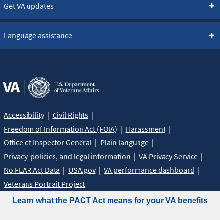
Get VA updates
Language assistance
Accessibility
Civil Rights
Freedom of Information Act (FOIA)
Harassment
Office of Inspector General
Plain language
Privacy, policies, and legal information
VA Privacy Service
No FEAR Act Data
USA.gov
VA performance dashboard
Veterans Portrait Project
Learn what the PACT Act means for your VA benefits