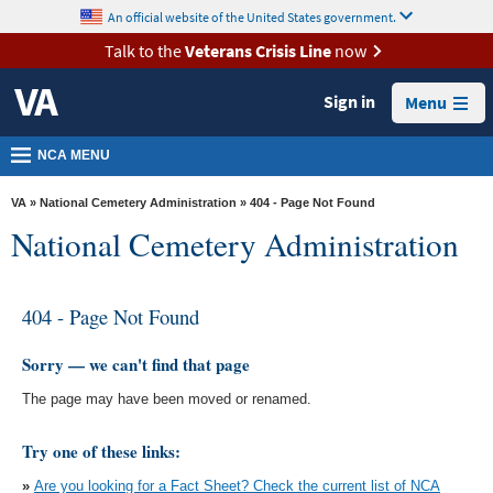
skip
An official website of the United States government.
MORE
to
VA
page
Talk to the
Veterans Crisis Line
now
content
Health
Sign in
Menu
Benefits
Burials &
NCA MENU
Memorials
VA
»
National Cemetery Administration
» 404 - Page Not Found
About
National Cemetery Administration
VA
Resources
404 - Page Not Found
Media
Room
Sorry — we can't find that page
The page may have been moved or renamed.
Locations
Contact
Try one of these links:
Us
»
Are you looking for a Fact Sheet? Check the current list of NCA