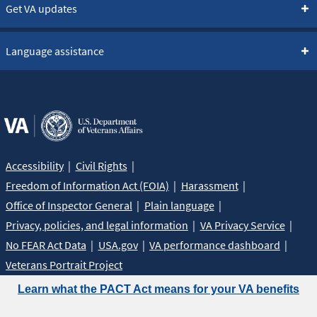
Get VA updates
Language assistance
Accessibility
Civil Rights
Freedom of Information Act (FOIA)
Harassment
Office of Inspector General
Plain language
Privacy, policies, and legal information
VA Privacy Service
No FEAR Act Data
USA.gov
VA performance dashboard
Veterans Portrait Project
Learn what the PACT Act means for your VA benefits