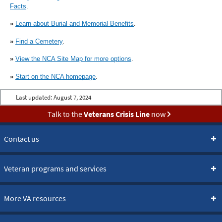
Facts
.
»
Learn about Burial and Memorial Benefits
.
»
Find a Cemetery
.
»
View the NCA Site Map for more options
.
»
Start on the NCA homepage
.
Last updated:
August 7, 2024
Talk to the
Veterans Crisis Line
now
Contact us
Veteran programs and services
More VA resources