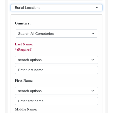
various other military and Department of Interior
cemeteries, and for Veterans buried in private cemeteries
when the grave is marked with a government grave
marker.
Search the NGL for Veterans that received an urn or
plaque benefit from VA.
The urn/plaque records from VA and the burial records
from many sources are updated daily.
The sources provide varied data; some searches may
contain less information than others. Information on
Veterans buried in private cemeteries was collected for
the purpose of furnishing government grave markers and
we do not have information available for burials prior to
1997.
How to Report Incorrect Information
Incorrect information can be corrected, but we are
unable to add to the information contained in the existing
record. For more complete information concerning
individual records, we suggest you contact the cemetery