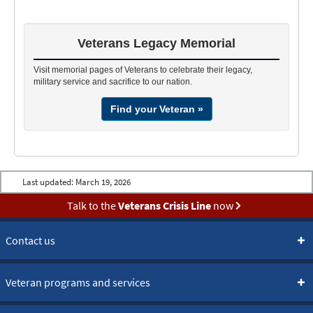
If you cannot locate the person you are searching for, please
provide the following information on each individual:
Veterans Legacy Memorial
Full name, including any alternate spellings
Date and place of birth
Visit memorial pages of Veterans to celebrate their legacy,
military service and sacrifice to our nation.
Date and place of death
Find your Veteran »
State from which the individual entered active duty
Military service branch
Most requests take approximately four weeks for a reply. Be
Last updated:
March 19, 2026
sure to include your return mailing address, phone number or e-
Talk to the
Veterans Crisis Line
now
mail address with your request and send it to:
U.S. Department of Veterans Affairs
Contact us
National Cemetery Administration (43A1)
Burial Location Request
810 Vermont Avenue, NW
Veteran programs and services
Washington, DC 20420