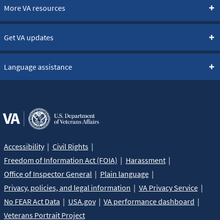
More VA resources
Get VA updates
Language assistance
Accessibility
Civil Rights
Freedom of Information Act (FOIA)
Harassment
Office of Inspector General
Plain language
Privacy, policies, and legal information
VA Privacy Service
No FEAR Act Data
USA.gov
VA performance dashboard
Veterans Portrait Project