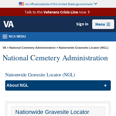
skip
An official website of the United States government.
MORE
to
VA
page
Talk to the
Veterans Crisis Line
now
content
Health
Sign in
Menu
Benefits
Burials &
NCA MENU
Memorials
VA
»
National Cemetery Administration
» Nationwide Gravesite Locator (NGL)
About
National Cemetery Administration
VA
Resources
Nationwide Gravesite Locator (NGL)
Media
Room
About NGL
Locations
Searching Burial and Urn/Plaque Information
Contact
Search the Nationwide Gravesite Locator (NGL) for
Us
burial locations of Veterans and their family members in
VA national cemeteries, state veterans cemeteries,