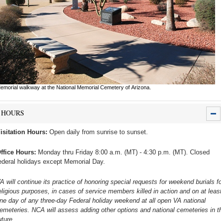
emorial walkway at the National Memorial Cemetery of Arizona.
HOURS
isitation Hours:
Open daily from sunrise to sunset.
ffice Hours:
Monday thru Friday 8:00 a.m. (MT) - 4:30 p.m. (MT). Closed
ederal holidays except Memorial Day.
A will continue its practice of honoring special requests for weekend burials fo
eligious purposes, in cases of service members killed in action and on at leas
ne day of any three-day Federal holiday weekend at all open VA national
emeteries. NCA will assess adding other options and national cemeteries in t
uture.