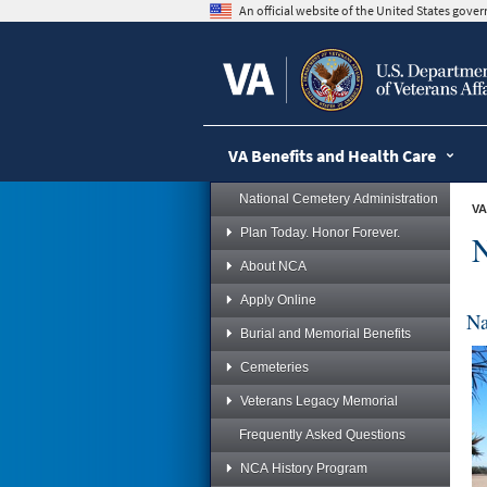
skip
An official website of the United States gov
to
page
content
VA Benefits and Health Care
National Cemetery Administration
VA
Plan Today. Honor Forever.
N
About NCA
Apply Online
Na
Burial and Memorial Benefits
Cemeteries
Veterans Legacy Memorial
Frequently Asked Questions
NCA History Program