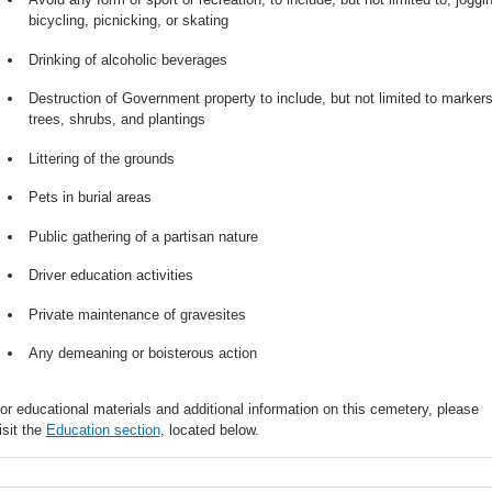
bicycling, picnicking, or skating
Drinking of alcoholic beverages
Destruction of Government property to include, but not limited to markers
trees, shrubs, and plantings
Littering of the grounds
Pets in burial areas
Public gathering of a partisan nature
Driver education activities
Private maintenance of gravesites
Any demeaning or boisterous action
or educational materials and additional information on this cemetery, please
isit the
Education section
, located below.