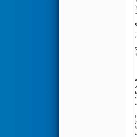
t
a
t
S
i
i
S
d
P
b
a
s
w
T
v
A
w