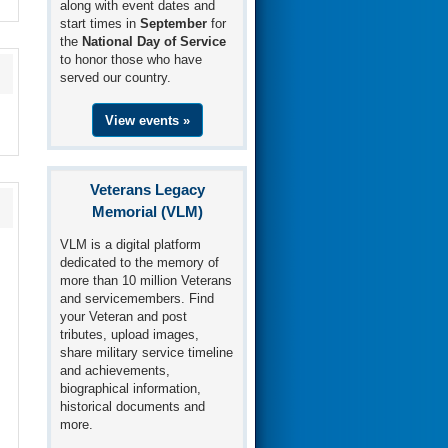
along with event dates and
start times in
September
for
the
National Day of Service
to honor those who have
served our country.
View events »
Veterans Legacy
Memorial (VLM)
VLM is a digital platform
dedicated to the memory of
more than 10 million Veterans
and servicemembers. Find
your Veteran and post
tributes, upload images,
share military service timeline
and achievements,
biographical information,
historical documents and
more.