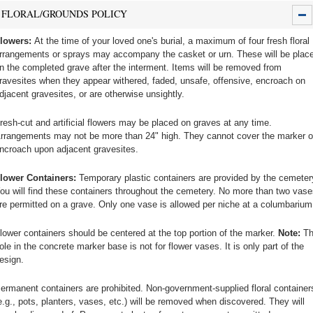
FLORAL/GROUNDS POLICY
lowers:
At the time of your loved one's burial, a maximum of four fresh floral
rrangements or sprays may accompany the casket or urn. These will be plac
n the completed grave after the interment. Items will be removed from
ravesites when they appear withered, faded, unsafe, offensive, encroach on
djacent gravesites, or are otherwise unsightly.
resh-cut and artificial flowers may be placed on graves at any time.
rrangements may not be more than 24" high. They cannot cover the marker o
ncroach upon adjacent gravesites.
lower Containers:
Temporary plastic containers are provided by the cemeter
ou will find these containers throughout the cemetery. No more than two vase
re permitted on a grave. Only one vase is allowed per niche at a columbarium
lower containers should be centered at the top portion of the marker.
Note:
Th
ole in the concrete marker base is not for flower vases. It is only part of the
esign.
ermanent containers are prohibited. Non-government-supplied floral container
e.g., pots, planters, vases, etc.) will be removed when discovered. They will