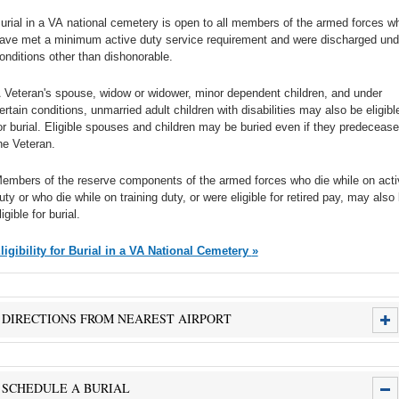
urial in a VA national cemetery is open to all members of the armed forces w
ave met a minimum active duty service requirement and were discharged und
onditions other than dishonorable.
 Veteran's spouse, widow or widower, minor dependent children, and under
ertain conditions, unmarried adult children with disabilities may also be eligibl
or burial. Eligible spouses and children may be buried even if they predecease
he Veteran.
embers of the reserve components of the armed forces who die while on acti
uty or who die while on training duty, or were eligible for retired pay, may also
ligible for burial.
Eligibility for Burial in a VA National Cemetery »
DIRECTIONS FROM NEAREST AIRPORT
SCHEDULE A BURIAL