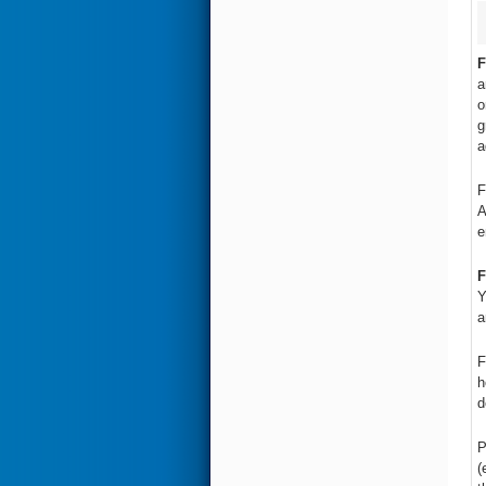
F
a
o
g
a
F
A
e
F
Y
a
F
h
d
P
(