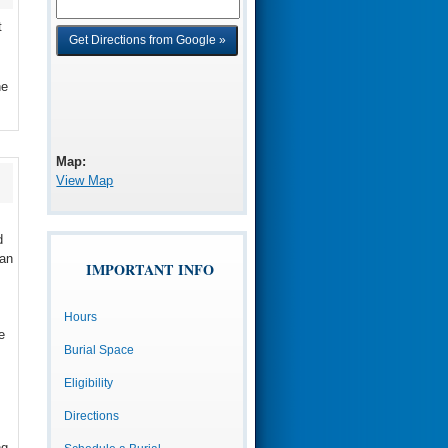
t
he
Map:
View Map
d
 an
IMPORTANT INFO
Hours
e
Burial Space
Eligibility
Directions
ng,