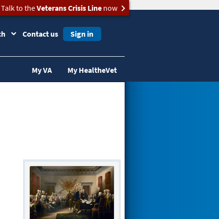
Talk to the
Veterans Crisis Line
now
ch
Contact us
Sign in
My VA
My HealtheVet