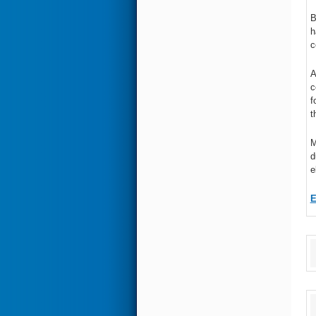
B
h
c
A
c
f
t
M
d
e