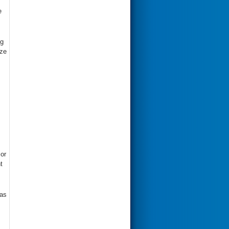
e
ng
ize
or
t
 as