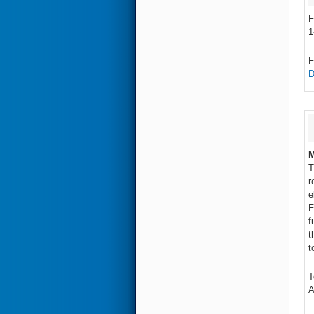
F
1
F
D
M
T
r
e
F
f
t
t
T
A