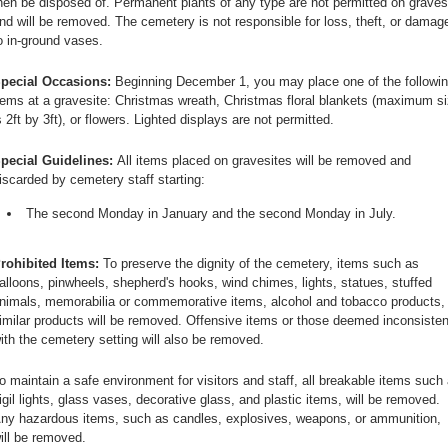
hen be disposed of. Permanent plants of any type are not permitted on graves
nd will be removed. The cemetery is not responsible for loss, theft, or damag
o in-ground vases.
pecial Occasions:
Beginning December 1, you may place one of the followi
tems at a gravesite: Christmas wreath, Christmas floral blankets (maximum s
s 2ft by 3ft), or flowers. Lighted displays are not permitted.
pecial Guidelines:
All items placed on gravesites will be removed and
iscarded by cemetery staff starting:
The second Monday in January and the second Monday in July.
rohibited Items:
To preserve the dignity of the cemetery, items such as
alloons, pinwheels, shepherd's hooks, wind chimes, lights, statues, stuffed
nimals, memorabilia or commemorative items, alcohol and tobacco products, 
imilar products will be removed. Offensive items or those deemed inconsisten
ith the cemetery setting will also be removed.
o maintain a safe environment for visitors and staff, all breakable items such
igil lights, glass vases, decorative glass, and plastic items, will be removed.
ny hazardous items, such as candles, explosives, weapons, or ammunition,
ill be removed.