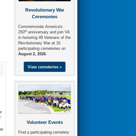
Revolutionary War
Ceremonies
Commemorate America's
th
250
anniversary and join VA
in honoring 49 Veterans of the
Revolutionary War at 16
participating cemeteries on
August 2, 2026
.
View cemeteries »
r
t
Volunteer Events
he
Find a participating cemetery