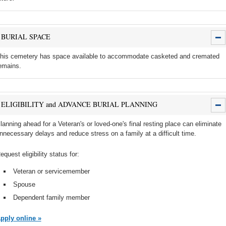
BURIAL SPACE
his cemetery has space available to accommodate casketed and cremated
emains.
ELIGIBILITY and ADVANCE BURIAL PLANNING
lanning ahead for a Veteran's or loved-one's final resting place can eliminate
nnecessary delays and reduce stress on a family at a difficult time.
equest eligibility status for:
Veteran or servicemember
Spouse
Dependent family member
pply online »