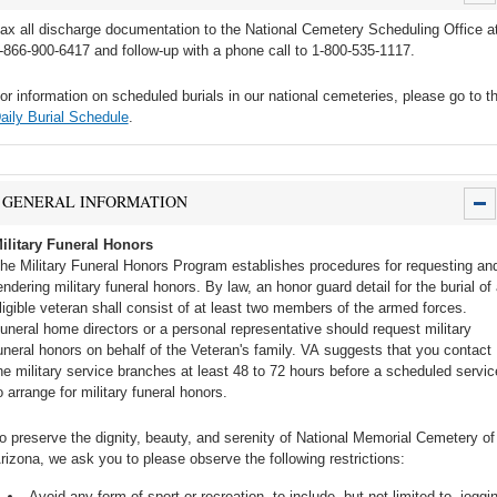
ax all discharge documentation to the National Cemetery Scheduling Office a
-866-900-6417 and follow-up with a phone call to 1-800-535-1117.
or information on scheduled burials in our national cemeteries, please go to t
aily Burial Schedule
.
GENERAL INFORMATION
ilitary Funeral Honors
he Military Funeral Honors Program establishes procedures for requesting an
endering military funeral honors. By law, an honor guard detail for the burial of
ligible veteran shall consist of at least two members of the armed forces.
uneral home directors or a personal representative should request military
uneral honors on behalf of the Veteran's family. VA suggests that you contact
he military service branches at least 48 to 72 hours before a scheduled servic
o arrange for military funeral honors.
o preserve the dignity, beauty, and serenity of National Memorial Cemetery of
rizona, we ask you to please observe the following restrictions:
Avoid any form of sport or recreation, to include, but not limited to, joggi