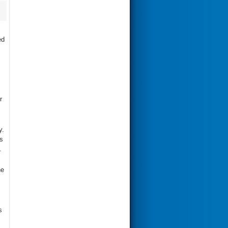
ed
r
y.
s
.
e
s