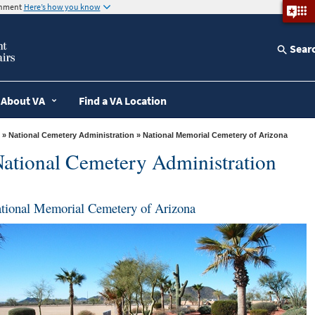
ernment
Here’s how you know
Sear
About VA
Find a VA Location
»
National Cemetery Administration
» National Memorial Cemetery of Arizona
ational Cemetery Administration
tional Memorial Cemetery of Arizona