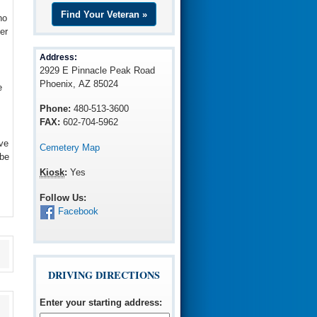
Find Your Veteran »
ho
er
Address:
2929 E Pinnacle Peak Road
Phoenix, AZ 85024
e
Phone:
480-513-3600
FAX:
602-704-5962
ve
Cemetery Map
 be
Kiosk
:
Yes
Follow Us:
Facebook
DRIVING DIRECTIONS
Enter your starting address
: