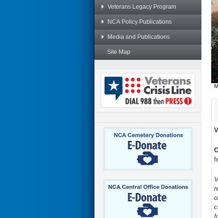
Veterans Legacy Program
NCA Policy Publications
Media and Publications
Site Map
M
V
O
f
V
r
o
c
f