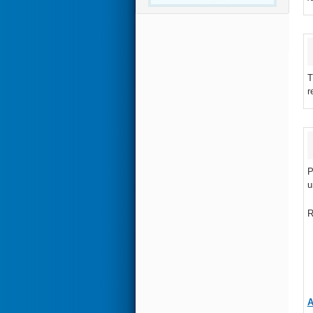
T
r
P
u
R
A