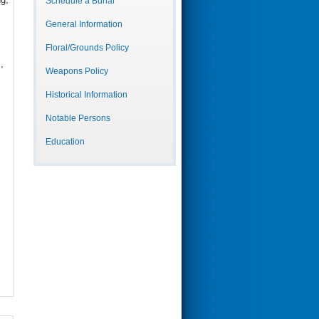
Schedule a Burial
General Information
Floral/Grounds Policy
,
Weapons Policy
Historical Information
Notable Persons
Education