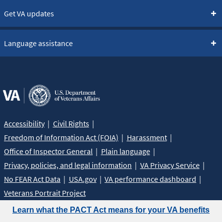
Get VA updates
Language assistance
Accessibility
Civil Rights
Freedom of Information Act (FOIA)
Harassment
Office of Inspector General
Plain language
Privacy, policies, and legal information
VA Privacy Service
No FEAR Act Data
USA.gov
VA performance dashboard
Veterans Portrait Project
Learn what the PACT Act means for your VA benefits