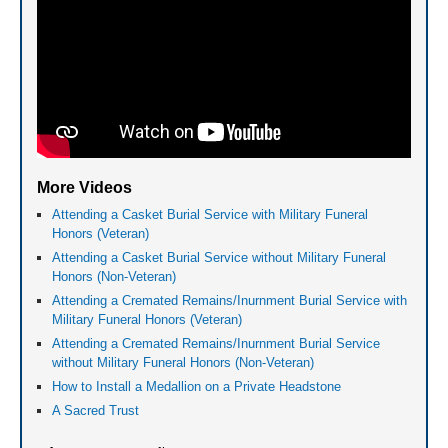
More Videos
Attending a Casket Burial Service with Military Funeral
Honors (Veteran)
Attending a Casket Burial Service without Military Funeral
Honors (Non-Veteran)
Attending a Cremated Remains/Inurnment Burial Service with
Military Funeral Honors (Veteran)
Attending a Cremated Remains/Inurnment Burial Service
without Military Funeral Honors (Non-Veteran)
How to Install a Medallion on a Private Headstone
A Sacred Trust