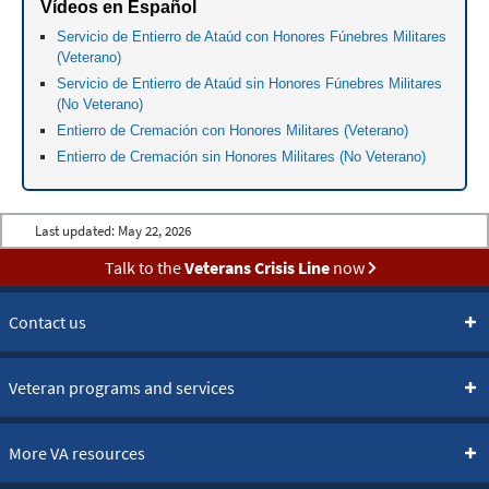
Vídeos en Español
Servicio de Entierro de Ataúd con Honores Fúnebres Militares
(Veterano)
Servicio de Entierro de Ataúd sin Honores Fúnebres Militares
(No Veterano)
Entierro de Cremación con Honores Militares (Veterano)
Entierro de Cremación sin Honores Militares (No Veterano)
Last updated:
May 22, 2026
Talk to the
Veterans Crisis Line
now
Contact us
Veteran programs and services
More VA resources