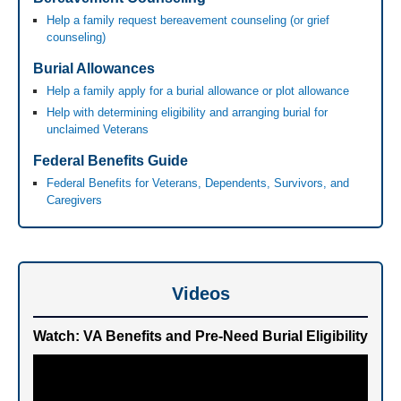
Help a family request bereavement counseling (or grief
counseling)
Burial Allowances
Help a family apply for a burial allowance or plot allowance
Help with determining eligibility and arranging burial for
unclaimed Veterans
Federal Benefits Guide
Federal Benefits for Veterans, Dependents, Survivors, and
Caregivers
Videos
Watch: VA Benefits and Pre-Need Burial Eligibility