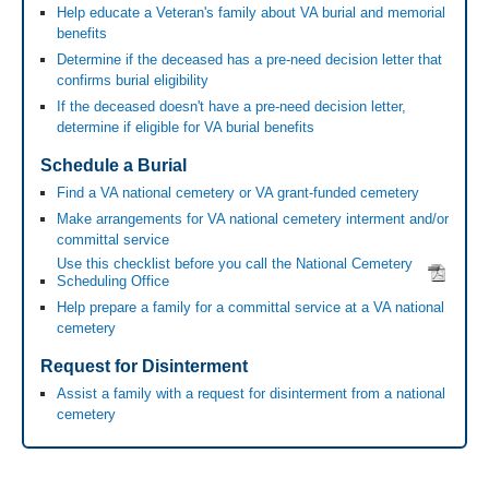
Help educate a Veteran's family about VA burial and memorial
benefits
Determine if the deceased has a pre-need decision letter that
confirms burial eligibility
If the deceased doesn't have a pre-need decision letter,
determine if eligible for VA burial benefits
Schedule a Burial
Find a VA national cemetery or VA grant-funded cemetery
Make arrangements for VA national cemetery interment and/or
committal service
Use this checklist before you call the National Cemetery
Scheduling Office
Help prepare a family for a committal service at a VA national
cemetery
Request for Disinterment
Assist a family with a request for disinterment from a national
cemetery