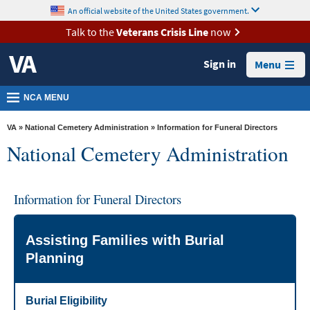
skip
An official website of the United States government.
MORE
to
VA
page
Talk to the
Veterans Crisis Line
now
content
Health
Sign in
Menu
Benefits
Burials &
NCA MENU
Memorials
VA
»
National Cemetery Administration
» Information for Funeral Directors
About
National Cemetery Administration
VA
Resources
Information for Funeral Directors
Media
Room
Assisting Families with Burial
Locations
Planning
Contact
Us
Burial Eligibility