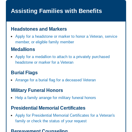
Assisting Families with Benefits
Headstones and Markers
Apply for a headstone or marker to honor a Veteran, service
member, or eligible family member
Medallions
Apply for a medallion to attach to a privately purchased
headstone or marker for a Veteran
Burial Flags
Arrange for a burial flag for a deceased Veteran
Military Funeral Honors
Help a family arrange for military funeral honors
Presidential Memorial Certificates
Apply for Presidential Memorial Certificates for a Veteran's
family or check the status of your request
Bereavement Counseling