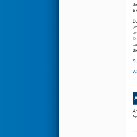
th
a 
Du
wh
wa
De
ce
th
Su
Wo
A
Am
in