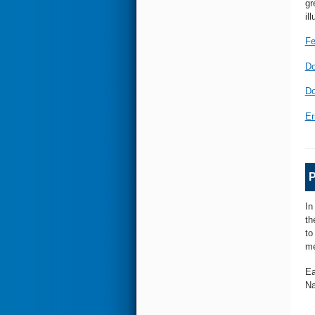
gr
il
Fe
Do
Do
Er
P
In
th
to
me
Ea
Na