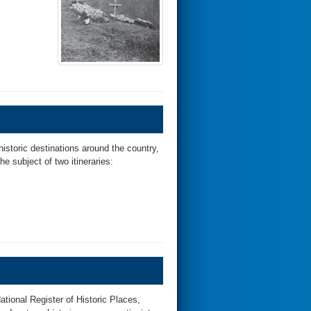
historic destinations around the country,
he subject of two itineraries:
tional Register of Historic Places,