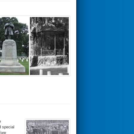
e
d special
fore