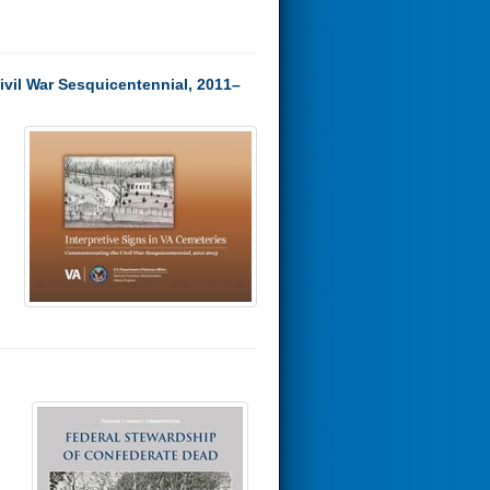
ivil War Sesquicentennial, 2011–