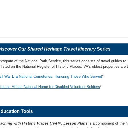
iscover Our Shared Heritage Travel Itinerary
Series
program of the National Park Service, this series consists of travel guides to 
l listed on the National Register of Historic Places. VA's oldest properties are t
vil War Era National Cemeteries: Honoring Those Who Served
*
terans Affairs National Home for Disabled Volunteer Soldiers
*
ducation Tools
aching with Historic Places (TwHP) Lesson Plans
is a component of the Na