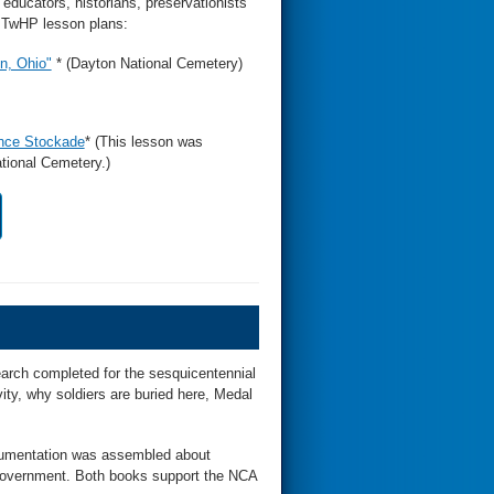
educators, historians, preservationists
f TwHP lesson plans:
n, Ohio"
* (Dayton National Cemetery)
ence Stockade
* (This lesson was
tional Cemetery.)
arch completed for the sesquicentennial
ivity, why soldiers are buried here, Medal
ocumentation was assembled about
overnment. Both books support the NCA