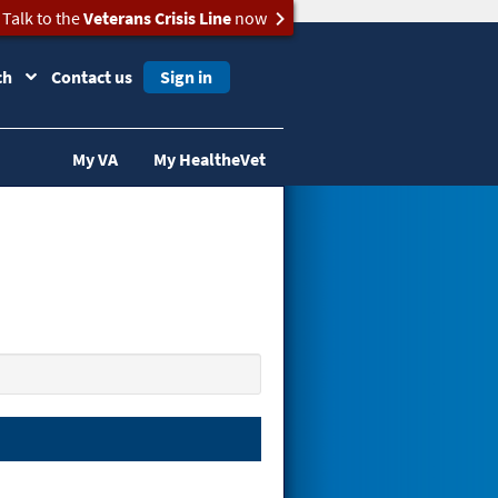
Talk to the
Veterans Crisis Line
now
ch
Contact us
Sign in
My VA
My HealtheVet