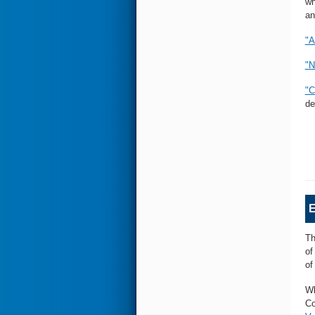
wh
an
"A
"N
"C
de
E
Th
of
of
Wh
Co