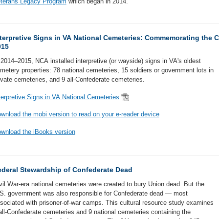
terans Legacy Program
which began in 2014.
terpretive Signs in VA National Cemeteries: Commemorating the C
015
 2014–2015, NCA installed interpretive (or wayside) signs in VA's oldest
metery properties: 78 national cemeteries, 15 soldiers or government lots in
ivate cemeteries, and 9 all-Confederate cemeteries.
terpretive Signs in VA National Cemeteries
wnload the mobi version to read on your e-reader device
wnload the iBooks version
ederal Stewardship of Confederate Dead
vil War-era national cemeteries were created to bury Union dead. But the
S. government was also responsible for Confederate dead — most
sociated with prisoner-of-war camps. This cultural resource study examines
all-Confederate cemeteries and 9 national cemeteries containing the