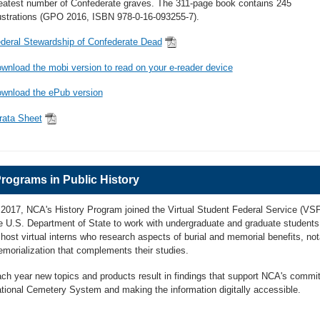
eatest number of Confederate graves. The 311-page book contains 245
lustrations (GPO 2016, ISBN 978-0-16-093255-7).
deral Stewardship of Confederate Dead
wnload the mobi version to read on your e-reader device
wnload the ePub version
rata Sheet
rograms in Public History
 2017, NCA's History Program joined the Virtual Student Federal Service (VSF
e U.S. Department of State to work with undergraduate and graduate students
 host virtual interns who research aspects of burial and memorial benefits, not
morialization that complements their studies.
ch year new topics and products result in findings that support NCA's commitm
tional Cemetery System and making the information digitally accessible.