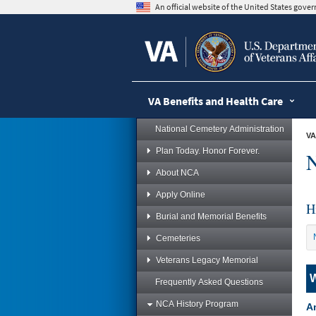
skip
An official website of the United States gov
to
page
content
VA Benefits and Health Care
National Cemetery Administration
VA
Plan Today. Honor Forever.
N
About NCA
Apply Online
H
Burial and Memorial Benefits
Cemeteries
Veterans Legacy Memorial
W
Frequently Asked Questions
NCA History Program
Am