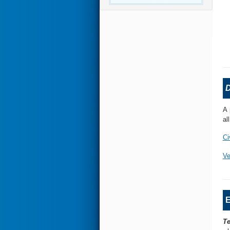
D
A 
al
Ci
Ve
E
Te