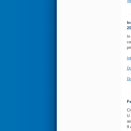
Ve
In
2
In
ce
pr
In
Do
Do
F
Ci
U.
as
9 