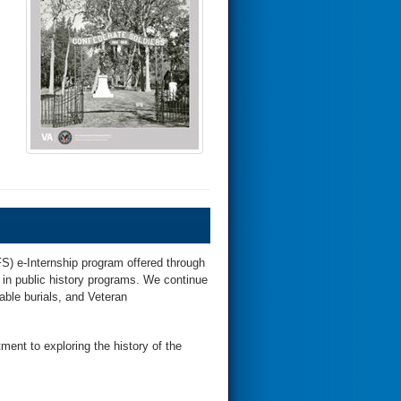
S) e-Internship program offered through
 in public history programs. We continue
able burials, and Veteran
ent to exploring the history of the