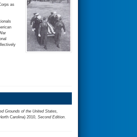
Corps as
tionals
merican
 War
onal
lectively
ed Grounds of the United States,
North Carolina) 2010,
Second Edition
.