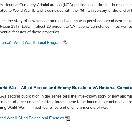
is National Cemetery Administration (NCA) publication is the first in a series 
lated to World War II, and it coincides with the 75th anniversary of the end of 
 tells the story of how service men and women who perished abroad were repat
tween 1947–1951 — about 20 percent to VA national cemeteries — as well as
sential features of these properties.
erica's World War II Burial Program
rld War II Allied Forces and Enemy Burials in VA National Cemete
A's second publication in the series tells the little-known story of how and w
mbers of other nations' military forces came to be buried in our national ceme
ring World War II — both our allies and enemy prisoners of war.
rld War II Allied Forces and Enemies