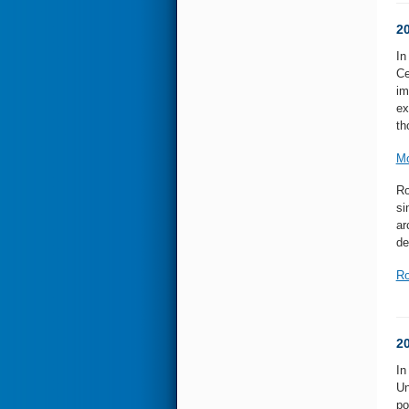
2
In
Ce
im
ex
th
Mo
Ro
si
ar
de
Ro
2
In
Un
po