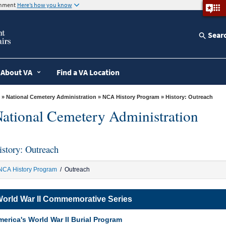
ernment
Here’s how you know
Sear
About VA
Find a VA Location
»
National Cemetery Administration
»
NCA History Program
» History: Outreach
ational Cemetery Administration
istory: Outreach
NCA History Program
/ Outreach
orld War II Commemorative Series
erica's World War II Burial Program