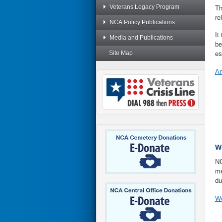
Veterans Legacy Program
Th
re
NCA Policy Publications
It
Media and Publications
be
Site Map
es
Am
Wo
NC
me
du
Wo