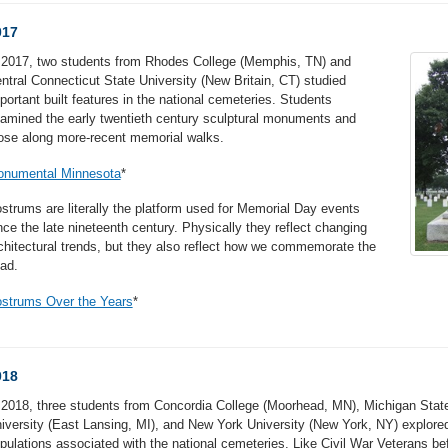
017
 2017, two students from Rhodes College (Memphis, TN) and
ntral Connecticut State University (New Britain, CT) studied
portant built features in the national cemeteries. Students
amined the early twentieth century sculptural monuments and
ose along more-recent memorial walks.
numental Minnesota
*
strums are literally the platform used for Memorial Day events
nce the late nineteenth century. Physically they reflect changing
chitectural trends, but they also reflect how we commemorate the
ad.
strums Over the Years
*
018
 2018, three students from Concordia College (Moorhead, MN), Michigan Stat
iversity (East Lansing, MI), and New York University (New York, NY) explore
pulations associated with the national cemeteries. Like Civil War Veterans be