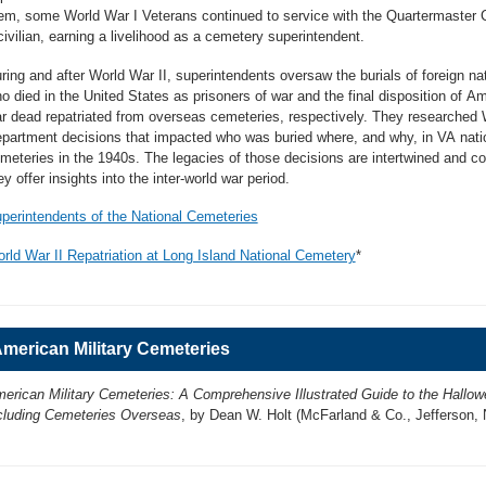
em, some World War I Veterans continued to service with the Quartermaster 
civilian, earning a livelihood as a cemetery superintendent.
ring and after World War II, superintendents oversaw the burials of foreign na
o died in the United States as prisoners of war and the final disposition of A
r dead repatriated from overseas cemeteries, respectively. They researched
partment decisions that impacted who was buried where, and why, in VA nati
meteries in the 1940s. The legacies of those decisions are intertwined and col
ey offer insights into the inter-world war period.
perintendents of the National Cemeteries
rld War II Repatriation at Long Island National Cemetery
*
merican Military Cemeteries
erican Military Cemeteries: A Comprehensive Illustrated Guide to the Hallow
cluding Cemeteries Overseas
, by Dean W. Holt (McFarland & Co., Jefferson, 