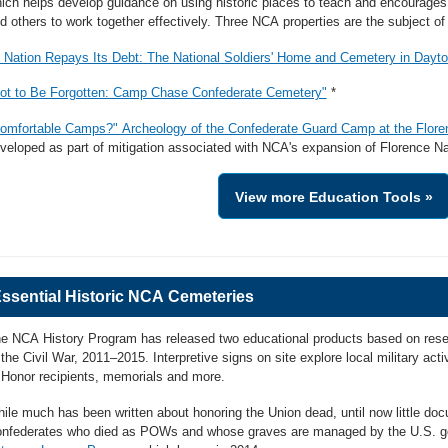
ich helps develop guidance on using historic places to teach and encourages 
d others to work together effectively. Three NCA properties are the subject o
 Nation Repays Its Debt: The National Soldiers' Home and Cemetery in Dayto
ot to Be Forgotten: Camp Chase Confederate Cemetery"
*
omfortable Camps?" Archeology of the Confederate Guard Camp at the Flor
veloped as part of mitigation associated with NCA's expansion of Florence Na
View more Education Tools »
ssential Historic NCA Cemeteries
e NCA History Program has released two educational products based on rese
 the Civil War, 2011–2015. Interpretive signs on site explore local military act
 Honor recipients, memorials and more.
ile much has been written about honoring the Union dead, until now little d
nfederates who died as POWs and whose graves are managed by the U.S. g