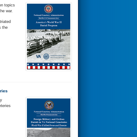
on topics
the war.
riated
 the
ries
hy
teries