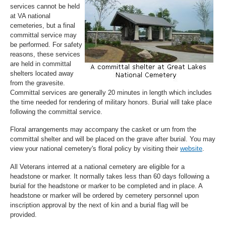
services cannot be held
at VA national
cemeteries, but a final
committal service may
be performed. For safety
reasons, these services
are held in committal
shelters located away
from the gravesite.
Committal services are generally 20 minutes in length which includes
the time needed for rendering of military honors. Burial will take place
following the committal service.
Floral arrangements may accompany the casket or urn from the
committal shelter and will be placed on the grave after burial. You may
view your national cemetery's floral policy by visiting their
website
.
All Veterans interred at a national cemetery are eligible for a
headstone or marker. It normally takes less than 60 days following a
burial for the headstone or marker to be completed and in place. A
headstone or marker will be ordered by cemetery personnel upon
inscription approval by the next of kin and a burial flag will be
provided.