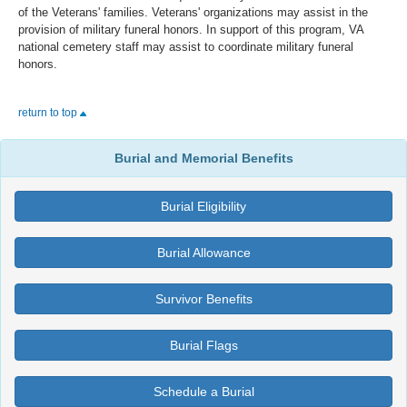
of the Veterans' families. Veterans' organizations may assist in the
provision of military funeral honors. In support of this program, VA
national cemetery staff may assist to coordinate military funeral
honors.
return to top
Burial and Memorial Benefits
Burial Eligibility
Burial Allowance
Survivor Benefits
Burial Flags
Schedule a Burial