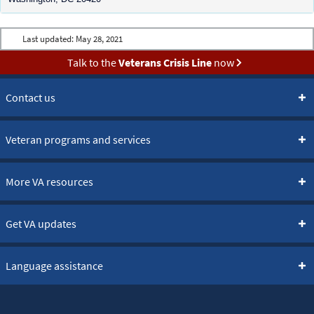
Last updated:
May 28, 2021
Talk to the
Veterans Crisis Line
now
Contact us
Veteran programs and services
More VA resources
Get VA updates
Language assistance