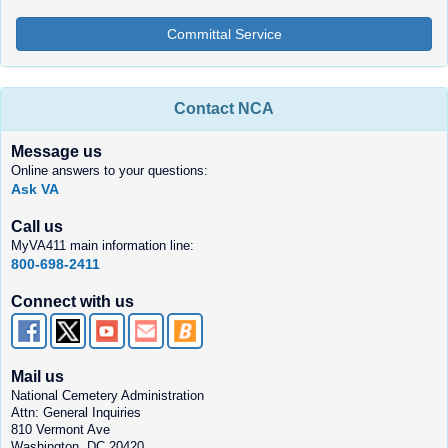
Committal Service
Contact NCA
Message us
Online answers to your questions:
Ask VA
Call us
MyVA411 main information line:
800-698-2411
Connect with us
Mail us
National Cemetery Administration
Attn: General Inquiries
810 Vermont Ave
Washington, DC 20420