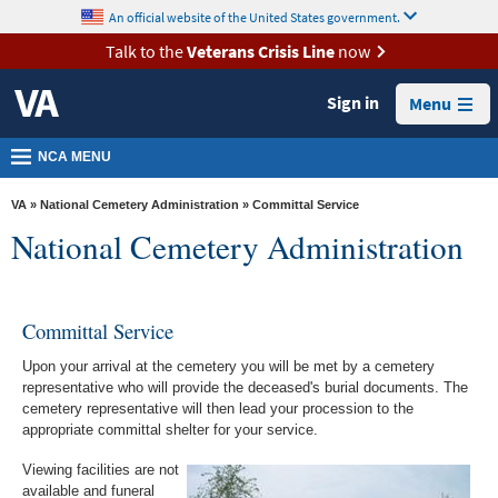
skip
An official website of the United States government.
MORE
to
VA
page
Talk to the
Veterans Crisis Line
now
content
Health
Sign in
Menu
Benefits
Burials &
NCA MENU
Memorials
VA
»
National Cemetery Administration
» Committal Service
About
National Cemetery Administration
VA
Resources
Committal Service
Media
Room
Upon your arrival at the cemetery you will be met by a cemetery
representative who will provide the deceased's burial documents. The
Locations
cemetery representative will then lead your procession to the
appropriate committal shelter for your service.
Contact
Viewing facilities are not
Us
available and funeral