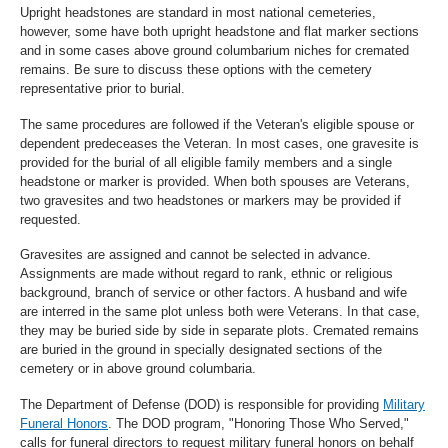
Upright headstones are standard in most national cemeteries,
however, some have both upright headstone and flat marker sections
and in some cases above ground columbarium niches for cremated
remains. Be sure to discuss these options with the cemetery
representative prior to burial.
The same procedures are followed if the Veteran's eligible spouse or
dependent predeceases the Veteran. In most cases, one gravesite is
provided for the burial of all eligible family members and a single
headstone or marker is provided. When both spouses are Veterans,
two gravesites and two headstones or markers may be provided if
requested.
Gravesites are assigned and cannot be selected in advance.
Assignments are made without regard to rank, ethnic or religious
background, branch of service or other factors. A husband and wife
are interred in the same plot unless both were Veterans. In that case,
they may be buried side by side in separate plots. Cremated remains
are buried in the ground in specially designated sections of the
cemetery or in above ground columbaria.
The Department of Defense (DOD) is responsible for providing
Military
Funeral Honors
. The DOD program, "Honoring Those Who Served,"
calls for funeral directors to request military funeral honors on behalf