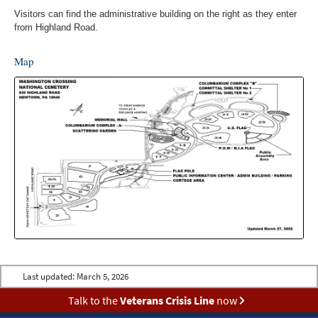
Visitors can find the administrative building on the right as they enter
from Highland Road.
Map
Last updated:
March 5, 2026
Talk to the
Veterans Crisis Line
now