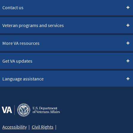
Contact us
Veteran programs and services
More VA resources
Get VA updates
Language assistance
Accessibility
Civil Rights