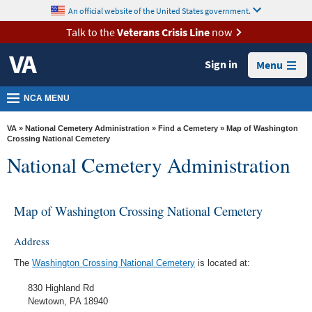
skip
An official website of the United States government.
MORE
to
VA
page
Talk to the
Veterans Crisis Line
now
content
Health
Sign in
Menu
Benefits
Burials &
NCA MENU
Memorials
VA
»
National Cemetery Administration
»
Find a Cemetery
» Map of Washington
About
Crossing National Cemetery
National Cemetery Administration
VA
Resources
Map of Washington Crossing National Cemetery
Media
Room
Address
Locations
The
Washington Crossing National Cemetery
is located at:
Contact
830 Highland Rd
Us
Newtown, PA 18940