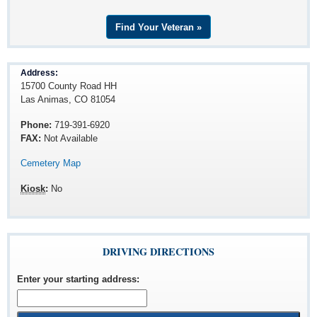
Find Your Veteran »
Address:
15700 County Road HH
Las Animas, CO 81054
Phone:
719-391-6920
FAX:
Not Available
Cemetery Map
Kiosk
:
No
DRIVING DIRECTIONS
Enter your starting address
: