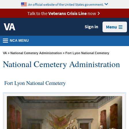
skip
An official website of the United States government.
MORE
to
VA
page
Talk to the
Veterans Crisis Line
now
content
Health
Sign in
Menu
Benefits
Burials &
NCA MENU
Memorials
VA
»
National Cemetery Administration
» Fort Lyon National Cemetery
About
National Cemetery Administration
VA
Resources
Fort Lyon National Cemetery
Media
Room
Locations
Contact
Us