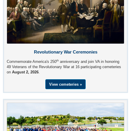
Revolutionary War Ceremonies
th
Commemorate America's 250
anniversary and join VA in honoring
49 Veterans of the Revolutionary War at 16 participating cemeteries
on
August 2, 2026
.
View cemeteries »