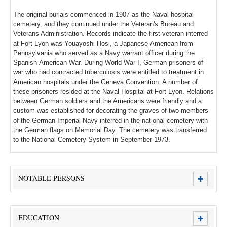
The original burials commenced in 1907 as the Naval hospital
cemetery, and they continued under the Veteran's Bureau and
Veterans Administration. Records indicate the first veteran interred
at Fort Lyon was Youayoshi Hosi, a Japanese-American from
Pennsylvania who served as a Navy warrant officer during the
Spanish-American War. During World War I, German prisoners of
war who had contracted tuberculosis were entitled to treatment in
American hospitals under the Geneva Convention. A number of
these prisoners resided at the Naval Hospital at Fort Lyon. Relations
between German soldiers and the Americans were friendly and a
custom was established for decorating the graves of two members
of the German Imperial Navy interred in the national cemetery with
the German flags on Memorial Day. The cemetery was transferred
to the National Cemetery System in September 1973.
NOTABLE PERSONS
EDUCATION