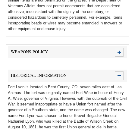
similar items are not permitted on the graves. The Department of
Veterans Affairs does not permit adornments that are considered
offensive, inconsistent with the dignity of the cemetery, or
considered hazardous to cemetery personnel. For example, items
incorporating beads or wires may become entangled in mowers or
other equipment and cause injury.
WEAPONS POLICY
HISTORICAL INFORMATION
Fort Lyon is located in Bent County, CO, seven miles east of Las
Animas. The fort was originally named Fort Wise in honor of Henry
A. Wise, governor of Virginia. However, with the outbreak of the Civil
War, it seemed inappropriate to have a Union fort named after the
governor of a Southern state, and the name was changed. The new
name Fort Lyon was chosen to honor Brevet Brigadier General
Nathaniel Lyon, who was killed at the Battle of Wilson Creek on
August 10, 1861; he was the first Union general to die in battle.