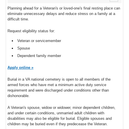
Planning ahead for a Veteran's or loved-one's final resting place can
eliminate unnecessary delays and reduce stress on a family at a
difficult time.
Request eligibility status for:
Veteran or servicemember
Spouse
Dependent family member
Apply online »
Burial in a VA national cemetery is open to all members of the
armed forces who have met a minimum active duty service
requirement and were discharged under conditions other than
dishonorable.
A Veteran's spouse, widow or widower, minor dependent children,
and under certain conditions, unmarried adult children with
disabilities may also be eligible for burial. Eligible spouses and
children may be buried even if they predecease the Veteran.