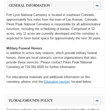
GENERAL INFORMATION
Fort Lyon National Cemetery is located in southeast Colorado,
approximately five miles from the town of Las Animas, Colorado.
Pikes Peak National Cemetery is responsible for all administrative
functions, including the scheduling of burials. Comprised of 52
acres, only 11 acres are currently developed and the cemetery is
expected to have burial space for approximately the next 30 years.
Military Funeral Honors
In addition to active duty stations, which provide military funeral
honors, there are local veteran's service organizations that also
provide these services. Please contact Pikes Peak National
Cemetery at 719-391-6920 for further information.
For educational materials and additional information on this
cemetery, please visit the
Education section
, located below.
FLORAL/GROUNDS POLICY
Cemetery policies are conspicuously posted and readily visible to