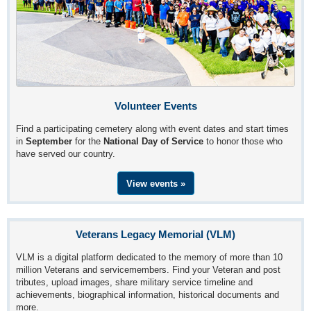
Volunteer Events
Find a participating cemetery along with event dates and start times
in
September
for the
National Day of Service
to honor those who
have served our country.
View events »
Veterans Legacy Memorial (VLM)
VLM is a digital platform dedicated to the memory of more than 10
million Veterans and servicemembers. Find your Veteran and post
tributes, upload images, share military service timeline and
achievements, biographical information, historical documents and
more.