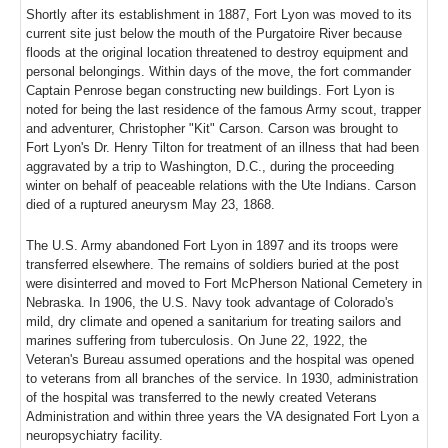
Shortly after its establishment in 1887, Fort Lyon was moved to its
current site just below the mouth of the Purgatoire River because
floods at the original location threatened to destroy equipment and
personal belongings. Within days of the move, the fort commander
Captain Penrose began constructing new buildings. Fort Lyon is
noted for being the last residence of the famous Army scout, trapper
and adventurer, Christopher "Kit" Carson. Carson was brought to
Fort Lyon's Dr. Henry Tilton for treatment of an illness that had been
aggravated by a trip to Washington, D.C., during the proceeding
winter on behalf of peaceable relations with the Ute Indians. Carson
died of a ruptured aneurysm May 23, 1868.
The U.S. Army abandoned Fort Lyon in 1897 and its troops were
transferred elsewhere. The remains of soldiers buried at the post
were disinterred and moved to Fort McPherson National Cemetery in
Nebraska. In 1906, the U.S. Navy took advantage of Colorado's
mild, dry climate and opened a sanitarium for treating sailors and
marines suffering from tuberculosis. On June 22, 1922, the
Veteran's Bureau assumed operations and the hospital was opened
to veterans from all branches of the service. In 1930, administration
of the hospital was transferred to the newly created Veterans
Administration and within three years the VA designated Fort Lyon a
neuropsychiatry facility.