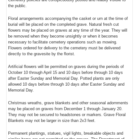
the public.
Floral arrangements accompanying the casket or urn at the time of
burial will be placed on the completed grave. Natural fresh cut
flowers may be placed on graves at any time of the year. They will
be removed when they become unsightly or when it becomes
necessary to facilitate cemetery operations such as mowing.
Flowers ordered for delivery to the cemetery must be delivered
directly to the gravesite by the florist.
Artificial flowers will be permitted on graves during the periods of
October 10 through April 15 and 10 days before through 10 days
after Easter Sunday and Memorial Day. Potted plants are only
allowed 10 days before through 10 days after Easter Sunday and
Memorial Day.
Christmas wreaths, grave blankets and other seasonal adornments
may be placed on graves from December 1 through January 20.
They may not be secured to headstones or markers. Grave Floral
Blankets may not be larger in size than 2x3 feet.
Permanent plantings, statues, vigil lights, breakable objects and