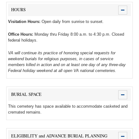
HOURS
Visitation Hours:
Open daily from sunrise to sunset.
Office Hours:
Monday thru Friday 8:00 a.m. to 4:30 p.m. Closed
federal holidays.
VA will continue its practice of honoring special requests for
weekend burials for religious purposes, in cases of service
members killed in action and on at least one day of any three-day
Federal holiday weekend at all open VA national cemeteries.
BURIAL SPACE
This cemetery has space available to accommodate casketed and
cremated remains.
ELIGIBILITY and ADVANCE BURIAL PLANNING