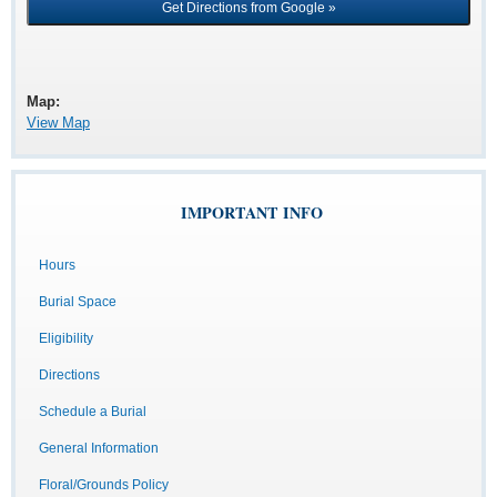
Map:
View Map
IMPORTANT INFO
Hours
Burial Space
Eligibility
Directions
Schedule a Burial
General Information
Floral/Grounds Policy