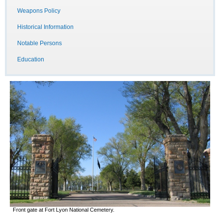
Weapons Policy
Historical Information
Notable Persons
Education
Front gate at Fort Lyon National Cemetery.