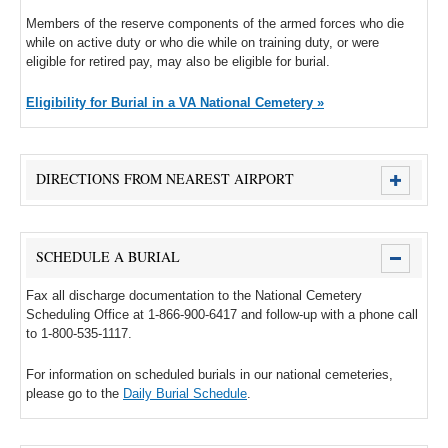
Members of the reserve components of the armed forces who die
while on active duty or who die while on training duty, or were
eligible for retired pay, may also be eligible for burial.
Eligibility for Burial in a VA National Cemetery »
DIRECTIONS FROM NEAREST AIRPORT
SCHEDULE A BURIAL
Fax all discharge documentation to the National Cemetery
Scheduling Office at 1-866-900-6417 and follow-up with a phone call
to 1-800-535-1117.
For information on scheduled burials in our national cemeteries,
please go to the
Daily Burial Schedule
.