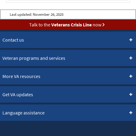
Last updated:
November 26, 2025
Talk to the
Veterans Crisis Line
now
Contact us
Veteran programs and services
More VA resources
Get VA updates
Language assistance