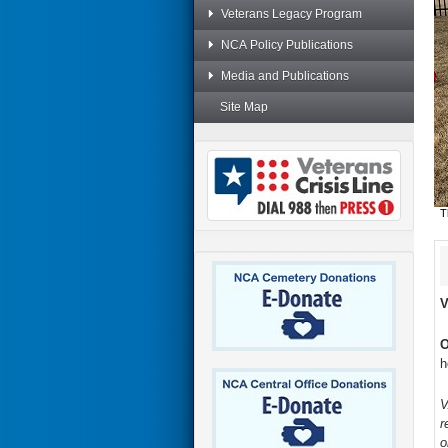
Veterans Legacy Program
NCA Policy Publications
Media and Publications
Site Map
T
V
O
h
V
r
o