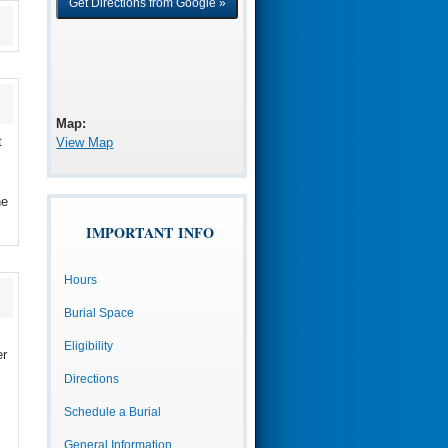
Map:
t
View Map
he
IMPORTANT INFO
Hours
Burial Space
Eligibility
er
Directions
Schedule a Burial
General Information