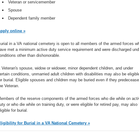
Veteran or servicemember
Spouse
Dependent family member
pply online »
urial in a VA national cemetery is open to all members of the armed forces w
ave met a minimum active duty service requirement and were discharged und
onditions other than dishonorable.
 Veteran's spouse, widow or widower, minor dependent children, and under
ertain conditions, unmarried adult children with disabilities may also be eligibl
or burial. Eligible spouses and children may be buried even if they predecease
he Veteran.
embers of the reserve components of the armed forces who die while on acti
uty or who die while on training duty, or were eligible for retired pay, may also
ligible for burial.
Eligibility for Burial in a VA National Cemetery »