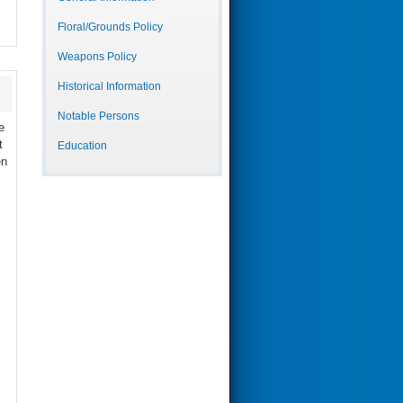
Floral/Grounds Policy
Weapons Policy
Historical Information
Notable Persons
e
t
Education
en