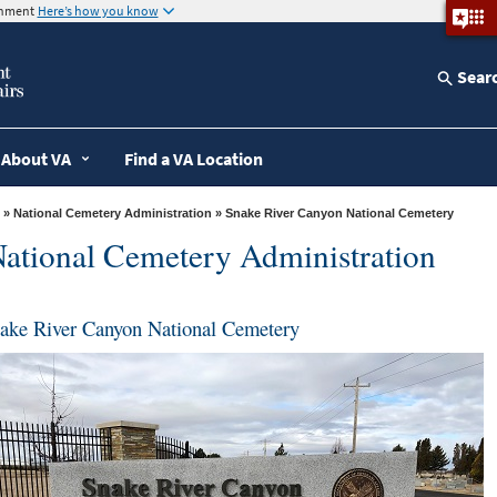
ernment
Here’s how you know
Sear
About VA
Find a VA Location
»
National Cemetery Administration
» Snake River Canyon National Cemetery
ational Cemetery Administration
ake River Canyon National Cemetery