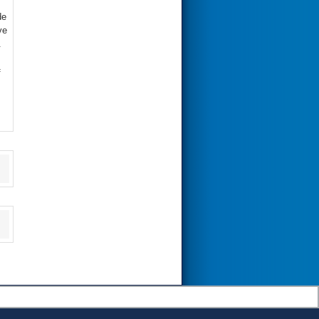
de
ve
.
f