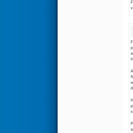
F
v
F
p
a
i
A
N
w
d
H
p
s
P
a