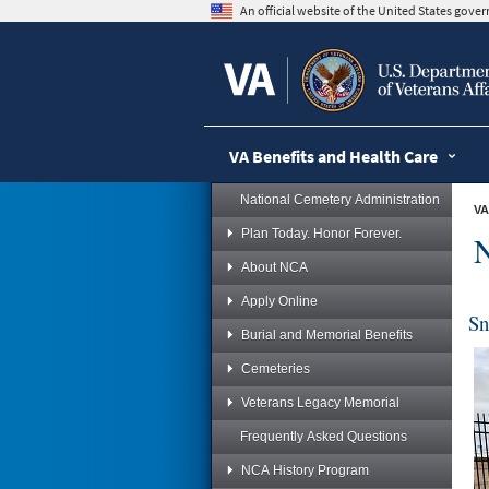
skip
An official website of the United States gov
to
page
content
VA Benefits and Health Care
National Cemetery Administration
VA
Plan Today. Honor Forever.
N
About NCA
Apply Online
Sn
Burial and Memorial Benefits
Cemeteries
Veterans Legacy Memorial
Frequently Asked Questions
NCA History Program