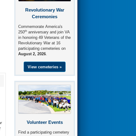
Revolutionary War
Ceremonies
Commemorate America's
th
250
anniversary and join VA
in honoring 49 Veterans of the
Revolutionary War at 16
participating cemeteries on
August 2, 2026
.
View cemeteries »
Volunteer Events
r
t
Find a participating cemetery