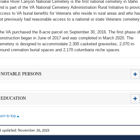
nake River Canyon National Cemetery is the first national cemetery in Idaho
nd is part of the VA National Cemetery Administration Rural Initiative to provi
ccess to VA burial benefits for Veterans who reside in rural areas and who ha
ot previously had reasonable access to a national or state Veterans cemetery
he VA purchased the 8-acre parcel on September 30, 2016. The first phase o
onstruction began in June of 2017 and was completed in March 2020. The
emetery is designed to accommodate 2,300 casketed gravesites, 2,070 in-
round cremation burial spaces and 2,170 columbaria niche spaces.
NOTABLE PERSONS
EDUCATION
turn to top
t updated:
November 26, 2025