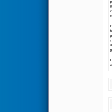
p
t
i
e
P
h
g
c
d
g
D
w