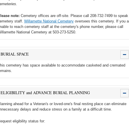
emeteries.
lease note:
Cemetery offices are off-site. Please call 208-732-7499 to speak 
emetery staff.
Willamette National Cemetery
oversees this cemetery. If you a
nable to reach cemetery staff at the cemetery's phone number, please call
illamette National Cemetery at 503-273-5250.
BURIAL SPACE
his cemetery has space available to accommodate casketed and cremated
emains.
ELIGIBILITY and ADVANCE BURIAL PLANNING
lanning ahead for a Veteran's or loved-one's final resting place can eliminate
nnecessary delays and reduce stress on a family at a difficult time.
equest eligibility status for: