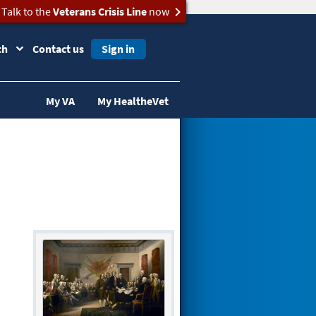
Talk to the
Veterans Crisis Line
now
ch
Contact us
Sign in
My VA
My HealtheVet