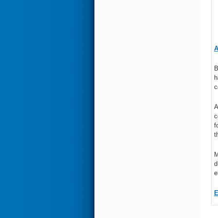
A
B
h
c
A
c
f
t
M
d
e