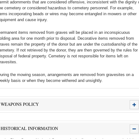
ermit adornments that are considered offensive, inconsistent with the dignity 
he cemetery or considered hazardous to cemetery personnel. For example,
tems incorporating beads or wires may become entangled in mowers or other
quipment and cause injury.
ermanent items removed from graves will be placed in an inconspicuous
olding area for one month prior to disposal. Decorative items removed from
raves remain the property of the donor but are under the custodianship of the
emetery. If not retrieved by the donor, they are then governed by the rules for
isposal of federal property. Cemetery is not responsible for items left on
ravesites.
uring the mowing season, arrangements are removed from gravesites on a
eekly basis or when they become withered and unsightly.
WEAPONS POLICY
HISTORICAL INFORMATION