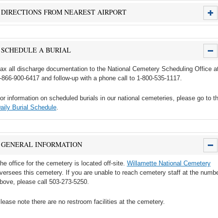
DIRECTIONS FROM NEAREST AIRPORT
SCHEDULE A BURIAL
ax all discharge documentation to the National Cemetery Scheduling Office a
-866-900-6417 and follow-up with a phone call to 1-800-535-1117.
or information on scheduled burials in our national cemeteries, please go to t
aily Burial Schedule
.
GENERAL INFORMATION
he office for the cemetery is located off-site.
Willamette National Cemetery
versees this cemetery. If you are unable to reach cemetery staff at the numb
bove, please call 503-273-5250.
lease note there are no restroom facilities at the cemetery.