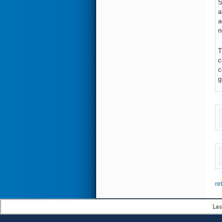
S
a
a
n
T
c
c
g
re
Las