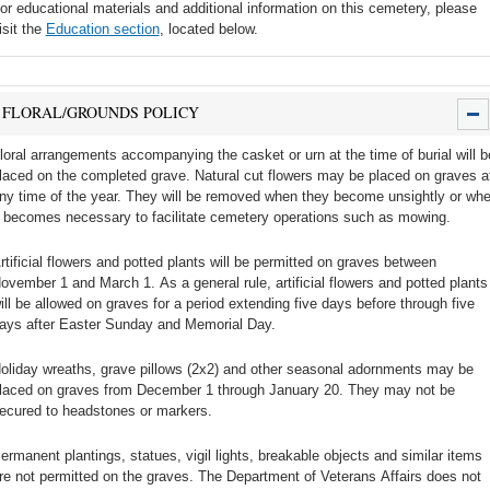
or educational materials and additional information on this cemetery, please
isit the
Education section
, located below.
FLORAL/GROUNDS POLICY
loral arrangements accompanying the casket or urn at the time of burial will b
laced on the completed grave. Natural cut flowers may be placed on graves a
ny time of the year. They will be removed when they become unsightly or wh
t becomes necessary to facilitate cemetery operations such as mowing.
rtificial flowers and potted plants will be permitted on graves between
ovember 1 and March 1. As a general rule, artificial flowers and potted plants
ill be allowed on graves for a period extending five days before through five
ays after Easter Sunday and Memorial Day.
oliday wreaths, grave pillows (2x2) and other seasonal adornments may be
laced on graves from December 1 through January 20. They may not be
ecured to headstones or markers.
ermanent plantings, statues, vigil lights, breakable objects and similar items
re not permitted on the graves. The Department of Veterans Affairs does not