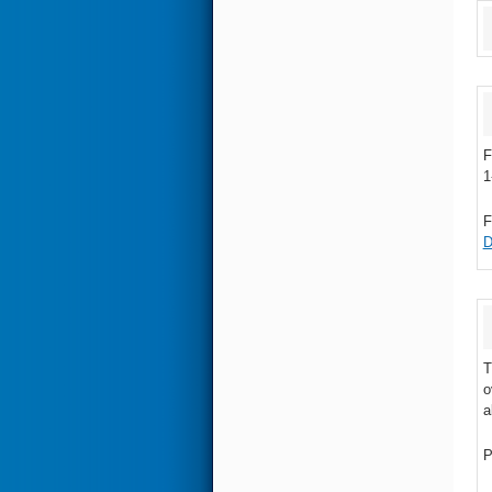
F
1
F
D
T
o
a
P