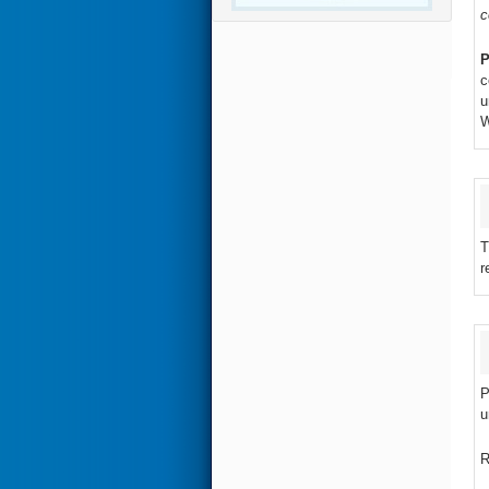
c
P
c
u
W
T
r
P
u
R