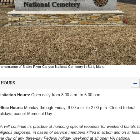
he entrance of Snake River Canyon National Cemetery in Buhl, Idaho.
HOURS
isitation Hours:
Open daily from 8:00 a.m. to 5:00 p.m.
ffice Hours:
Monday through Friday, 9:00 a.m. to 2:00 p.m. Closed federal
olidays except Memorial Day.
A will continue its practice of honoring special requests for weekend burials fo
eligious purposes, in cases of service members killed in action and on at leas
ne day of any three-day Federal holiday weekend at all open VA national