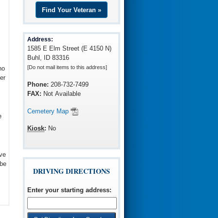
Find Your Veteran »
Address:
1585 E Elm Street (E 4150 N)
Buhl, ID 83316
[Do not mail items to this address]
ho
er
Phone:
208-732-7499
FAX:
Not Available
Cemetery Map
e
Kiosk
:
No
ve
 be
DRIVING DIRECTIONS
Enter your starting address
: