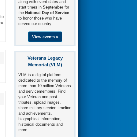
along with event dates and
start times in
September
for
the
National Day of Service
to
to honor those who have
re
served our country.
View events »
Veterans Legacy
Memorial (VLM)
VLM is a digital platform
dedicated to the memory of
more than 10 million Veterans
and servicemembers. Find
your Veteran and post
tributes, upload images,
share military service timeline
and achievements,
biographical information,
historical documents and
more.