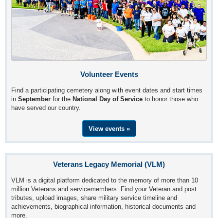
Volunteer Events
Find a participating cemetery along with event dates and start times
in
September
for the
National Day of Service
to honor those who
have served our country.
View events »
Veterans Legacy Memorial (VLM)
VLM is a digital platform dedicated to the memory of more than 10
million Veterans and servicemembers. Find your Veteran and post
tributes, upload images, share military service timeline and
achievements, biographical information, historical documents and
more.