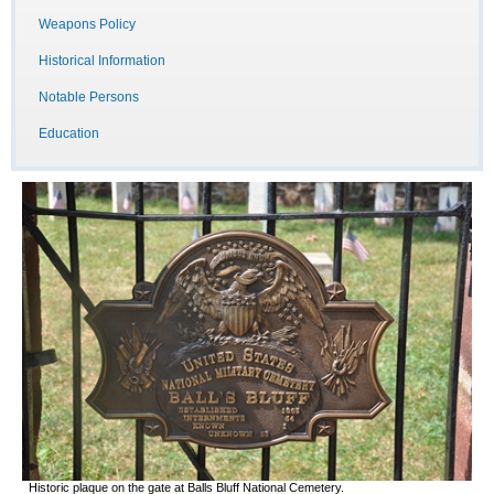
Weapons Policy
Historical Information
Notable Persons
Education
Historic plaque on the gate at Balls Bluff National Cemetery.