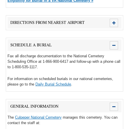
Eligibility for Burial in a VA National Cemetery »
DIRECTIONS FROM NEAREST AIRPORT
SCHEDULE A BURIAL
Fax all discharge documentation to the National Cemetery
Scheduling Office at 1-866-900-6417 and follow-up with a phone call
to 1-800-535-1117.
For information on scheduled burials in our national cemeteries,
please go to the
Daily Burial Schedule
.
GENERAL INFORMATION
The
Culpeper National Cemetery
manages this cemetery. You can
contact the staff at: