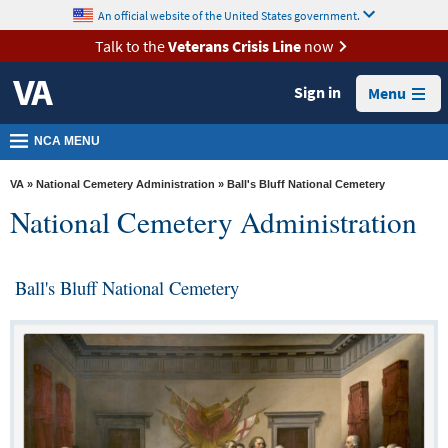
skip
An official website of the United States government.
MORE
to
VA
page
Talk to the
Veterans Crisis Line
now
content
Health
Sign in
Menu
Benefits
Burials &
NCA MENU
Memorials
VA
»
National Cemetery Administration
» Ball's Bluff National Cemetery
About
National Cemetery Administration
VA
Resources
Ball's Bluff National Cemetery
Media
Room
Locations
Contact
Us