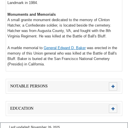
Landmark in 1984.
Monuments and Memorials
A small granite monument dedicated to the memory of Clinton
Hatcher, a Confederate soldier, is located beside the cemetery.
Hatcher was from Augusta County, VA, and fought with the 8th
Virginia Regiment. He was killed at the Battle of Ball's Bluff.
A marble memorial to
General Edward D. Baker
was erected in the
memory of this Union general who was killed at the Battle of Ball's
Bluff. Baker is buried at the San Francisco National Cemetery
(Presidio) in California.
NOTABLE PERSONS
EDUCATION
Last updated:
November 26, 2025