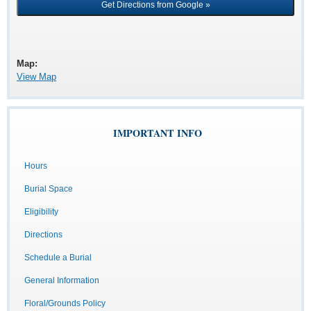
Map:
View Map
IMPORTANT INFO
Hours
Burial Space
Eligibility
Directions
Schedule a Burial
General Information
Floral/Grounds Policy