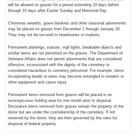
will be allowed on graves for a period extending 10 days before
through 10 days after Easter Sunday and Memorial Day.
Christmas wreaths, grave blankets and other seasonal adornments
may be placed on graves from December 1 through January 20.
They may not be secured to headstones or markers.
Permanent plantings, statues, vigil lights, breakable objects and
similar items are not permitted on the graves. The Department of
Veterans Affairs does not permit adornments that are considered
offensive, inconsistent with the dignity of the cemetery or
considered hazardous to cemetery personnel. For example, items
incorporating beads or wires may become entangled in mowers or
other equipment and cause injury.
Permanent items removed from graves will be placed in an
inconspicuous holding area for one month prior to disposal.
Decorative items removed from graves remain the property of the
donor but are under the custodianship of the cemetery. If not
retrieved by the donor, they are then governed by the rules for
disposal of federal property.