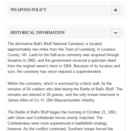
WEAPONS POLICY
HISTORICAL INFORMATION
The diminutive Ball's Bluff National Cemetery is located
approximately two miles from the Town of Leesburg, in Loudoun
County, VA. Land for the half-acre cemetery was acquired through
donation in 1865, and the government received a quitclaim deed
from the original owner's heirs in 1904. Because of its location and
size, the cemetery has never required a superintendent.
Within the cemetery, which is enclosed by a brick wall, lie the
remains of 54 soldiers who died during the Battle of Ball's Bluff. The
remains are interred in 25 graves, and the only known interment is
James Allen of Co. H, 15th Massachusetts Infantry.
The Battle of Ball's Bluff began the morning of October 21, 1861,
with Union and Confederate forces evenly matched. The
Confederates were more experienced in battlefield strategy,
however. As the conflict continued, Southern troops forced the