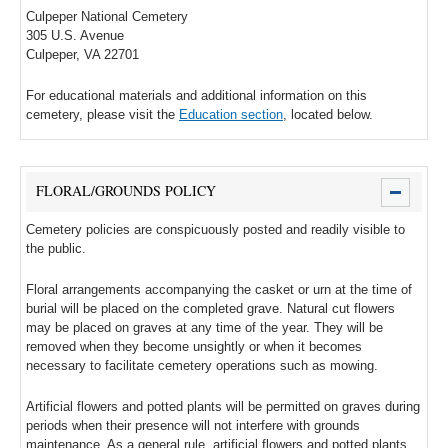
Culpeper National Cemetery
305 U.S. Avenue
Culpeper, VA 22701
For educational materials and additional information on this
cemetery, please visit the
Education section
, located below.
FLORAL/GROUNDS POLICY
Cemetery policies are conspicuously posted and readily visible to
the public.
Floral arrangements accompanying the casket or urn at the time of
burial will be placed on the completed grave. Natural cut flowers
may be placed on graves at any time of the year. They will be
removed when they become unsightly or when it becomes
necessary to facilitate cemetery operations such as mowing.
Artificial flowers and potted plants will be permitted on graves during
periods when their presence will not interfere with grounds
maintenance. As a general rule, artificial flowers and potted plants