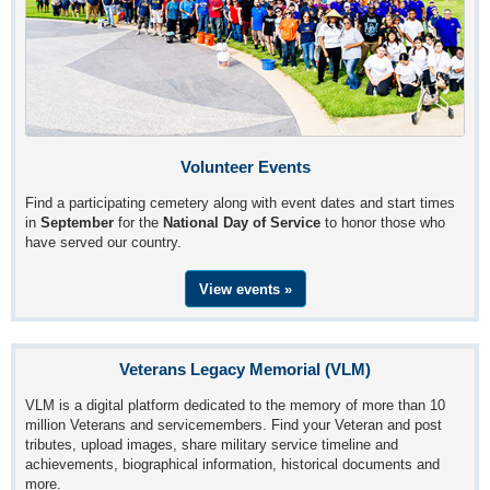
Volunteer Events
Find a participating cemetery along with event dates and start times
in
September
for the
National Day of Service
to honor those who
have served our country.
View events »
Veterans Legacy Memorial (VLM)
VLM is a digital platform dedicated to the memory of more than 10
million Veterans and servicemembers. Find your Veteran and post
tributes, upload images, share military service timeline and
achievements, biographical information, historical documents and
more.