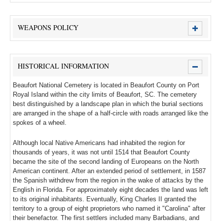
WEAPONS POLICY
HISTORICAL INFORMATION
Beaufort National Cemetery is located in Beaufort County on Port
Royal Island within the city limits of Beaufort, SC. The cemetery
best distinguished by a landscape plan in which the burial sections
are arranged in the shape of a half-circle with roads arranged like the
spokes of a wheel.
Although local Native Americans had inhabited the region for
thousands of years, it was not until 1514 that Beaufort County
became the site of the second landing of Europeans on the North
American continent. After an extended period of settlement, in 1587
the Spanish withdrew from the region in the wake of attacks by the
English in Florida. For approximately eight decades the land was left
to its original inhabitants. Eventually, King Charles II granted the
territory to a group of eight proprietors who named it "Carolina" after
their benefactor. The first settlers included many Barbadians, and