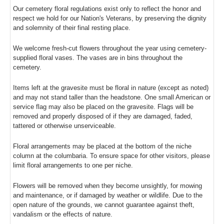
Our cemetery floral regulations exist only to reflect the honor and
respect we hold for our Nation's Veterans, by preserving the dignity
and solemnity of their final resting place.
We welcome fresh-cut flowers throughout the year using cemetery-
supplied floral vases. The vases are in bins throughout the
cemetery.
Items left at the gravesite must be floral in nature (except as noted)
and may not stand taller than the headstone. One small American or
service flag may also be placed on the gravesite. Flags will be
removed and properly disposed of if they are damaged, faded,
tattered or otherwise unserviceable.
Floral arrangements may be placed at the bottom of the niche
column at the columbaria. To ensure space for other visitors, please
limit floral arrangements to one per niche.
Flowers will be removed when they become unsightly, for mowing
and maintenance, or if damaged by weather or wildlife. Due to the
open nature of the grounds, we cannot guarantee against theft,
vandalism or the effects of nature.