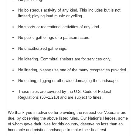
No boisterous activity of any kind. This includes but is not
limited; playing loud music or yelling.
No sports or recreational activities of any kind.
No public gatherings of a partisan nature.
No unauthorized gatherings.
No loitering. Committal shelters are for services only.
No littering, please use one of the many receptacles provided.
No cutting, digging or otherwise damaging the landscape.
These rules are covered by the U.S. Code of Federal
Regulations (38--1.218) and are subject to fines.
We thank you in advance for providing the respect our Veterans are
due, by observing the above listed rules. Our Nation's Heroes, some
of whom gave their lives for this country, deserve no less than an
honorable and pristine landscape to make their final rest.