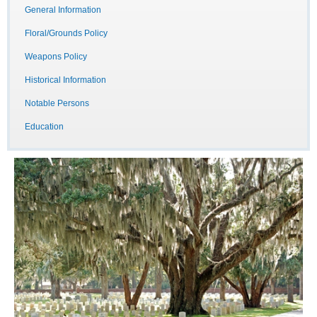
General Information
Floral/Grounds Policy
Weapons Policy
Historical Information
Notable Persons
Education