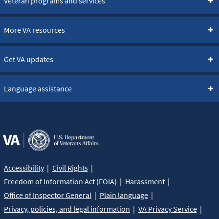
Veteran programs and services
More VA resources
Get VA updates
Language assistance
Accessibility
Civil Rights
Freedom of Information Act (FOIA)
Harassment
Office of Inspector General
Plain language
Privacy, policies, and legal information
VA Privacy Service