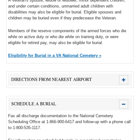
A Veteran's spouse, widow or widower, minor dependent children,
and under certain conditions, unmarried adult children with
disabilities may also be eligible for burial. Eligible spouses and
children may be buried even if they predecease the Veteran.
Members of the reserve components of the armed forces who die
while on active duty or who die while on training duty, or were
eligible for retired pay, may also be eligible for burial.
Eligibility for Burial in a VA National Cemetery »
DIRECTIONS FROM NEAREST AIRPORT
SCHEDULE A BURIAL
Fax all discharge documentation to the National Cemetery
Scheduling Office at 1-866-900-6417 and follow-up with a phone call
to 1-800-535-1117.