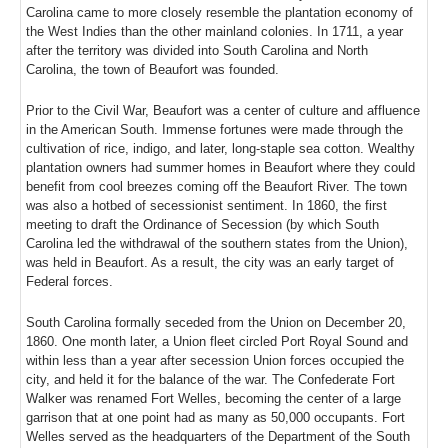
Carolina came to more closely resemble the plantation economy of
the West Indies than the other mainland colonies. In 1711, a year
after the territory was divided into South Carolina and North
Carolina, the town of Beaufort was founded.
Prior to the Civil War, Beaufort was a center of culture and affluence
in the American South. Immense fortunes were made through the
cultivation of rice, indigo, and later, long-staple sea cotton. Wealthy
plantation owners had summer homes in Beaufort where they could
benefit from cool breezes coming off the Beaufort River. The town
was also a hotbed of secessionist sentiment. In 1860, the first
meeting to draft the Ordinance of Secession (by which South
Carolina led the withdrawal of the southern states from the Union),
was held in Beaufort. As a result, the city was an early target of
Federal forces.
South Carolina formally seceded from the Union on December 20,
1860. One month later, a Union fleet circled Port Royal Sound and
within less than a year after secession Union forces occupied the
city, and held it for the balance of the war. The Confederate Fort
Walker was renamed Fort Welles, becoming the center of a large
garrison that at one point had as many as 50,000 occupants. Fort
Welles served as the headquarters of the Department of the South