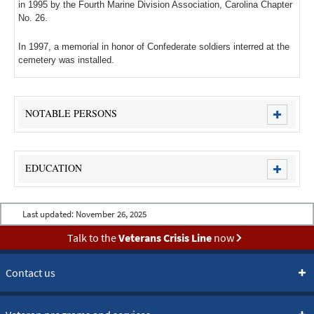
in 1995 by the Fourth Marine Division Association, Carolina Chapter
No. 26.
In 1997, a memorial in honor of Confederate soldiers interred at the
cemetery was installed.
NOTABLE PERSONS
EDUCATION
Last updated:
November 26, 2025
Talk to the
Veterans Crisis Line
now
Contact us