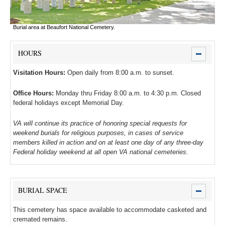
Burial area at Beaufort National Cemetery.
HOURS
Visitation Hours:
Open daily from 8:00 a.m. to sunset.
Office Hours:
Monday thru Friday 8:00 a.m. to 4:30 p.m. Closed
federal holidays except Memorial Day.
VA will continue its practice of honoring special requests for
weekend burials for religious purposes, in cases of service
members killed in action and on at least one day of any three-day
Federal holiday weekend at all open VA national cemeteries.
BURIAL SPACE
This cemetery has space available to accommodate casketed and
cremated remains.