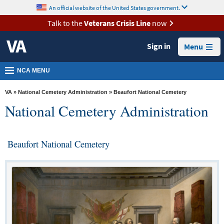
skip
An official website of the United States government.
MORE
to
VA
page
Talk to the
Veterans Crisis Line
now
content
Health
Sign in
Menu
Benefits
Burials &
NCA MENU
Memorials
VA
»
National Cemetery Administration
» Beaufort National Cemetery
About
National Cemetery Administration
VA
Resources
Beaufort National Cemetery
Media
Room
Locations
Contact
Us