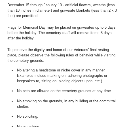
December 15 through January 10 - artificial flowers, wreaths (less
than 18 inches in diameter) and gravesite blankets (less than 2 x 3
feet) are permitted.
Flags for Memorial Day may be placed on gravesites up to 5 days
before the holiday. The cemetery staff will remove items 5 days
after the holiday.
To preserve the dignity and honor of our Veterans' final resting
place, please observe the following rules of behavior while visiting
the cemetery grounds:
No altering a headstone or niche cover in any manner.
Examples include marking on, adhering photographs or
keepsakes to, sitting on, placing objects upon, etc.)
No pets are allowed on the cemetery grounds at any time.
No smoking on the grounds, in any building or the committal
shelter.
No soliciting.
No picnicking.