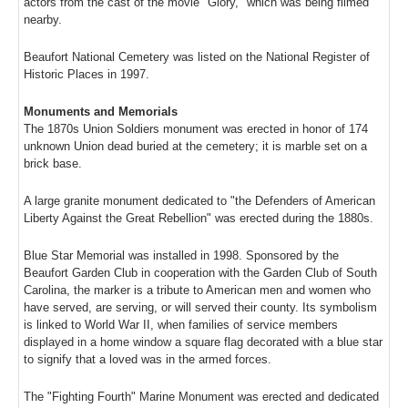
actors from the cast of the movie "Glory," which was being filmed
nearby.
Beaufort National Cemetery was listed on the National Register of
Historic Places in 1997.
Monuments and Memorials
The 1870s Union Soldiers monument was erected in honor of 174
unknown Union dead buried at the cemetery; it is marble set on a
brick base.
A large granite monument dedicated to "the Defenders of American
Liberty Against the Great Rebellion" was erected during the 1880s.
Blue Star Memorial was installed in 1998. Sponsored by the
Beaufort Garden Club in cooperation with the Garden Club of South
Carolina, the marker is a tribute to American men and women who
have served, are serving, or will served their county. Its symbolism
is linked to World War II, when families of service members
displayed in a home window a square flag decorated with a blue star
to signify that a loved was in the armed forces.
The "Fighting Fourth" Marine Monument was erected and dedicated