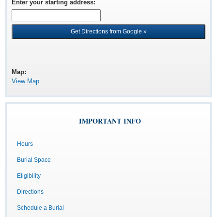
Enter your starting address
:
Map:
View Map
IMPORTANT INFO
Hours
Burial Space
Eligibility
Directions
Schedule a Burial