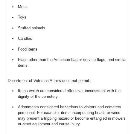
Metal
Toys
Stuffed animals
Candles
Food items
Flags other than the American flag or service flags, and similar
items.
Department of Veterans Affairs does not permit:
Items which are considered offensive, inconsistent with the
dignity of the cemetery.
Adornments considered hazardous to visitors and cemetery
personnel. For example, items incorporating beads or wires
may present a tripping hazard or become entangled in mowers
or other equipment and cause injury.