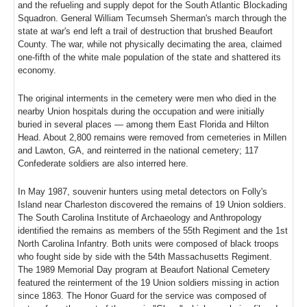
and the refueling and supply depot for the South Atlantic Blockading
Squadron. General William Tecumseh Sherman's march through the
state at war's end left a trail of destruction that brushed Beaufort
County. The war, while not physically decimating the area, claimed
one-fifth of the white male population of the state and shattered its
economy.
The original interments in the cemetery were men who died in the
nearby Union hospitals during the occupation and were initially
buried in several places — among them East Florida and Hilton
Head. About 2,800 remains were removed from cemeteries in Millen
and Lawton, GA, and reinterred in the national cemetery; 117
Confederate soldiers are also interred here.
In May 1987, souvenir hunters using metal detectors on Folly's
Island near Charleston discovered the remains of 19 Union soldiers.
The South Carolina Institute of Archaeology and Anthropology
identified the remains as members of the 55th Regiment and the 1st
North Carolina Infantry. Both units were composed of black troops
who fought side by side with the 54th Massachusetts Regiment.
The 1989 Memorial Day program at Beaufort National Cemetery
featured the reinterment of the 19 Union soldiers missing in action
since 1863. The Honor Guard for the service was composed of