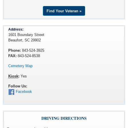
Find Your Veteran »
Address:
1601 Boundary Street
Beaufort, SC 29902
Phone:
843-524-3925
FAX:
843-524-8538
Cemetery Map
Kiosk
:
Yes
Follow Us:
Facebook
DRIVING DIRECTIONS