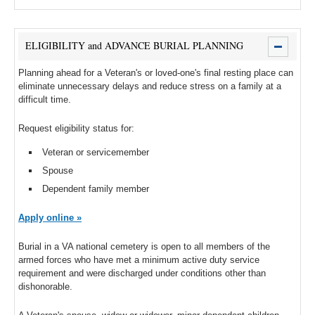
ELIGIBILITY and ADVANCE BURIAL PLANNING
Planning ahead for a Veteran's or loved-one's final resting place can
eliminate unnecessary delays and reduce stress on a family at a
difficult time.
Request eligibility status for:
Veteran or servicemember
Spouse
Dependent family member
Apply online »
Burial in a VA national cemetery is open to all members of the
armed forces who have met a minimum active duty service
requirement and were discharged under conditions other than
dishonorable.