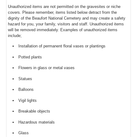
Unauthorized items are not permitted on the gravesites or niche
covers. Please remember, items listed below detract from the
dignity of the Beaufort National Cemetery and may create a safety
hazard for you, your family, visitors and staff. Unauthorized items
will be removed immediately. Examples of unauthorized items
include;
Installation of permanent floral vases or plantings
Potted plants
Flowers in glass or metal vases
Statues
Balloons
Vigil lights
Breakable objects
Hazardous materials
Glass