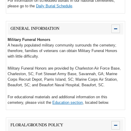
For information on scheduled burials in our national cemeteries,
please go to the
Daily Burial Schedule
.
GENERAL INFORMATION
Military Funeral Honors
A heavily populated military community surrounds the cemetery;
therefore, families of veterans can obtain Military Funeral Honors
with little difficulty.
Military Funeral Honors are provided by Charleston Air Force Base,
Charleston, SC; Fort Stewart Army Base, Savannah, GA; Marine
Corps Recruit Depot, Parris Island, SC; Marine Corps Air Station,
Beaufort, SC; and Beaufort Naval Hospital, Beaufort, SC.
For educational materials and additional information on this
cemetery, please visit the
Education section
, located below.
FLORAL/GROUNDS POLICY