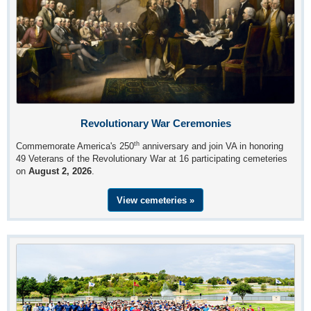
Revolutionary War Ceremonies
th
Commemorate America's 250
anniversary and join VA in honoring
49 Veterans of the Revolutionary War at 16 participating cemeteries
on
August 2, 2026
.
View cemeteries »