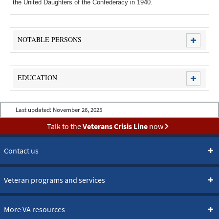
the United Daughters of the Confederacy in 1940.
NOTABLE PERSONS
EDUCATION
Last updated:
November 26, 2025
Talk to the
Veterans Crisis Line
now
Contact us
Veteran programs and services
More VA resources