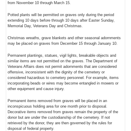
from November 10 through March 15.
Potted plants will be permitted on graves only during the period
extending 10 days before through 10 days after Easter Sunday,
Memorial Day, Veterans Day and Christmas.
Christmas wreaths, grave blankets and other seasonal adornments
may be placed on graves from December 15 through January 10.
Permanent plantings, statues, vigil lights, breakable objects and
similar items are not permitted on the graves. The Department of
Veterans Affairs does not permit adornments that are considered
offensive, inconsistent with the dignity of the cemetery or
considered hazardous to cemetery personnel. For example, items
incorporating beads or wires may become entangled in mowers or
other equipment and cause injury.
Permanent items removed from graves will be placed in an
inconspicuous holding area for one month prior to disposal.
Decorative items removed from graves remain the property of the
donor but are under the custodianship of the cemetery. If not
retrieved by the donor, they are then governed by the rules for
disposal of federal property.