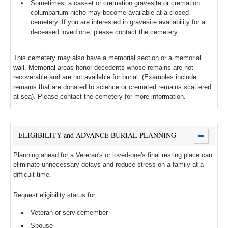
Sometimes, a casket or cremation gravesite or cremation
columbarium niche may become available at a closed
cemetery. If you are interested in gravesite availability for a
deceased loved one, please contact the cemetery.
This cemetery may also have a memorial section or a memorial
wall. Memorial areas honor decedents whose remains are not
recoverable and are not available for burial. (Examples include
remains that are donated to science or cremated remains scattered
at sea). Please contact the cemetery for more information.
ELIGIBILITY and ADVANCE BURIAL PLANNING
Planning ahead for a Veteran's or loved-one's final resting place can
eliminate unnecessary delays and reduce stress on a family at a
difficult time.
Request eligibility status for:
Veteran or servicemember
Spouse