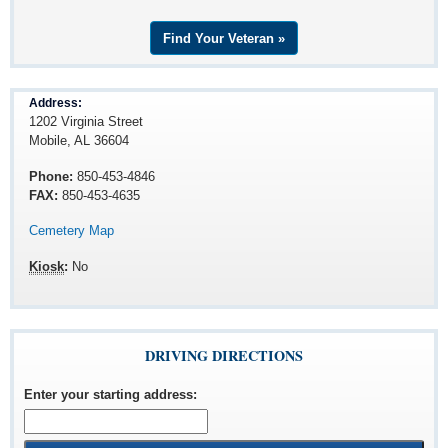
Find Your Veteran »
Address:
1202 Virginia Street
Mobile, AL 36604
Phone:
850-453-4846
FAX:
850-453-4635
Cemetery Map
Kiosk
:
No
DRIVING DIRECTIONS
Enter your starting address
: