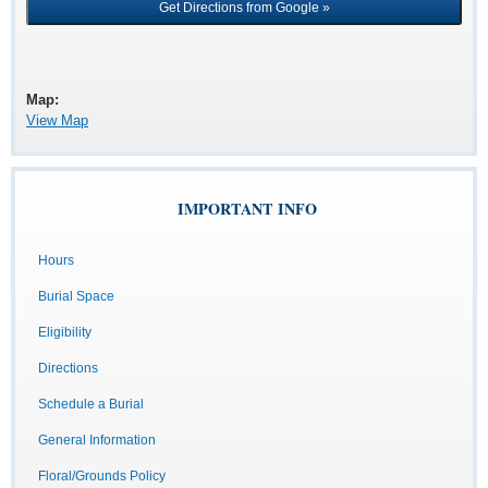
Map:
View Map
IMPORTANT INFO
Hours
Burial Space
Eligibility
Directions
Schedule a Burial
General Information
Floral/Grounds Policy