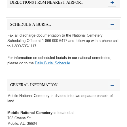
DIRECTIONS FROM NEAREST AIRPORT
SCHEDULE A BURIAL
Fax all discharge documentation to the National Cemetery
Scheduling Office at 1-866-900-6417 and follow-up with a phone call
to 1-800-535-1117.
For information on scheduled burials in our national cemeteries,
please go to the
Daily Burial Schedule
.
GENERAL INFORMATION
Mobile National Cemetery is divided into two separate parcels of
land.
Mobile National Cemetery
is located at:
763 Owens St
Mobile, AL, 36604