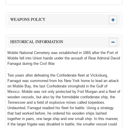
WEAPONS POLICY
HISTORICAL INFORMATION
Mobile National Cemetery was established in 1865 after the Port of
Mobile fell into Union hands under the assault of Rear Admiral David
Farragut during the Civil War.
Two years after defeating the Confederate fleet at Vicksburg,
Farragut was summoned from his New York home to lead an attack
on Mobile Bay, the last Confederate stronghold in the Gulf of
Mexico. Mobile was not only protected by Fort Morgan and a fleet of
wooden vessels, but also by the formidable confederate ship, the
Tennessee
and a field of explosive mines called torpedoes.
Undaunted, Farragut readied his fleet for battle. Using a strategy
that had worked before, he ordered his wooden ships lashed
together in pairs, one large ship and one small ship. In this manner,
if the larger frigate was disabled in battle, the smaller vessel could