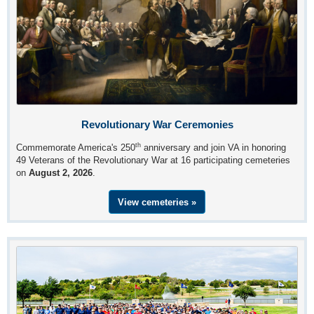
Revolutionary War Ceremonies
th
Commemorate America's 250
anniversary and join VA in honoring
49 Veterans of the Revolutionary War at 16 participating cemeteries
on
August 2, 2026
.
View cemeteries »