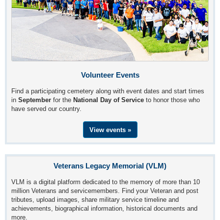
Volunteer Events
Find a participating cemetery along with event dates and start times
in
September
for the
National Day of Service
to honor those who
have served our country.
View events »
Veterans Legacy Memorial (VLM)
VLM is a digital platform dedicated to the memory of more than 10
million Veterans and servicemembers. Find your Veteran and post
tributes, upload images, share military service timeline and
achievements, biographical information, historical documents and
more.