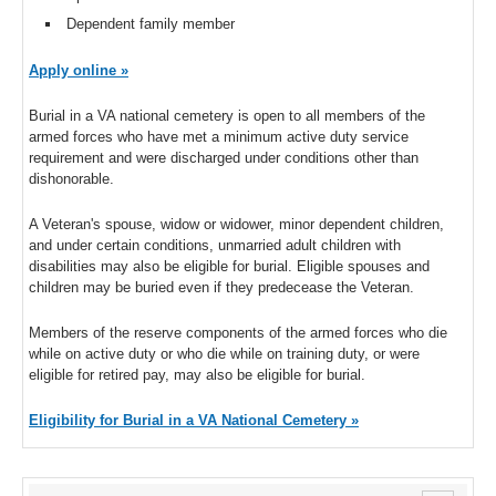
Dependent family member
Apply online »
Burial in a VA national cemetery is open to all members of the
armed forces who have met a minimum active duty service
requirement and were discharged under conditions other than
dishonorable.
A Veteran's spouse, widow or widower, minor dependent children,
and under certain conditions, unmarried adult children with
disabilities may also be eligible for burial. Eligible spouses and
children may be buried even if they predecease the Veteran.
Members of the reserve components of the armed forces who die
while on active duty or who die while on training duty, or were
eligible for retired pay, may also be eligible for burial.
Eligibility for Burial in a VA National Cemetery »