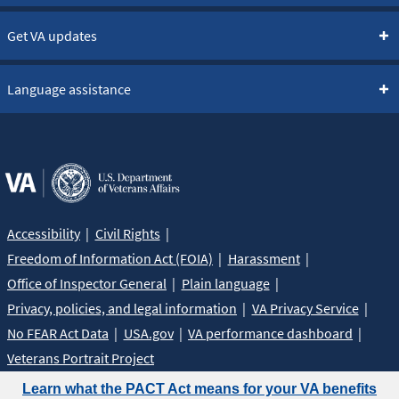
Get VA updates
Language assistance
Accessibility
Civil Rights
Freedom of Information Act (FOIA)
Harassment
Office of Inspector General
Plain language
Privacy, policies, and legal information
VA Privacy Service
No FEAR Act Data
USA.gov
VA performance dashboard
Veterans Portrait Project
Learn what the PACT Act means for your VA benefits