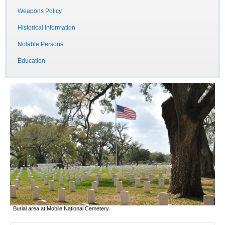
Weapons Policy
Historical Information
Notable Persons
Education
Burial area at Mobile National Cemetery.