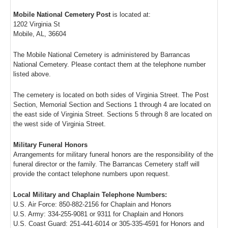
Mobile National Cemetery Post
is located at:
1202 Virginia St
Mobile, AL, 36604
The Mobile National Cemetery is administered by Barrancas
National Cemetery. Please contact them at the telephone number
listed above.
The cemetery is located on both sides of Virginia Street. The Post
Section, Memorial Section and Sections 1 through 4 are located on
the east side of Virginia Street. Sections 5 through 8 are located on
the west side of Virginia Street.
Military Funeral Honors
Arrangements for military funeral honors are the responsibility of the
funeral director or the family. The Barrancas Cemetery staff will
provide the contact telephone numbers upon request.
Local Military and Chaplain Telephone Numbers:
U.S. Air Force: 850-882-2156 for Chaplain and Honors
U.S. Army: 334-255-9081 or 9311 for Chaplain and Honors
U.S. Coast Guard: 251-441-6014 or 305-335-4591 for Honors and