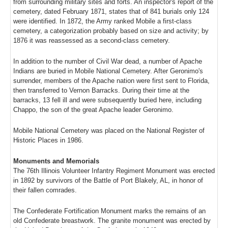
from surrounding military sites and forts. An inspector's report of the
cemetery, dated February 1871, states that of 841 burials only 124
were identified. In 1872, the Army ranked Mobile a first-class
cemetery, a categorization probably based on size and activity; by
1876 it was reassessed as a second-class cemetery.
In addition to the number of Civil War dead, a number of Apache
Indians are buried in Mobile National Cemetery. After Geronimo's
surrender, members of the Apache nation were first sent to Florida,
then transferred to Vernon Barracks. During their time at the
barracks, 13 fell ill and were subsequently buried here, including
Chappo, the son of the great Apache leader Geronimo.
Mobile National Cemetery was placed on the National Register of
Historic Places in 1986.
Monuments and Memorials
The 76th Illinois Volunteer Infantry Regiment Monument was erected
in 1892 by survivors of the Battle of Port Blakely, AL, in honor of
their fallen comrades.
The Confederate Fortification Monument marks the remains of an
old Confederate breastwork. The granite monument was erected by