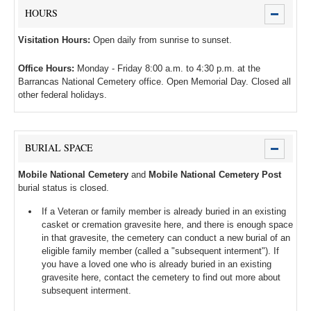
HOURS
Visitation Hours:
Open daily from sunrise to sunset.
Office Hours:
Monday - Friday 8:00 a.m. to 4:30 p.m. at the
Barrancas National Cemetery office. Open Memorial Day. Closed all
other federal holidays.
BURIAL SPACE
Mobile National Cemetery
and
Mobile National Cemetery Post
burial status is closed.
If a Veteran or family member is already buried in an existing
casket or cremation gravesite here, and there is enough space
in that gravesite, the cemetery can conduct a new burial of an
eligible family member (called a "subsequent interment"). If
you have a loved one who is already buried in an existing
gravesite here, contact the cemetery to find out more about
subsequent interment.