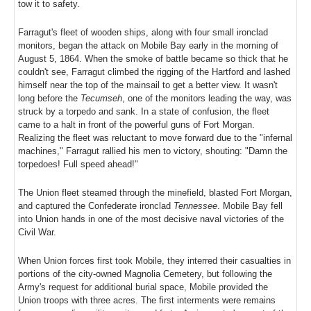
tow it to safety.
Farragut's fleet of wooden ships, along with four small ironclad
monitors, began the attack on Mobile Bay early in the morning of
August 5, 1864. When the smoke of battle became so thick that he
couldn't see, Farragut climbed the rigging of the Hartford and lashed
himself near the top of the mainsail to get a better view. It wasn't
long before the
Tecumseh
, one of the monitors leading the way, was
struck by a torpedo and sank. In a state of confusion, the fleet
came to a halt in front of the powerful guns of Fort Morgan.
Realizing the fleet was reluctant to move forward due to the "infernal
machines," Farragut rallied his men to victory, shouting: "Damn the
torpedoes! Full speed ahead!"
The Union fleet steamed through the minefield, blasted Fort Morgan,
and captured the Confederate ironclad
Tennessee
. Mobile Bay fell
into Union hands in one of the most decisive naval victories of the
Civil War.
When Union forces first took Mobile, they interred their casualties in
portions of the city-owned Magnolia Cemetery, but following the
Army's request for additional burial space, Mobile provided the
Union troops with three acres. The first interments were remains