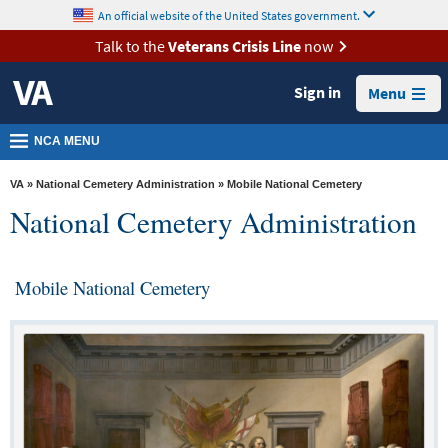
skip
An official website of the United States government.
MORE
to
VA
page
Talk to the
Veterans Crisis Line
now
content
Health
Sign in
Menu
Benefits
Burials &
NCA MENU
Memorials
VA
»
National Cemetery Administration
» Mobile National Cemetery
About
National Cemetery Administration
VA
Resources
Mobile National Cemetery
Media
Room
Locations
Contact
Us