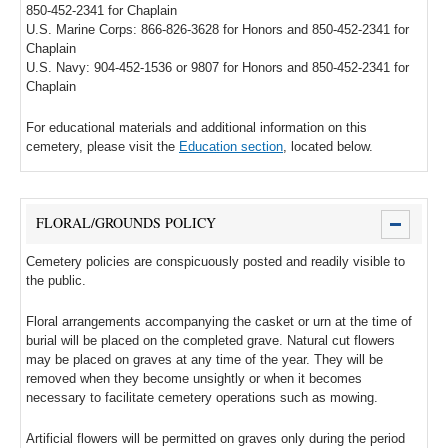
850-452-2341 for Chaplain
U.S. Marine Corps: 866-826-3628 for Honors and 850-452-2341 for
Chaplain
U.S. Navy: 904-452-1536 or 9807 for Honors and 850-452-2341 for
Chaplain
For educational materials and additional information on this
cemetery, please visit the
Education section
, located below.
FLORAL/GROUNDS POLICY
Cemetery policies are conspicuously posted and readily visible to
the public.
Floral arrangements accompanying the casket or urn at the time of
burial will be placed on the completed grave. Natural cut flowers
may be placed on graves at any time of the year. They will be
removed when they become unsightly or when it becomes
necessary to facilitate cemetery operations such as mowing.
Artificial flowers will be permitted on graves only during the period