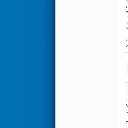
P
s
V
i
c
b
U
o
T
M
O
T