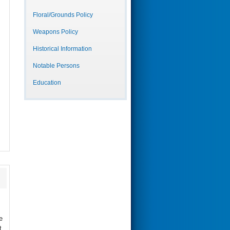
Floral/Grounds Policy
Weapons Policy
Historical Information
Notable Persons
Education
e
t