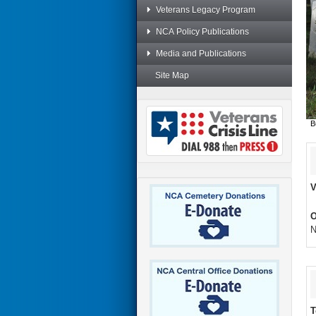
Veterans Legacy Program
NCA Policy Publications
Media and Publications
Site Map
B
V
O
N
T