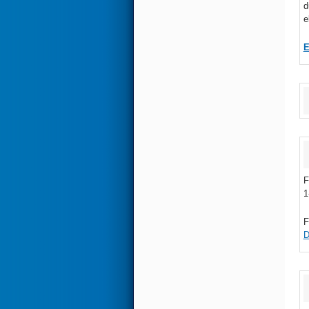
d
e
F
1
F
D