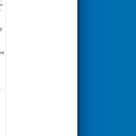
en
r
g
and
e