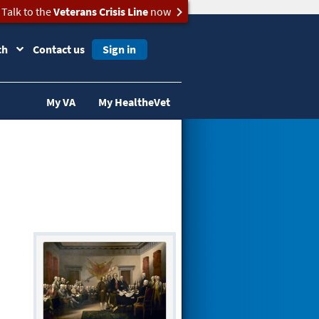
Talk to the
Veterans Crisis Line
now
ch
Contact us
Sign in
My VA
My HealtheVet