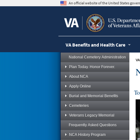
skip
An official website of the United States gov
to
page
content
VA Benefits and Health Care
National Cemetery Administration
VA
Plan Today. Honor Forever.
N
About NCA
Apply Online
To
Burial and Memorial Benefits
Cemeteries
Veterans Legacy Memorial
Frequently Asked Questions
NCA History Program