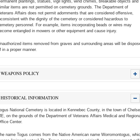
ermanent plantings, statues, vigil lights, wind chimes, breakable objects and
imilar items are not permitted on cemetery grounds. The Department of
eterans Affairs does not permit adornments that are considered offensive,
nconsistent with the dignity of the cemetery or considered hazardous to
emetery personnel. For example, items incorporating beads or wires may
ecome entangled in mowers or other equipment and cause injury.
nauthorized items removed from graves and surrounding areas will be dispos
f in a proper manner.
WEAPONS POLICY
HISTORICAL INFORMATION
ogus National Cemetery is located in Kennebec County, in the town of Chelse
E, on the grounds of the Department of Veterans Affairs Medical and Regiona
ffice Center.
he name Togus comes from the Native American name Worromontogus, whi