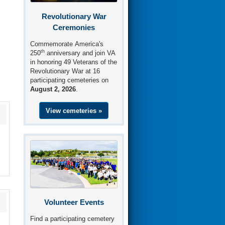
Revolutionary War
Ceremonies
Commemorate America's
th
250
anniversary and join VA
in honoring 49 Veterans of the
Revolutionary War at 16
participating cemeteries on
August 2, 2026
.
View cemeteries »
Volunteer Events
Find a participating cemetery