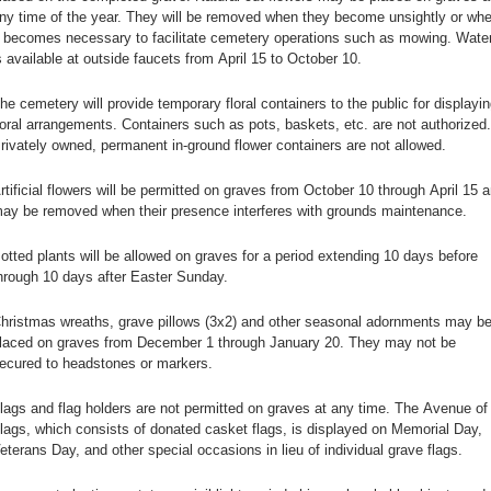
ny time of the year. They will be removed when they become unsightly or wh
t becomes necessary to facilitate cemetery operations such as mowing. Wate
s available at outside faucets from April 15 to October 10.
he cemetery will provide temporary floral containers to the public for displayin
loral arrangements. Containers such as pots, baskets, etc. are not authorized.
rivately owned, permanent in-ground flower containers are not allowed.
rtificial flowers will be permitted on graves from October 10 through April 15 
ay be removed when their presence interferes with grounds maintenance.
otted plants will be allowed on graves for a period extending 10 days before
hrough 10 days after Easter Sunday.
hristmas wreaths, grave pillows (3x2) and other seasonal adornments may b
laced on graves from December 1 through January 20. They may not be
ecured to headstones or markers.
lags and flag holders are not permitted on graves at any time. The Avenue of
lags, which consists of donated casket flags, is displayed on Memorial Day,
eterans Day, and other special occasions in lieu of individual grave flags.