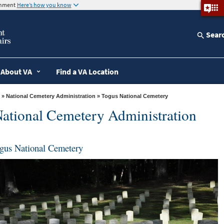
ernment
Here’s how you know
Sear
About VA
Find a VA Location
»
National Cemetery Administration
» Togus National Cemetery
ational Cemetery Administration
gus National Cemetery