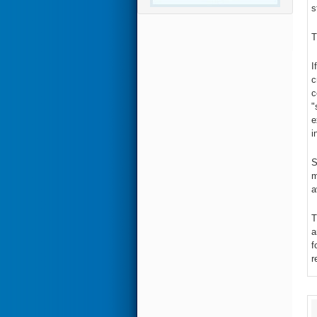
s
T
I
c
c
"
e
i
S
m
a
T
a
f
r