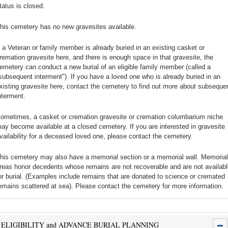
tatus is closed.
his cemetery has no new gravesites available.
f a Veteran or family member is already buried in an existing casket or
remation gravesite here, and there is enough space in that gravesite, the
emetery can conduct a new burial of an eligible family member (called a
subsequent interment"). If you have a loved one who is already buried in an
xisting gravesite here, contact the cemetery to find out more about subseque
nterment.
ometimes, a casket or cremation gravesite or cremation columbarium niche
ay become available at a closed cemetery. If you are interested in gravesite
vailability for a deceased loved one, please contact the cemetery.
his cemetery may also have a memorial section or a memorial wall. Memorial
reas honor decedents whose remains are not recoverable and are not availabl
or burial. (Examples include remains that are donated to science or cremated
emains scattered at sea). Please contact the cemetery for more information.
ELIGIBILITY and ADVANCE BURIAL PLANNING