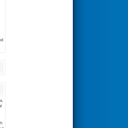
ed
a,
l
ch