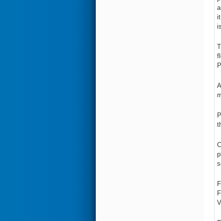
a
i
i
T
f
P
A
m
P
t
C
p
s
F
F
V