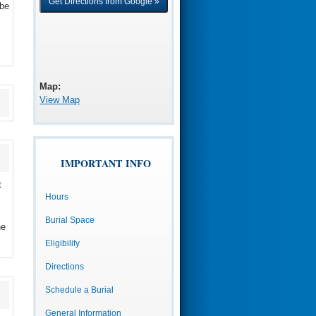
 be
Map:
View Map
IMPORTANT INFO
t
Hours
Burial Space
he
Eligibility
Directions
Schedule a Burial
General Information