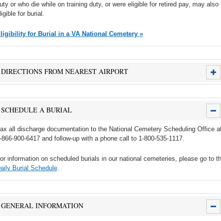
uty or who die while on training duty, or were eligible for retired pay, may also
ligible for burial.
Eligibility for Burial in a VA National Cemetery »
DIRECTIONS FROM NEAREST AIRPORT
SCHEDULE A BURIAL
ax all discharge documentation to the National Cemetery Scheduling Office a
-866-900-6417 and follow-up with a phone call to 1-800-535-1117.
or information on scheduled burials in our national cemeteries, please go to t
aily Burial Schedule
.
GENERAL INFORMATION