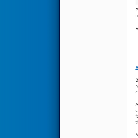
P
u
R
A
B
h
c
A
c
f
t
M