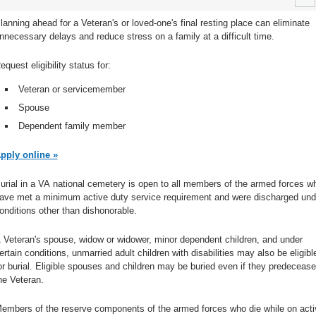
lanning ahead for a Veteran's or loved-one's final resting place can eliminate
nnecessary delays and reduce stress on a family at a difficult time.
equest eligibility status for:
Veteran or servicemember
Spouse
Dependent family member
pply online »
urial in a VA national cemetery is open to all members of the armed forces w
ave met a minimum active duty service requirement and were discharged und
onditions other than dishonorable.
 Veteran's spouse, widow or widower, minor dependent children, and under
ertain conditions, unmarried adult children with disabilities may also be eligibl
or burial. Eligible spouses and children may be buried even if they predecease
he Veteran.
embers of the reserve components of the armed forces who die while on acti