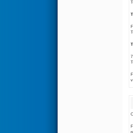
T
T
F
T
T
7
T
F
v
C
F
p