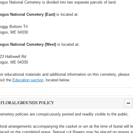
ogus National Cemetery is divided into two separate parcels of land.
ogus National Cemetery (East)
is located at:
oggy Bottom Trl
ogus, ME 04330
ogus National Cemetery (West)
is located at:
23 Hallowell Rd
ogus, ME 04330
or educational materials and additional information on this cemetery, please
isit the
Education section
, located below.
FLORAL/GROUNDS POLICY
emetery policies are conspicuously posted and readily visible to the public.
loral arrangements accompanying the casket or urn at the time of burial will b
laced on the completed grave. Natural cut flowers may be placed on graves a