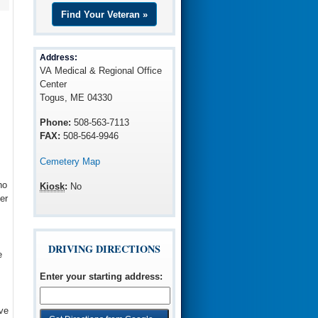
Find Your Veteran »
Address:
VA Medical & Regional Office
Center
Togus, ME 04330
Phone:
508-563-7113
FAX:
508-564-9946
Cemetery Map
ho
Kiosk
:
No
er
DRIVING DIRECTIONS
e
Enter your starting address
:
ve