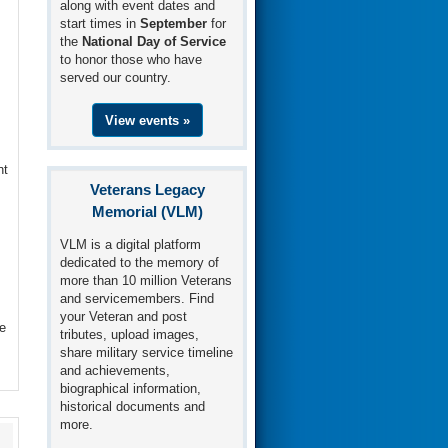
along with event dates and
start times in
September
for
the
National Day of Service
to honor those who have
served our country.
View events »
nt
Veterans Legacy
Memorial (VLM)
VLM is a digital platform
dedicated to the memory of
more than 10 million Veterans
and servicemembers. Find
your Veteran and post
e
tributes, upload images,
share military service timeline
and achievements,
biographical information,
historical documents and
more.