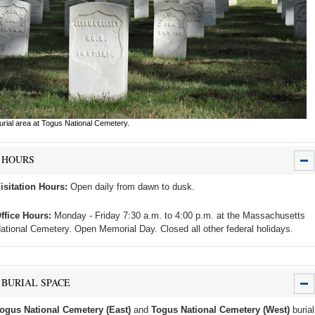
urial area at Togus National Cemetery.
HOURS
isitation Hours:
Open daily from dawn to dusk.
ffice Hours:
Monday - Friday 7:30 a.m. to 4:00 p.m. at the Massachusetts
ational Cemetery. Open Memorial Day. Closed all other federal holidays.
BURIAL SPACE
ogus National Cemetery (East)
and
Togus National Cemetery (West)
burial