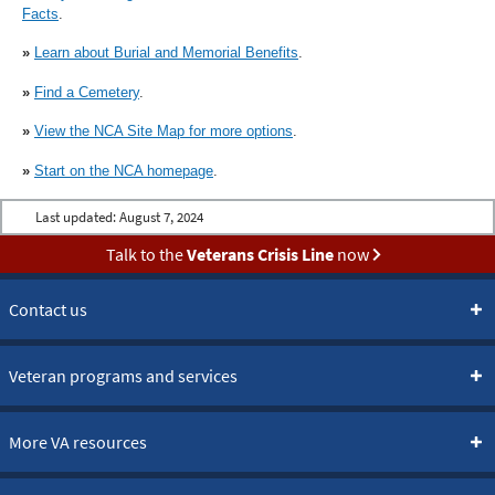
Facts
.
»
Learn about Burial and Memorial Benefits
.
»
Find a Cemetery
.
»
View the NCA Site Map for more options
.
»
Start on the NCA homepage
.
Last updated:
August 7, 2024
Talk to the
Veterans Crisis Line
now
Contact us
Veteran programs and services
More VA resources