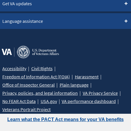
Get VA updates
Language assistance
Accessibility
Civil Rights
Freedom of Information Act (FOIA)
Harassment
Office of Inspector General
Plain language
Privacy, policies, and legal information
VA Privacy Service
No FEAR Act Data
USA.gov
VA performance dashboard
Veterans Portrait Project
Learn what the PACT Act means for your VA benefits