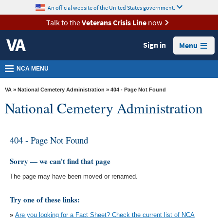
skip
An official website of the United States government.
MORE
to
VA
page
Talk to the
Veterans Crisis Line
now
content
Health
Sign in
Menu
Benefits
Burials &
NCA MENU
Memorials
VA
»
National Cemetery Administration
» 404 - Page Not Found
About
National Cemetery Administration
VA
Resources
404 - Page Not Found
Media
Room
Sorry — we can't find that page
The page may have been moved or renamed.
Locations
Contact
Try one of these links:
Us
»
Are you looking for a Fact Sheet? Check the current list of NCA