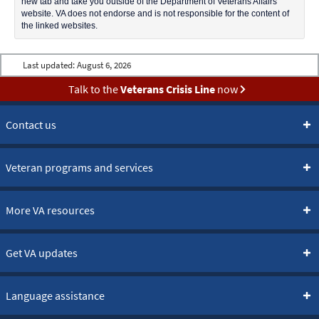
new tab and take you outside of the Department of Veterans Affairs
website. VA does not endorse and is not responsible for the content of
the linked websites.
Last updated:
August 6, 2026
Talk to the
Veterans Crisis Line
now
Contact us
Veteran programs and services
More VA resources
Get VA updates
Language assistance