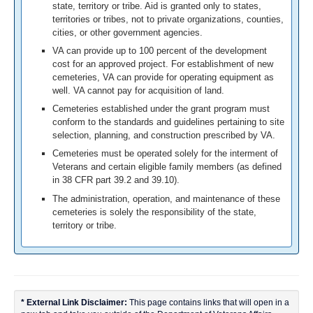
state, territory or tribe. Aid is granted only to states,
territories or tribes, not to private organizations, counties,
cities, or other government agencies.
VA can provide up to 100 percent of the development
cost for an approved project. For establishment of new
cemeteries, VA can provide for operating equipment as
well. VA cannot pay for acquisition of land.
Cemeteries established under the grant program must
conform to the standards and guidelines pertaining to site
selection, planning, and construction prescribed by VA.
Cemeteries must be operated solely for the interment of
Veterans and certain eligible family members (as defined
in 38 CFR part 39.2 and 39.10).
The administration, operation, and maintenance of these
cemeteries is solely the responsibility of the state,
territory or tribe.
* External Link Disclaimer:
This page contains links that will open in a