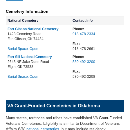
Cemetery Information
National Cemetery
Contact Info
Fort Gibson National Cemetery
Phone:
1423 Cemetery Road
918-478-2334
Fort Gibson, OK 74434
Fax:
Burial Space: Open
918-478-2661
Fort Sill National Cemetery
Phone:
2648 NE Jake Dunn Road
580-492-3200
Elgin, OK 73538
Fax:
Burial Space: Open
580-492-3208
VA Grant-Funded Cemeteries in Oklahoma
Many states, territories and tribes have established VA Grant-Funded
Veterans Cemeteries. Eligibility is similar to Department of Veterans
Affairs (VA)
national cemeteries
, but may include residency