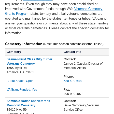
requirements. Even though they may have been established or
improved with Government funds through VA's
Veterans Cemetery
Grants Program
, state, territory and tribal veterans cemeteries are
operated and maintained by the states, territories or tribes. VA cannot
answer your questions or comments about any of these state, territory
or tribal veterans cemeteries. Please contact the specific cemetery for
information.
Cemetery Information
(Note: This section contains external links.*)
Cemetery
Contact Info
Seaman First Class Billy Turner
Contact:
Veterans Cemetery
Jamee J. Cassity, Director of
1555 Myall Rd
Memorial Affairs
Ardmore, OK 73401
Phone:
Burial Space: Open
580-490-6489
VA Grant-Funded: Yes
Fax:
405-930-4078
Seminole Nation and Veterans
Contact:
Memorial Cemetery
Dave Narcomey, Veterans
35419 Hwy 59
Service Officer