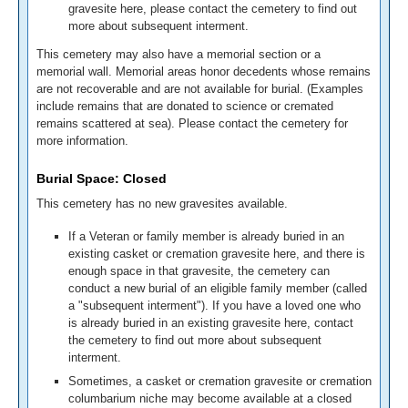
gravesite here, please contact the cemetery to find out
more about subsequent interment.
This cemetery may also have a memorial section or a
memorial wall. Memorial areas honor decedents whose remains
are not recoverable and are not available for burial. (Examples
include remains that are donated to science or cremated
remains scattered at sea). Please contact the cemetery for
more information.
Burial Space: Closed
This cemetery has no new gravesites available.
If a Veteran or family member is already buried in an
existing casket or cremation gravesite here, and there is
enough space in that gravesite, the cemetery can
conduct a new burial of an eligible family member (called
a "subsequent interment"). If you have a loved one who
is already buried in an existing gravesite here, contact
the cemetery to find out more about subsequent
interment.
Sometimes, a casket or cremation gravesite or cremation
columbarium niche may become available at a closed