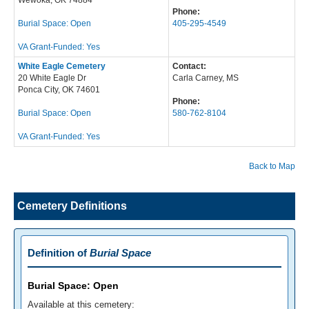
Wewoka, OK 74884
Phone:
Burial Space: Open
405-295-4549
VA Grant-Funded: Yes
White Eagle Cemetery
Contact:
20 White Eagle Dr
Carla Carney, MS
Ponca City, OK 74601
Phone:
Burial Space: Open
580-762-8104
VA Grant-Funded: Yes
Back to Map
Cemetery Definitions
Definition of
Burial Space
Burial Space: Open
Available at this cemetery: