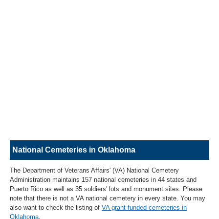
National Cemeteries in Oklahoma
The Department of Veterans Affairs' (VA) National Cemetery
Administration maintains 157 national cemeteries in 44 states and
Puerto Rico as well as 35 soldiers' lots and monument sites. Please
note that there is not a VA national cemetery in every state. You may
also want to check the listing of
VA grant-funded cemeteries in
Oklahoma
.