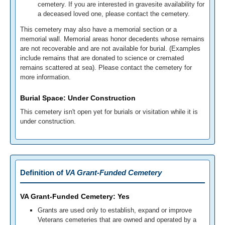
cemetery. If you are interested in gravesite availability for
a deceased loved one, please contact the cemetery.
This cemetery may also have a memorial section or a
memorial wall. Memorial areas honor decedents whose remains
are not recoverable and are not available for burial. (Examples
include remains that are donated to science or cremated
remains scattered at sea). Please contact the cemetery for
more information.
Burial Space: Under Construction
This cemetery isn't open yet for burials or visitation while it is
under construction.
Definition of
VA Grant-Funded Cemetery
VA Grant-Funded Cemetery: Yes
Grants are used only to establish, expand or improve
Veterans cemeteries that are owned and operated by a