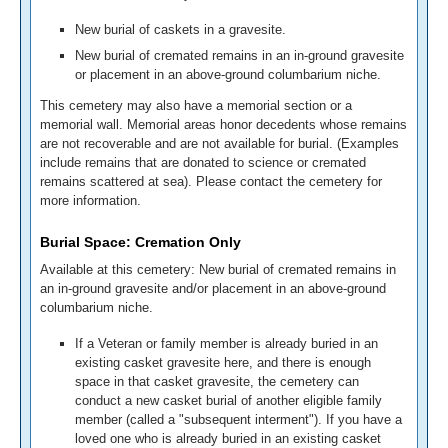
New burial of caskets in a gravesite.
New burial of cremated remains in an in-ground gravesite
or placement in an above-ground columbarium niche.
This cemetery may also have a memorial section or a
memorial wall. Memorial areas honor decedents whose remains
are not recoverable and are not available for burial. (Examples
include remains that are donated to science or cremated
remains scattered at sea). Please contact the cemetery for
more information.
Burial Space: Cremation Only
Available at this cemetery: New burial of cremated remains in
an in-ground gravesite and/or placement in an above-ground
columbarium niche.
If a Veteran or family member is already buried in an
existing casket gravesite here, and there is enough
space in that casket gravesite, the cemetery can
conduct a new casket burial of another eligible family
member (called a "subsequent interment"). If you have a
loved one who is already buried in an existing casket