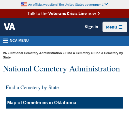
skip
An official website of the United States government.
MORE
to
VA
page
Talk to the
Veterans Crisis Line
now
content
Health
Sign in
Menu
Benefits
Burials &
NCA MENU
Memorials
VA
»
National Cemetery Administration
»
Find a Cemetery
» Find a Cemetery by
About
State
National Cemetery Administration
VA
Resources
Find a Cemetery by State
Media
Room
Map of Cemeteries in Oklahoma
Locations
Contact
Us