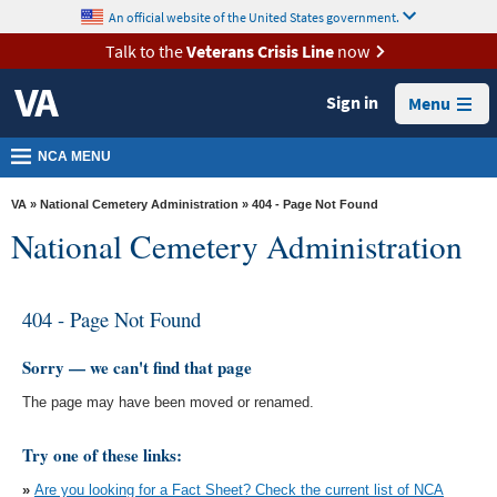
skip
An official website of the United States government.
MORE
to
VA
page
Talk to the
Veterans Crisis Line
now
content
Health
Sign in
Menu
Benefits
Burials &
NCA MENU
Memorials
VA
»
National Cemetery Administration
» 404 - Page Not Found
About
National Cemetery Administration
VA
Resources
404 - Page Not Found
Media
Room
Sorry — we can't find that page
The page may have been moved or renamed.
Locations
Contact
Try one of these links:
Us
»
Are you looking for a Fact Sheet? Check the current list of NCA