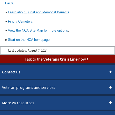
Facts
.
»
Learn about Burial and Memorial Benefits
.
»
Find a Cemetery
.
»
View the NCA Site Map for more options
.
»
Start on the NCA homepage
.
Last updated:
August 7, 2024
Talk to the
Veterans Crisis Line
now
Contact us
Veteran programs and services
More VA resources