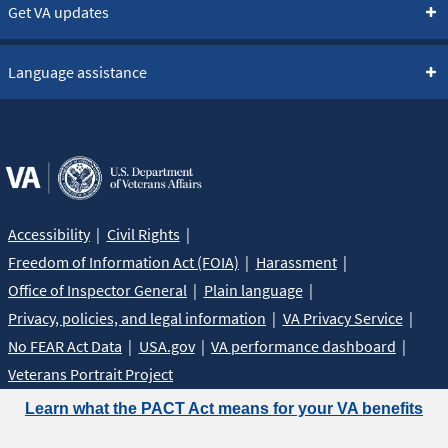
Get VA updates
Language assistance
Accessibility
Civil Rights
Freedom of Information Act (FOIA)
Harassment
Office of Inspector General
Plain language
Privacy, policies, and legal information
VA Privacy Service
No FEAR Act Data
USA.gov
VA performance dashboard
Veterans Portrait Project
Learn what the PACT Act means for your VA benefits