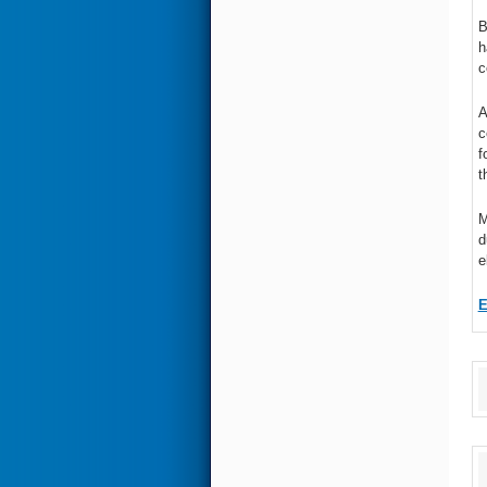
B
h
c
A
c
f
t
M
d
e