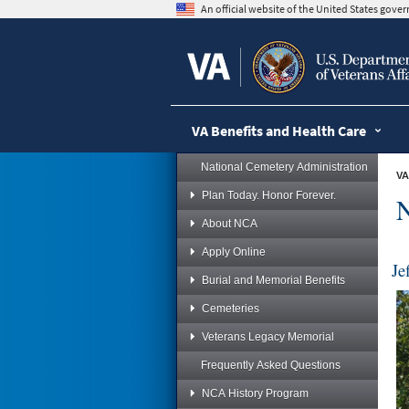
skip
An official website of the United States gov
to
page
content
VA Benefits and Health Care
National Cemetery Administration
VA
Plan Today. Honor Forever.
N
About NCA
Apply Online
Je
Burial and Memorial Benefits
Cemeteries
Veterans Legacy Memorial
Frequently Asked Questions
NCA History Program