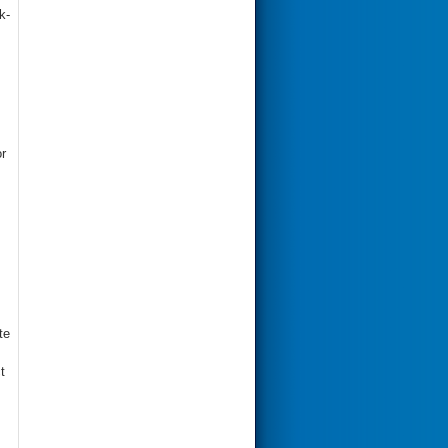
k-
r
te
t