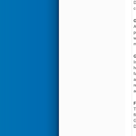
D
c
G
A
p
w
m
G
I
h
f
a
r
a
F
T
f
G
D