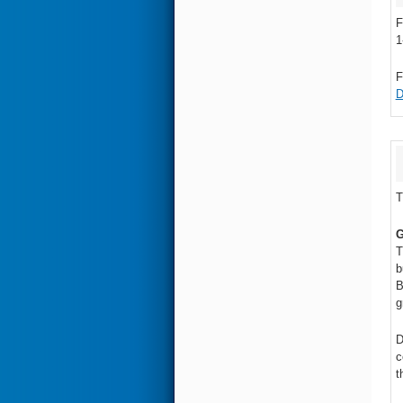
F
1
F
D
T
G
T
b
B
g
D
c
t