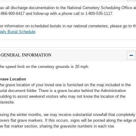
ax all discharge documentation to the National Cemetery Scheduling Office a
-866-900-6417 and follow-up with a phone call to 1-800-535-1117.
or information on scheduled burials in our national cemeteries, please go to t
aily Burial Schedule
.
GENERAL INFORMATION
he speed limit on the cemetery grounds is 20 mph.
rave Location
he grave location of your loved one is furnished on the map included in the
urial document folder. There is a grave locator behind the Administration
uilding to assist weekend visitors who may not know the location of the
ravesite.
uring the winter months, we may receive substantial snowfall that completely
overs flat grave markers. If this occurs, signs will be posted along the edge o
he flat marker section, sharing the gravesite numbers in each row.