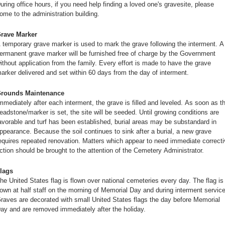
uring office hours, if you need help finding a loved one's gravesite, please
ome to the administration building.
rave Marker
 temporary grave marker is used to mark the grave following the interment. A
ermanent grave marker will be furnished free of charge by the Government
ithout application from the family. Every effort is made to have the grave
arker delivered and set within 60 days from the day of interment.
rounds Maintenance
mmediately after each interment, the grave is filled and leveled. As soon as t
eadstone/marker is set, the site will be seeded. Until growing conditions are
avorable and turf has been established, burial areas may be substandard in
ppearance. Because the soil continues to sink after a burial, a new grave
equires repeated renovation. Matters which appear to need immediate correcti
ction should be brought to the attention of the Cemetery Administrator.
lags
he United States flag is flown over national cemeteries every day. The flag is
lown at half staff on the morning of Memorial Day and during interment servic
raves are decorated with small United States flags the day before Memorial
ay and are removed immediately after the holiday.