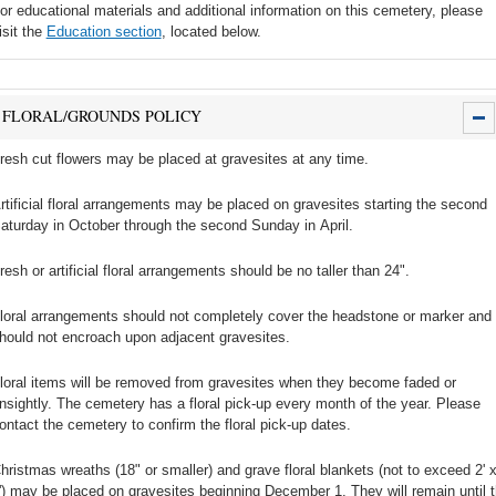
or educational materials and additional information on this cemetery, please
isit the
Education section
, located below.
FLORAL/GROUNDS POLICY
resh cut flowers may be placed at gravesites at any time.
rtificial floral arrangements may be placed on gravesites starting the second
aturday in October through the second Sunday in April.
resh or artificial floral arrangements should be no taller than 24".
loral arrangements should not completely cover the headstone or marker and
hould not encroach upon adjacent gravesites.
loral items will be removed from gravesites when they become faded or
nsightly. The cemetery has a floral pick-up every month of the year. Please
ontact the cemetery to confirm the floral pick-up dates.
hristmas wreaths (18" or smaller) and grave floral blankets (not to exceed 2' 
') may be placed on gravesites beginning December 1. They will remain until 