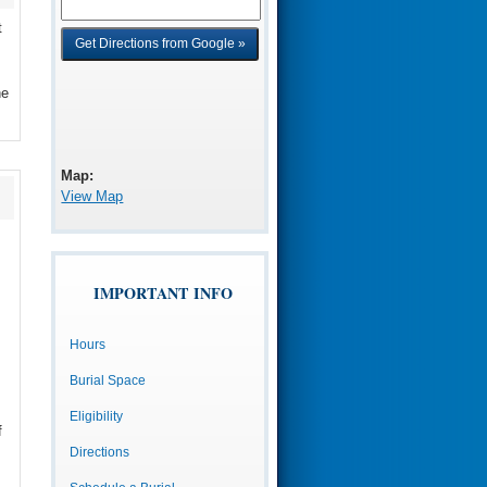
t
he
Map:
View Map
IMPORTANT INFO
Hours
Burial Space
Eligibility
f
Directions