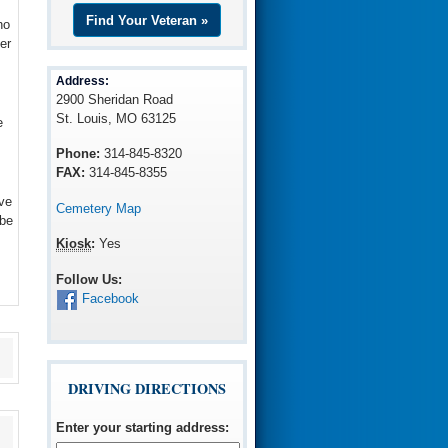
Find Your Veteran »
ho
er
Address:
2900 Sheridan Road
St. Louis, MO 63125
e
Phone:
314-845-8320
FAX:
314-845-8355
ve
Cemetery Map
 be
Kiosk
:
Yes
Follow Us:
Facebook
DRIVING DIRECTIONS
Enter your starting address
: