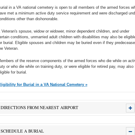
urial in a VA national cemetery is open to all members of the armed forces w
ave met a minimum active duty service requirement and were discharged und
onditions other than dishonorable.
 Veteran's spouse, widow or widower, minor dependent children, and under
ertain conditions, unmarried adult children with disabilities may also be eligibl
or burial. Eligible spouses and children may be buried even if they predecease
he Veteran.
embers of the reserve components of the armed forces who die while on acti
uty or who die while on training duty, or were eligible for retired pay, may also
ligible for burial.
Eligibility for Burial in a VA National Cemetery »
DIRECTIONS FROM NEAREST AIRPORT
SCHEDULE A BURIAL