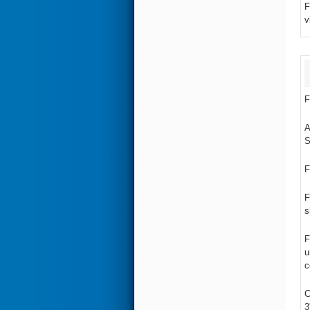
F
v
F
A
S
F
F
s
F
u
c
C
3