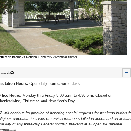
efferson Barracks National Cemetery committal shelter.
HOURS
isitation Hours:
Open daily from dawn to dusk.
ffice Hours:
Monday thru Friday 8:00 a.m. to 4:30 p.m. Closed on
hanksgiving, Christmas and New Year's Day.
A will continue its practice of honoring special requests for weekend burials fo
eligious purposes, in cases of service members killed in action and on at leas
ne day of any three-day Federal holiday weekend at all open VA national
emeteries.