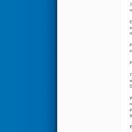
J
u
E
a
r
P
m
P
T
w
D
W
n
p
g
T