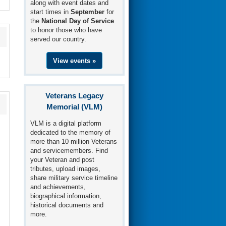
along with event dates and
start times in
September
for
the
National Day of Service
to honor those who have
served our country.
View events »
Veterans Legacy
Memorial (VLM)
VLM is a digital platform
dedicated to the memory of
more than 10 million Veterans
and servicemembers. Find
your Veteran and post
tributes, upload images,
share military service timeline
and achievements,
biographical information,
historical documents and
more.