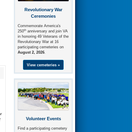
Revolutionary War
Ceremonies
Commemorate America's
th
250
anniversary and join VA
in honoring 49 Veterans of the
Revolutionary War at 16
participating cemeteries on
August 2, 2026
.
View cemeteries »
r
Volunteer Events
t
Find a participating cemetery