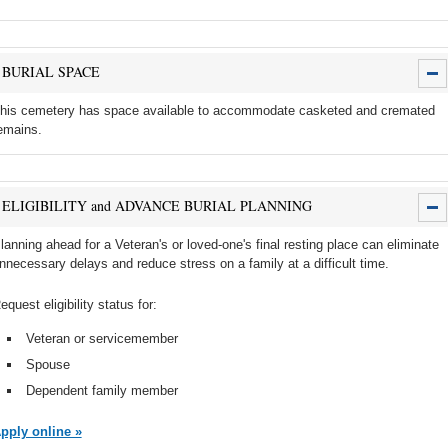
BURIAL SPACE
his cemetery has space available to accommodate casketed and cremated
emains.
ELIGIBILITY and ADVANCE BURIAL PLANNING
lanning ahead for a Veteran's or loved-one's final resting place can eliminate
nnecessary delays and reduce stress on a family at a difficult time.
equest eligibility status for:
Veteran or servicemember
Spouse
Dependent family member
pply online »