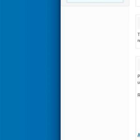
T
r
P
u
R
A