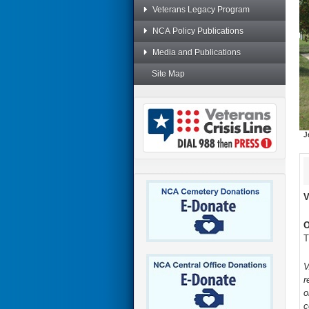
Veterans Legacy Program
NCA Policy Publications
Media and Publications
Site Map
J
V
O
T
V
r
o
c