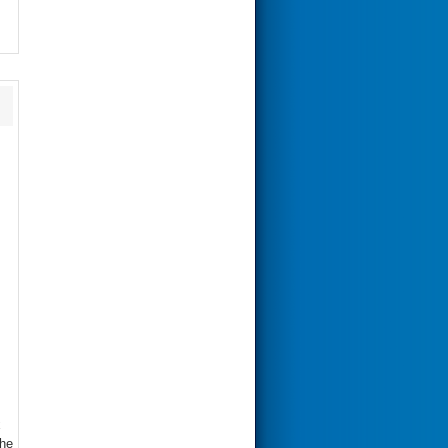
x
the