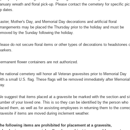
anuary wreath and floral pick-up. Please contact the cemetery for specific pic
p dates.
aster, Mother's Day, and Memorial Day decorations and artificial floral
rrangements may be placed the Thursday prior to the holiday and must be
emoved by the Sunday following the holiday.
lease do not secure floral items or other types of decorations to headstones o
arkers.
ermanent flower containers are not authorized.
he national cemetery will honor all Veteran gravesites prior to Memorial Day
ith a small U.S. flag. These flags will be removed immediately after Memorial
ay.
e suggest that items placed at a gravesite be marked with the section and si
umber of your loved one. This is so they can be identified by the person who
laced them, as well as for assisting employees in returning them to the correc
ravesite if items are moved during inclement weather.
he following items are prohibited for placement at a gravesite,