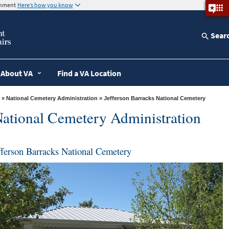
ernment
Here’s how you know
Sear
About VA
Find a VA Location
»
National Cemetery Administration
» Jefferson Barracks National Cemetery
ational Cemetery Administration
fferson Barracks National Cemetery