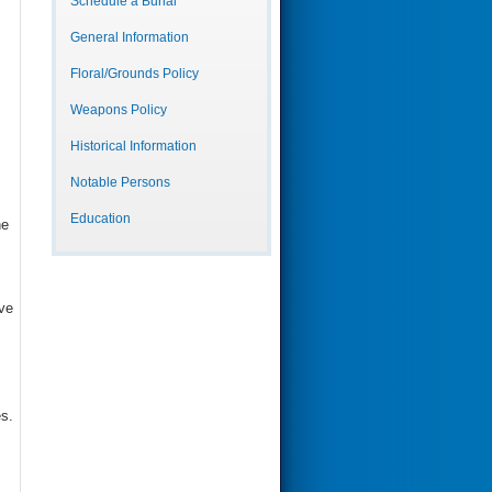
Schedule a Burial
General Information
Floral/Grounds Policy
Weapons Policy
Historical Information
Notable Persons
Education
he
ve
es.