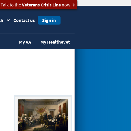
Talk to the
Veterans Crisis Line
now
ch
Contact us
Sign in
My VA
My HealtheVet