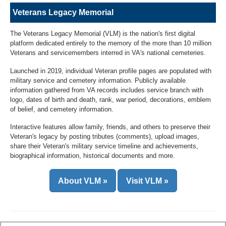
Veterans Legacy Memorial
The Veterans Legacy Memorial (VLM) is the nation's first digital
platform dedicated entirely to the memory of the more than 10 million
Veterans and servicemembers interred in VA's national cemeteries.
Launched in 2019, individual Veteran profile pages are populated with
military service and cemetery information. Publicly available
information gathered from VA records includes service branch with
logo, dates of birth and death, rank, war period, decorations, emblem
of belief, and cemetery information.
Interactive features allow family, friends, and others to preserve their
Veteran's legacy by posting tributes (comments), upload images,
share their Veteran's military service timeline and achievements,
biographical information, historical documents and more.
About VLM »
Visit VLM »