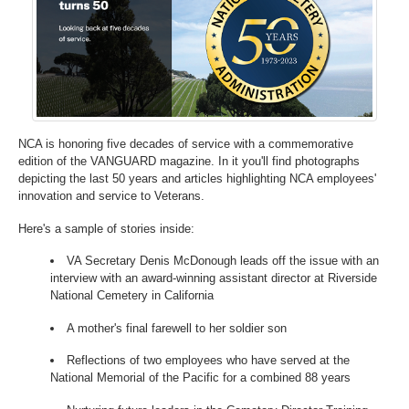
NCA is honoring five decades of service with a commemorative
edition of the VANGUARD magazine. In it you'll find photographs
depicting the last 50 years and articles highlighting NCA employees'
innovation and service to Veterans.
Here's a sample of stories inside:
VA Secretary Denis McDonough leads off the issue with an
interview with an award-winning assistant director at Riverside
National Cemetery in California
A mother's final farewell to her soldier son
Reflections of two employees who have served at the
National Memorial of the Pacific for a combined 88 years