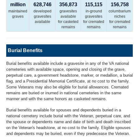
million
628,746
356,873
115,115
156,758
maintained
developed
gravesites
in-ground
columbarium
graves
gravesites
available
gravesites
niches
available
for casketed
for cremated
for cremated
remains
remains
remains
Burial Benefits
Burial benefits available include a gravesite in any of the VA national
cemeteries with available space, opening and closing of the grave,
perpetual care, a government headstone, marker, or medallion, a burial
flag, and a Presidential Memorial Certificate, at no cost to the family.
Some Veterans may also be eligible for burial allowances. Cremated
remains are buried or inurned in national cemeteries in the same
manner and with the same honors as casketed remains.
Burial benefits available for spouses and dependents buried in a
national cemetery include burial with the Veteran, perpetual care, and
the spouse or dependents name and date of birth and death inscribed
on the Veteran's headstone, at no cost to the family. Eligible spouses
and dependents may be buried, even if they predecease the Veteran.