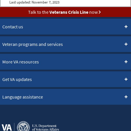
Last updated:
November 7, 2023
Talk to the
Veterans Crisis Line
now
Contact us
Veteran programs and services
More VA resources
Get VA updates
Language assistance