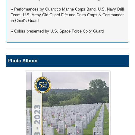
»
Performances by Quantico Marine Corps Band, U.S. Navy Drill
Team, U.S. Army Old Guard Fife and Drum Corps & Commander
in Chief's Guard
»
Colors presented by U.S. Space Force Color Guard
Photo Album