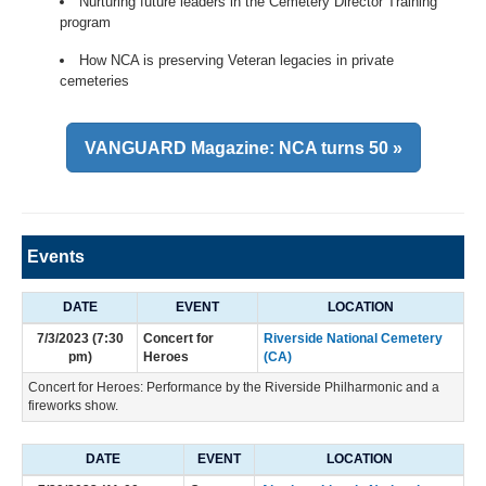
Nurturing future leaders in the Cemetery Director Training
program
How NCA is preserving Veteran legacies in private
cemeteries
VANGUARD Magazine: NCA turns 50 »
Events
DATE
EVENT
LOCATION
7/3/2023 (7:30
Concert for
Riverside National Cemetery
pm)
Heroes
(CA)
Concert for Heroes: Performance by the Riverside Philharmonic and a
fireworks show.
DATE
EVENT
LOCATION