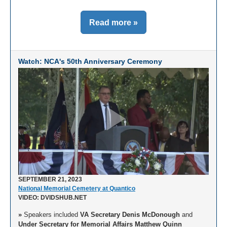
Read more »
Watch: NCA's 50th Anniversary Ceremony
SEPTEMBER 21, 2023
National Memorial Cemetery at Quantico
VIDEO: DVIDSHUB.NET
»
Speakers included
VA Secretary Denis McDonough
and
Under Secretary for Memorial Affairs Matthew Quinn