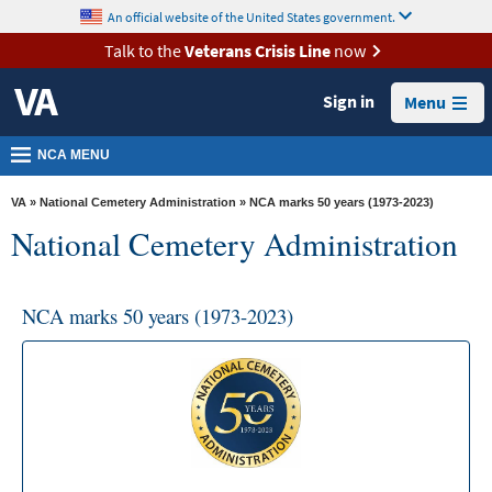
skip
An official website of the United States government.
MORE
to
VA
page
Talk to the
Veterans Crisis Line
now
content
Health
Sign in
Menu
Benefits
Burials &
NCA MENU
Memorials
VA
»
National Cemetery Administration
» NCA marks 50 years (1973-2023)
About
National Cemetery Administration
VA
Resources
NCA marks 50 years (1973-2023)
Media
Room
Locations
Contact
Us