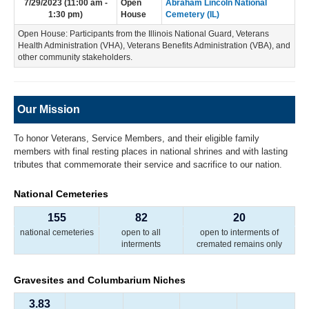
7/29/2023 (11:00 am -
Open
Abraham Lincoln National
1:30 pm)
House
Cemetery (IL)
Open House: Participants from the Illinois National Guard, Veterans
Health Administration (VHA), Veterans Benefits Administration (VBA), and
other community stakeholders.
Our Mission
To honor Veterans, Service Members, and their eligible family
members with final resting places in national shrines and with lasting
tributes that commemorate their service and sacrifice to our nation.
National Cemeteries
155
82
20
national cemeteries
open to all
open to interments of
interments
cremated remains only
Gravesites and Columbarium Niches
3.83