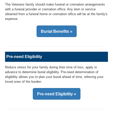
The Veterans family should make funeral or cremation arrangements
with a funeral provider or cremation office. Any item or service
obtained from a funeral home or cremation office will be at the family's
expense.
Burial Benefits »
Pre-need Eligibility
Reduce stress for your family during their time of loss, apply in
advance to determine burial eligibility. Pre-need determination of
eligibility allows you to plan your burial ahead of time, relieving your
loved ones of the burden.
Pre-need Eligibility »