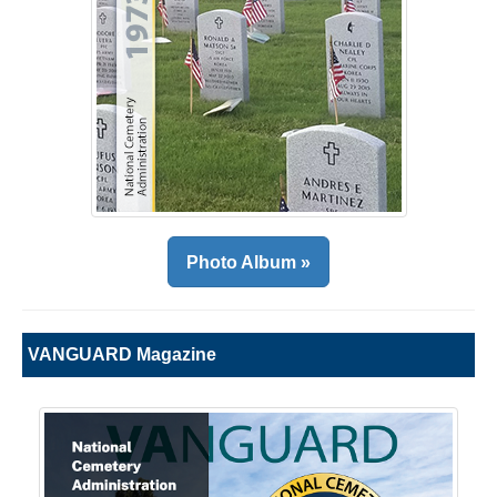
Photo Album »
VANGUARD Magazine