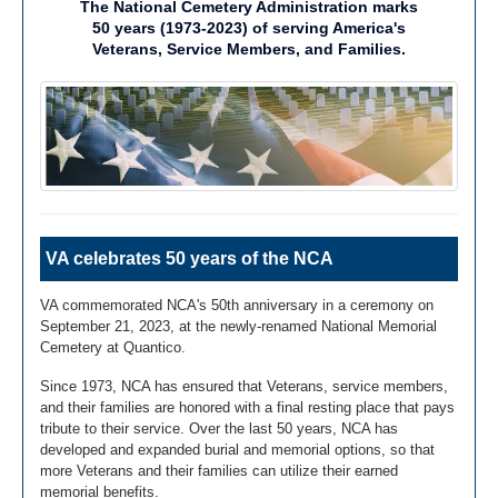
The National Cemetery Administration marks
50 years (1973-2023) of serving America's
Veterans, Service Members, and Families.
VA celebrates 50 years of the NCA
VA commemorated NCA's 50th anniversary in a ceremony on
September 21, 2023, at the newly-renamed National Memorial
Cemetery at Quantico.
Since 1973, NCA has ensured that Veterans, service members,
and their families are honored with a final resting place that pays
tribute to their service. Over the last 50 years, NCA has
developed and expanded burial and memorial options, so that
more Veterans and their families can utilize their earned
memorial benefits.