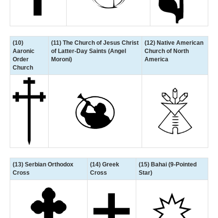
(10)
(11) The Church of Jesus Christ
(12) Native American
Aaronic
of Latter-Day Saints (Angel
Church of North
Order
Moroni)
America
Church
(13) Serbian Orthodox
(14) Greek
(15) Bahai (9-Pointed
Cross
Cross
Star)