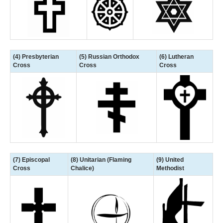
(4) Presbyterian
(5) Russian Orthodox
(6) Lutheran
Cross
Cross
Cross
(7) Episcopal
(8) Unitarian (Flaming
(9) United
Cross
Chalice)
Methodist