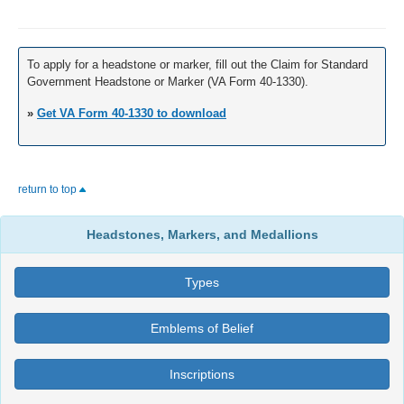
To apply for a headstone or marker, fill out the Claim for Standard
Government Headstone or Marker (VA Form 40-1330).
»
Get VA Form 40-1330 to download
return to top
Headstones, Markers, and Medallions
Types
Emblems of Belief
Inscriptions