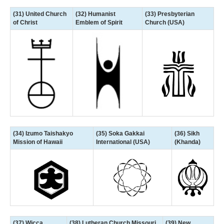
(31) United Church
(32) Humanist
(33) Presbyterian
of Christ
Emblem of Spirit
Church (USA)
(34) Izumo Taishakyo
(35) Soka Gakkai
(36) Sikh
Mission of Hawaii
International (USA)
(Khanda)
(37) Wicca
(38) Lutheran Church Missouri
(39) New