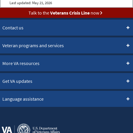
Last updated:
May 21, 2026
Talk to the
Veterans Crisis Line
now
Contact us
Veteran programs and services
More VA resources
Get VA updates
Language assistance