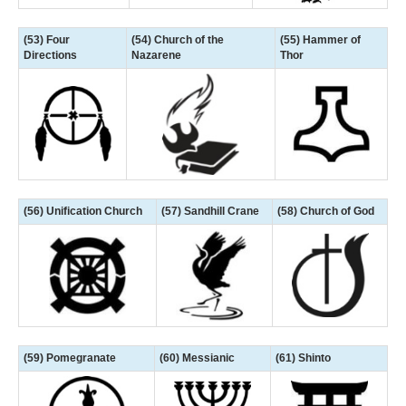
(53) Four
(54) Church of the
(55) Hammer of
Directions
Nazarene
Thor
(56) Unification Church
(57) Sandhill Crane
(58) Church of God
(59) Pomegranate
(60) Messianic
(61) Shinto