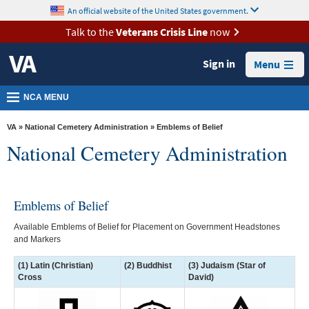
skip
An official website of the United States government.
MORE
to
VA
page
Talk to the
Veterans Crisis Line
now
content
Health
Sign in
Menu
Benefits
Burials &
NCA MENU
Memorials
VA
»
National Cemetery Administration
» Emblems of Belief
About
National Cemetery Administration
VA
Resources
Emblems of Belief
Media
Room
Available Emblems of Belief for Placement on Government Headstones
and Markers
Locations
(1) Latin (Christian)
(2) Buddhist
(3) Judaism (Star of
Contact
Cross
David)
Us