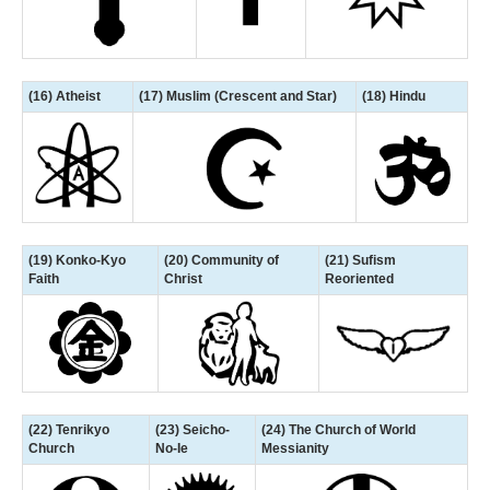
(16) Atheist
(17) Muslim (Crescent and Star)
(18) Hindu
(19) Konko-Kyo
(20) Community of
(21) Sufism
Faith
Christ
Reoriented
(22) Tenrikyo
(23) Seicho-
(24) The Church of World
Church
No-Ie
Messianity