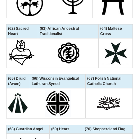
(62) Sacred
(63) African Ancestral
(64) Maltese
Heart
Traditionalist
Cross
(65) Druid
(66) Wisconsin Evangelical
(67) Polish National
(Awen)
Lutheran Synod
Catholic Church
(68) Guardian Angel
(69) Heart
(70) Shepherd and Flag