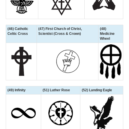
(46) Catholic
(47) First Church of Christ,
(48)
Celtic Cross
Scientist (Cross & Crown)
Medicine
Wheel
(49) Infinity
(51) Luther Rose
(52) Landing Eagle