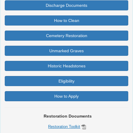
Discharge Documents
How to Clean
Cemetery Restoration
Unmarked Graves
Historic Headstones
Eligibility
How to Apply
Restoration Documents
Restoration Toolkit