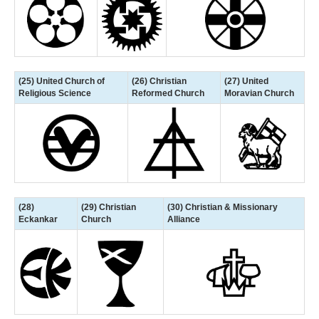
(25) United Church of
(26) Christian
(27) United
Religious Science
Reformed Church
Moravian Church
(28)
(29) Christian
(30) Christian & Missionary
Eckankar
Church
Alliance