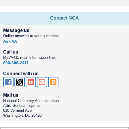
Contact NCA
Message us
Online answers to your questions:
Ask VA
Call us
MyVA411 main information line:
800-698-2411
Connect with us
Mail us
National Cemetery Administration
Attn: General Inquiries
810 Vermont Ave
Washington, DC 20420