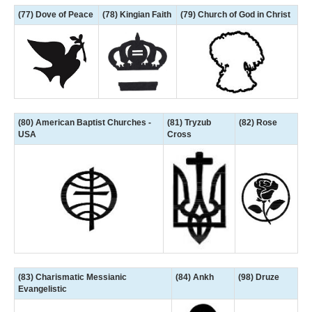
(77) Dove of Peace
(78) Kingian Faith
(79) Church of God in Christ
(80) American Baptist Churches -
(81) Tryzub
(82) Rose
USA
Cross
(83) Charismatic Messianic
(84) Ankh
(98) Druze
Evangelistic