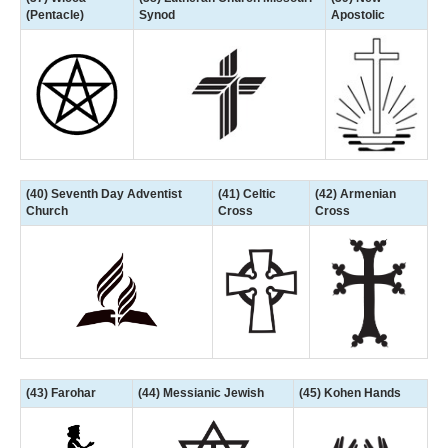
(Pentacle)
Synod
Apostolic
(40) Seventh Day Adventist
(41) Celtic
(42) Armenian
Church
Cross
Cross
(43) Farohar
(44) Messianic Jewish
(45) Kohen Hands