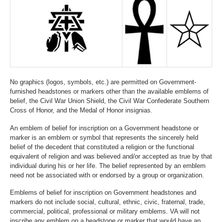
No graphics (logos, symbols, etc.) are permitted on Government-
furnished headstones or markers other than the available emblems of
belief, the Civil War Union Shield, the Civil War Confederate Southern
Cross of Honor, and the Medal of Honor insignias.
An emblem of belief for inscription on a Government headstone or
marker is an emblem or symbol that represents the sincerely held
belief of the decedent that constituted a religion or the functional
equivalent of religion and was believed and/or accepted as true by that
individual during his or her life. The belief represented by an emblem
need not be associated with or endorsed by a group or organization.
Emblems of belief for inscription on Government headstones and
markers do not include social, cultural, ethnic, civic, fraternal, trade,
commercial, political, professional or military emblems. VA will not
inscribe any emblem on a headstone or marker that would have an