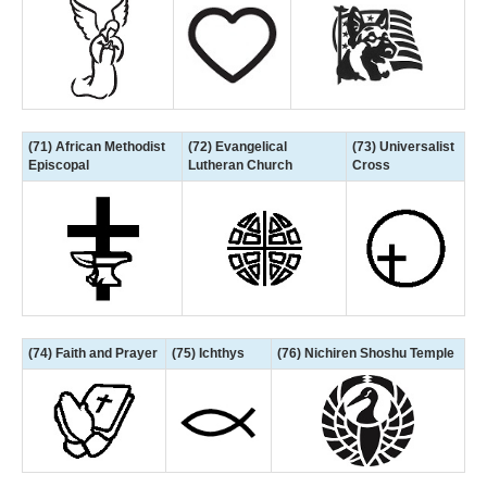
(71) African Methodist
(72) Evangelical
(73) Universalist
Episcopal
Lutheran Church
Cross
(74) Faith and Prayer
(75) Ichthys
(76) Nichiren Shoshu Temple