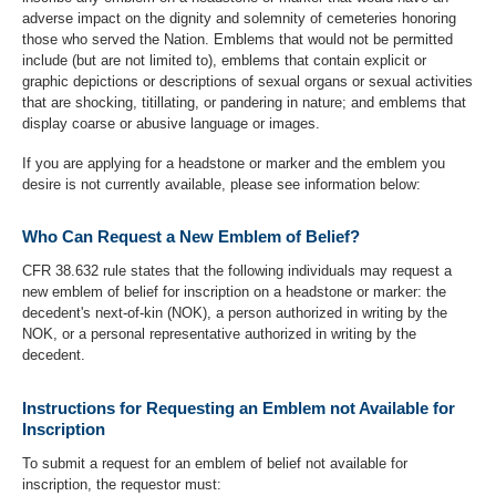
adverse impact on the dignity and solemnity of cemeteries honoring
those who served the Nation. Emblems that would not be permitted
include (but are not limited to), emblems that contain explicit or
graphic depictions or descriptions of sexual organs or sexual activities
that are shocking, titillating, or pandering in nature; and emblems that
display coarse or abusive language or images.
If you are applying for a headstone or marker and the emblem you
desire is not currently available, please see information below:
Who Can Request a New Emblem of Belief?
CFR 38.632 rule states that the following individuals may request a
new emblem of belief for inscription on a headstone or marker: the
decedent's next-of-kin (NOK), a person authorized in writing by the
NOK, or a personal representative authorized in writing by the
decedent.
Instructions for Requesting an Emblem not Available for
Inscription
To submit a request for an emblem of belief not available for
inscription, the requestor must: