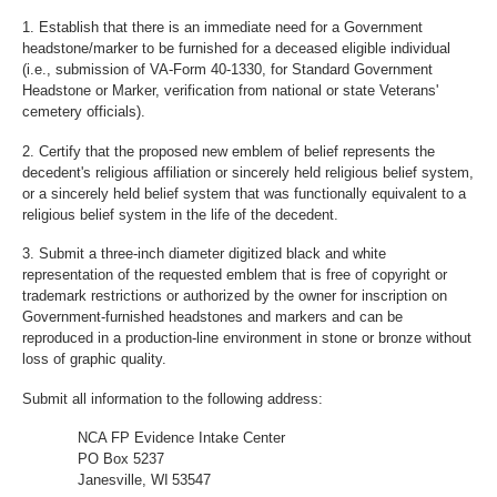
1. Establish that there is an immediate need for a Government
headstone/marker to be furnished for a deceased eligible individual
(i.e., submission of VA-Form 40-1330, for Standard Government
Headstone or Marker, verification from national or state Veterans'
cemetery officials).
2. Certify that the proposed new emblem of belief represents the
decedent's religious affiliation or sincerely held religious belief system,
or a sincerely held belief system that was functionally equivalent to a
religious belief system in the life of the decedent.
3. Submit a three-inch diameter digitized black and white
representation of the requested emblem that is free of copyright or
trademark restrictions or authorized by the owner for inscription on
Government-furnished headstones and markers and can be
reproduced in a production-line environment in stone or bronze without
loss of graphic quality.
Submit all information to the following address:
NCA FP Evidence Intake Center
PO Box 5237
Janesville, WI 53547