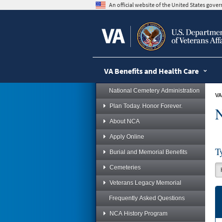
skip
An official website of the United States gov
to
page
content
VA Benefits and Health Care
National Cemetery Administration
VA
Plan Today. Honor Forever.
N
About NCA
Apply Online
T
Burial and Memorial Benefits
Cemeteries
Veterans Legacy Memorial
Frequently Asked Questions
NCA History Program