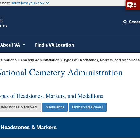
ernment
Here’s how you know
Sear
About VA
Find a VA Location
»
National Cemetery Administration
» Types of Headstones, Markers, and Medallions
ational Cemetery Administration
ypes of Headstones, Markers, and Medallions
Headstones & Markers
Medallions
Unmarked Graves
Headstones & Markers