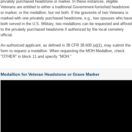
privately purchased headstone or marker. In these instances, eligible
Veterans are entitled to either a traditional Government-furnished headstone
or marker, or the medallion, but not both. If the gravesite of two Veterans is
marked with one privately purchased headstone, e.g., two spouses who have
both served in the U.S. Military, two medallions can be requested and affixed
to the privately purchased headstone if authorized by the local cemetery
official.
An authorized applicant, as defined in 38 CFR 38.600 (a)(1), may submit the
form to request a medallion. When requesting the MOH Medallion, check
"OTHER" in block 11 and specify "MOH."
Medallion for Veteran Headstone or Grave Marker