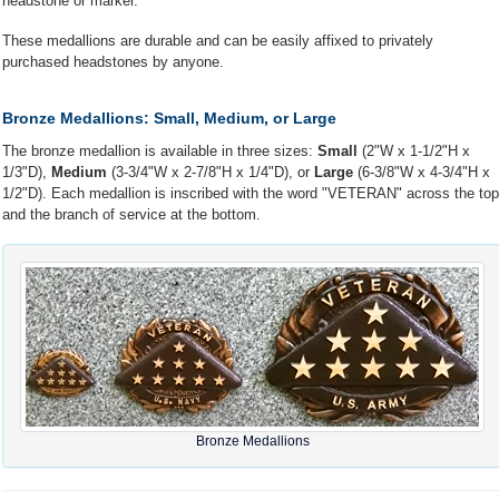
headstone or marker.
These medallions are durable and can be easily affixed to privately
purchased headstones by anyone.
Bronze Medallions: Small, Medium, or Large
The bronze medallion is available in three sizes:
Small
(2"W x 1-1/2"H x
1/3"D),
Medium
(3-3/4"W x 2-7/8"H x 1/4"D), or
Large
(6-3/8"W x 4-3/4"H x
1/2"D). Each medallion is inscribed with the word "VETERAN" across the top
and the branch of service at the bottom.
Bronze Medallions