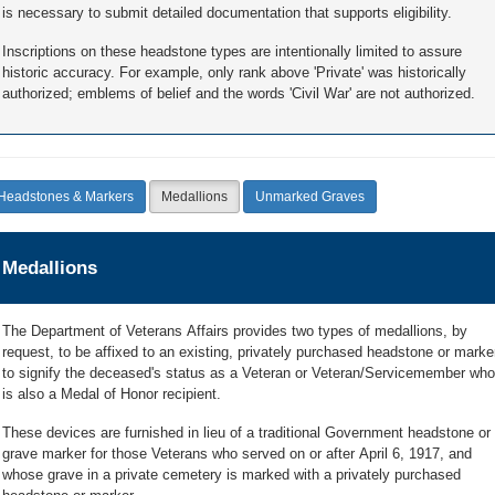
is necessary to submit detailed documentation that supports eligibility.
Inscriptions on these headstone types are intentionally limited to assure
historic accuracy. For example, only rank above 'Private' was historically
authorized; emblems of belief and the words 'Civil War' are not authorized.
Headstones & Markers
Medallions
Unmarked Graves
Medallions
The Department of Veterans Affairs provides two types of medallions, by
request, to be affixed to an existing, privately purchased headstone or marke
to signify the deceased's status as a Veteran or Veteran/Servicemember who
is also a Medal of Honor recipient.
These devices are furnished in lieu of a traditional Government headstone or
grave marker for those Veterans who served on or after April 6, 1917, and
whose grave in a private cemetery is marked with a privately purchased