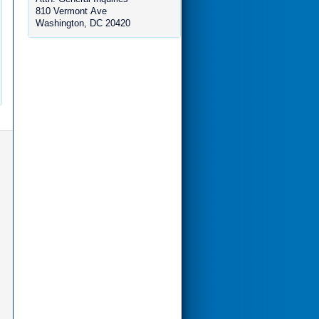
810 Vermont Ave
Washington, DC 20420