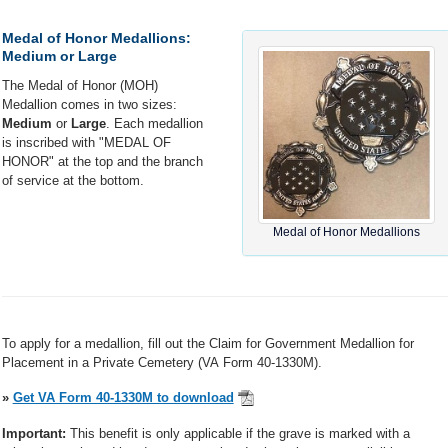
Medal of Honor Medallions:
Medium or Large
The Medal of Honor (MOH)
Medallion comes in two sizes:
Medium
or
Large
. Each medallion
is inscribed with "MEDAL OF
HONOR" at the top and the branch
of service at the bottom.
Medal of Honor Medallions
To apply for a medallion, fill out the Claim for Government Medallion for
Placement in a Private Cemetery (VA Form 40-1330M).
»
Get VA Form 40-1330M to download
Important:
This benefit is only applicable if the grave is marked with a