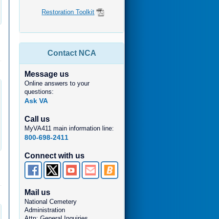
Restoration Toolkit
Contact NCA
Message us
Online answers to your
questions:
Ask VA
Call us
MyVA411 main information line:
800-698-2411
Connect with us
Mail us
National Cemetery
Administration
Attn: General Inquiries