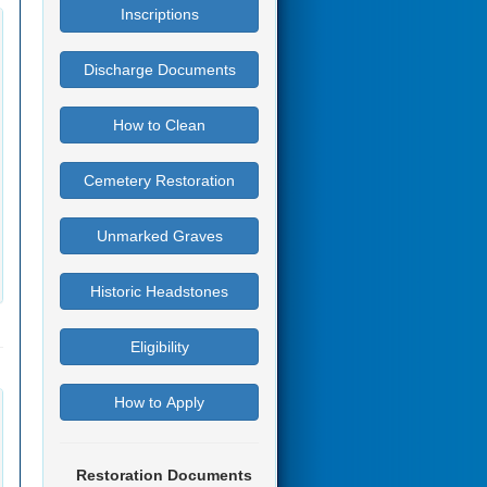
Inscriptions
Discharge Documents
How to Clean
Cemetery Restoration
Unmarked Graves
Historic Headstones
Eligibility
How to Apply
Restoration Documents