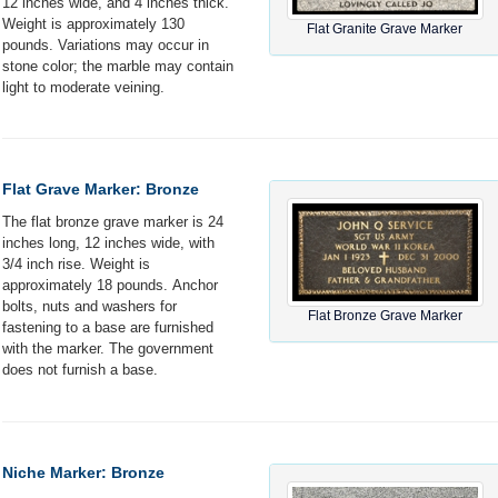
12 inches wide, and 4 inches thick.
Weight is approximately 130
Flat Granite Grave Marker
pounds. Variations may occur in
stone color; the marble may contain
light to moderate veining.
Flat Grave Marker: Bronze
The flat bronze grave marker is 24
inches long, 12 inches wide, with
3/4 inch rise. Weight is
approximately 18 pounds. Anchor
bolts, nuts and washers for
Flat Bronze Grave Marker
fastening to a base are furnished
with the marker. The government
does not furnish a base.
Niche Marker: Bronze