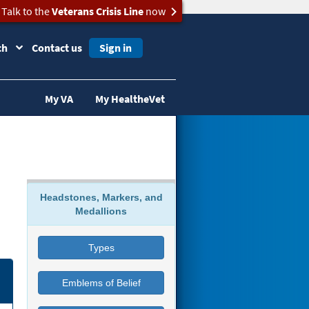
Talk to the
Veterans Crisis Line
now
ch
Contact us
Sign in
My VA
My HealtheVet
Headstones, Markers, and
Medallions
Types
Emblems of Belief