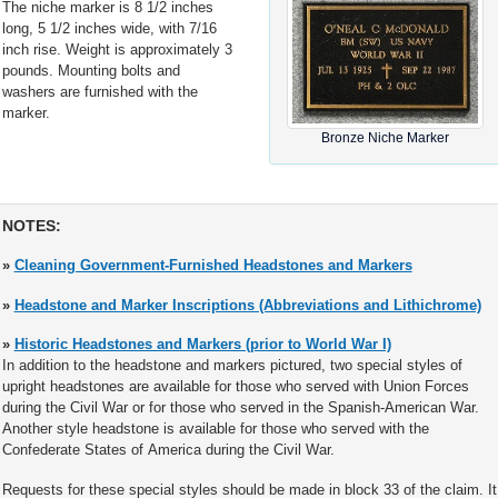
The niche marker is 8 1/2 inches
long, 5 1/2 inches wide, with 7/16
inch rise. Weight is approximately 3
pounds. Mounting bolts and
washers are furnished with the
marker.
Bronze Niche Marker
NOTES:
»
Cleaning Government-Furnished Headstones and Markers
»
Headstone and Marker Inscriptions (Abbreviations and Lithichrome)
»
Historic Headstones and Markers (prior to World War I)
In addition to the headstone and markers pictured, two special styles of
upright headstones are available for those who served with Union Forces
during the Civil War or for those who served in the Spanish-American War.
Another style headstone is available for those who served with the
Confederate States of America during the Civil War.
Requests for these special styles should be made in block 33 of the claim. It