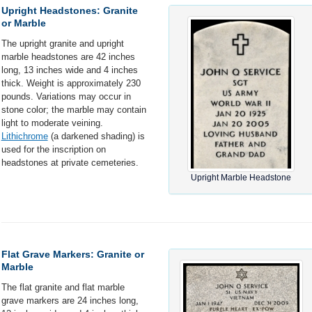
Upright Headstones: Granite
or Marble
The upright granite and upright
marble headstones are 42 inches
long, 13 inches wide and 4 inches
thick. Weight is approximately 230
pounds. Variations may occur in
stone color; the marble may contain
light to moderate veining.
Lithichrome
(a darkened shading) is
used for the inscription on
headstones at private cemeteries.
Upright Marble Headstone
Flat Grave Markers: Granite or
Marble
The flat granite and flat marble
grave markers are 24 inches long,