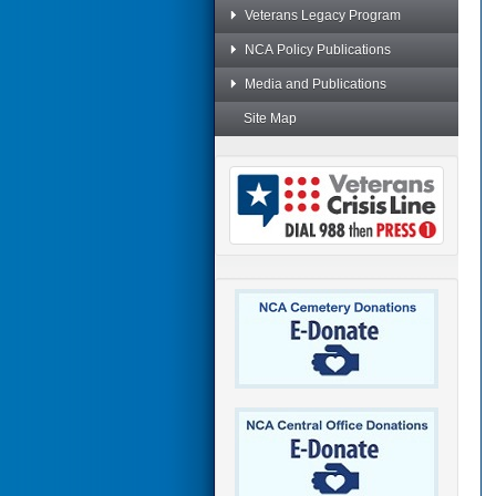
Veterans Legacy Program
NCA Policy Publications
Media and Publications
Site Map