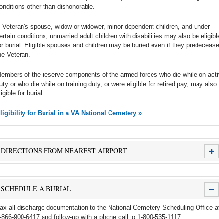
onditions other than dishonorable.
 Veteran's spouse, widow or widower, minor dependent children, and under
ertain conditions, unmarried adult children with disabilities may also be eligibl
or burial. Eligible spouses and children may be buried even if they predecease
he Veteran.
embers of the reserve components of the armed forces who die while on acti
uty or who die while on training duty, or were eligible for retired pay, may also
ligible for burial.
Eligibility for Burial in a VA National Cemetery »
DIRECTIONS FROM NEAREST AIRPORT
SCHEDULE A BURIAL
ax all discharge documentation to the National Cemetery Scheduling Office a
-866-900-6417 and follow-up with a phone call to 1-800-535-1117.