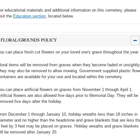
or educational materials and additional information on this cemetery, please
isit the
Education section
, located below.
FLORAL/GROUNDS POLICY
ou can place fresh cut flowers on your loved one's grave throughout the year.
loral items will be removed from graves when they become faded or unsightly
hey may also be removed to allow mowing. Government supplied plastic flow
ontainers are available for your use and located within the cemetery.
ou can place artificial flowers on graves from November 1 through April 1.
rtificial flowers are also allowed five days prior to Memorial Day. They will be
emoved five days after the holiday.
rom December 1 through January 10, holiday wreaths less than 18 inches in
iameter and no higher than the headstone and grave blankets that are less th
 feet by 3 feet may be placed on graves. Holiday wreaths and grave blankets
ill be removed after January 20.