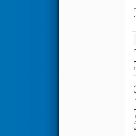
F
v
Y
F
T
c
Y
A
r
F
d
2
w