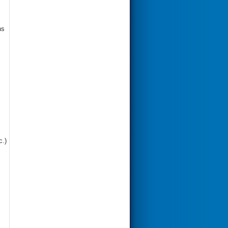
ns
c.)