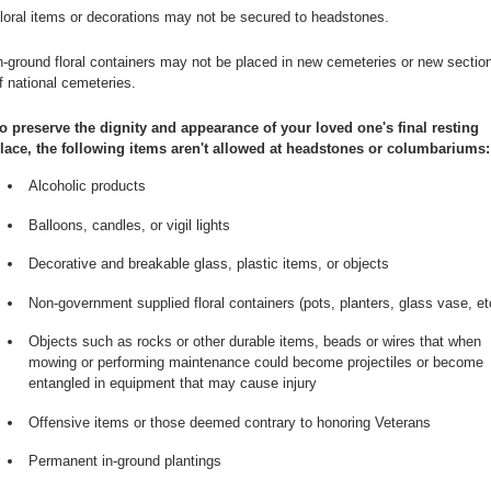
loral items or decorations may not be secured to headstones.
n-ground floral containers may not be placed in new cemeteries or new sectio
f national cemeteries.
o preserve the dignity and appearance of your loved one's final resting
lace, the following items aren't allowed at headstones or columbariums:
Alcoholic products
Balloons, candles, or vigil lights
Decorative and breakable glass, plastic items, or objects
Non-government supplied floral containers (pots, planters, glass vase, et
Objects such as rocks or other durable items, beads or wires that when
mowing or performing maintenance could become projectiles or become
entangled in equipment that may cause injury
Offensive items or those deemed contrary to honoring Veterans
Permanent in-ground plantings