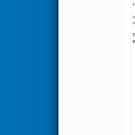
F
I
o
T
p