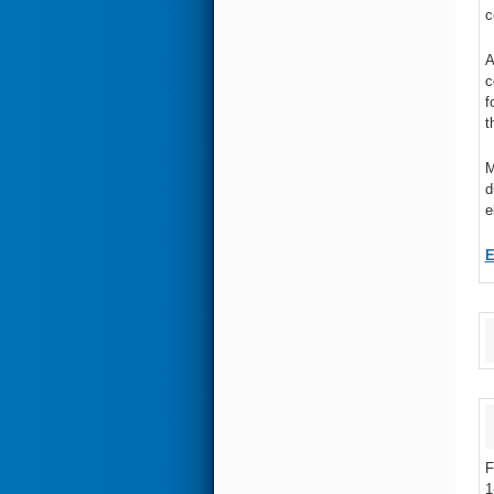
c
A
c
f
t
M
d
e
F
1