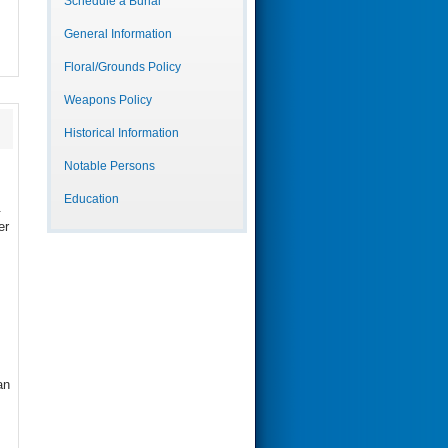
Schedule a Burial
General Information
Floral/Grounds Policy
Weapons Policy
Historical Information
Notable Persons
Education
.
er
an