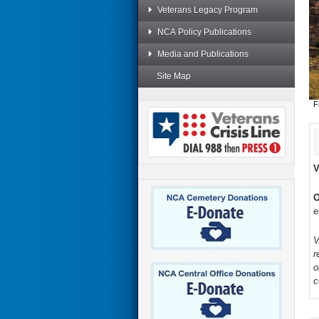
Veterans Legacy Program
NCA Policy Publications
Media and Publications
Site Map
F
V
O
e
V
r
o
c