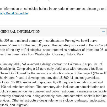
or information on scheduled burials in our national cemeteries, please go to t
aily Burial Schedule
.
GENERAL INFORMATION
he 205-acre national cemetery in southeastern Pennsylvania will serve
eterans' needs for the next 50 years. The cemetery is located in Bucks Count
orth of the city of Philadelphia, about three miles northwest of Interstate 95, 
ess than three miles from Washington Crossing Historic Park.
n January 2008, VA awarded a design contract to Cairone & Kaupp, Inc. of
hiladelphia. Completing a 12-acre early burial area with temporary facilities
Phase 1A) followed by the second construction stage of the project (Phase 1B
he 64-acre Phase 1 development provides 15,500 full casket gravesites,
ncluding 15,100 pre-placed crypts, and 6,500 in-ground cremation sites and
,100 columbarium niches. The cemetery also includes an administration and
ublic information center complex and public restrooms, a maintenance facility
emetery entrance area, a flag assembly area, and committal shelters for funer
ervices. Other infrastructure design elements include roadways, landscaping,
tilities, and irrigation.