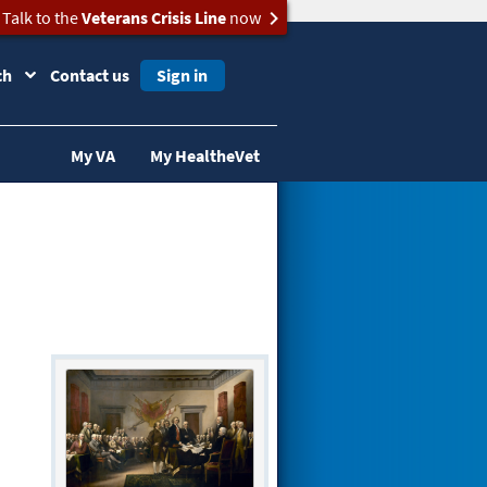
Talk to the
Veterans Crisis Line
now
ch
Contact us
Sign in
My VA
My HealtheVet