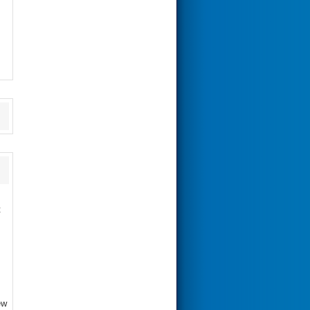
s
t
ew