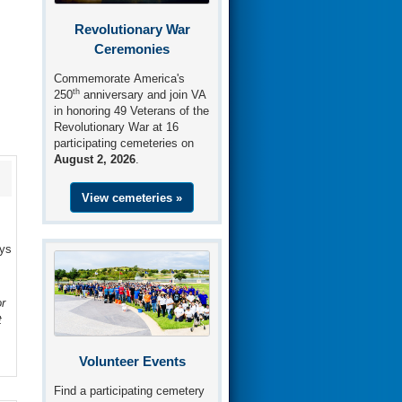
Revolutionary War
Ceremonies
Commemorate America's
th
250
anniversary and join VA
in honoring 49 Veterans of the
Revolutionary War at 16
participating cemeteries on
August 2, 2026
.
View cemeteries »
ays
r
t
Volunteer Events
Find a participating cemetery