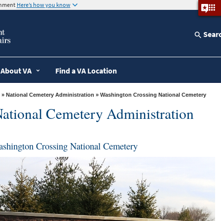
ernment
Here’s how you know
Sear
About VA
Find a VA Location
»
National Cemetery Administration
» Washington Crossing National Cemetery
ational Cemetery Administration
shington Crossing National Cemetery