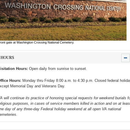
ront gate at Washington Crossing National Cemetery.
HOURS
isitation Hours:
Open daily from sunrise to sunset.
ffice Hours:
Monday thru Friday 8:00 a.m. to 4:30 p.m. Closed federal holid
xcept Memorial Day and Veterans Day.
A will continue its practice of honoring special requests for weekend burials fo
eligious purposes, in cases of service members killed in action and on at leas
ne day of any three-day Federal holiday weekend at all open VA national
emeteries.