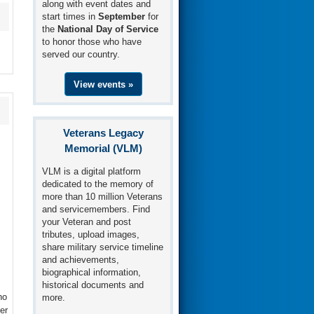
along with event dates and
start times in
September
for
the
National Day of Service
to honor those who have
served our country.
View events »
Veterans Legacy
Memorial (VLM)
VLM is a digital platform
dedicated to the memory of
more than 10 million Veterans
and servicemembers. Find
your Veteran and post
tributes, upload images,
share military service timeline
and achievements,
biographical information,
historical documents and
ho
more.
er