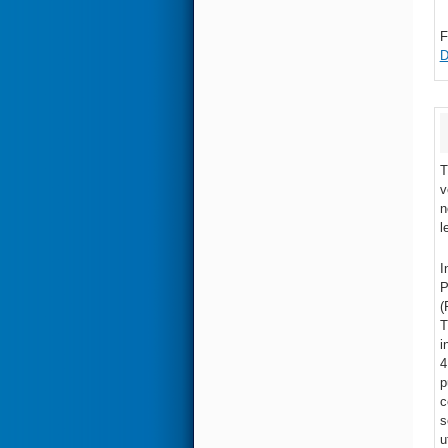
F
D
T
v
n
l
I
P
(
T
i
4
p
c
s
u