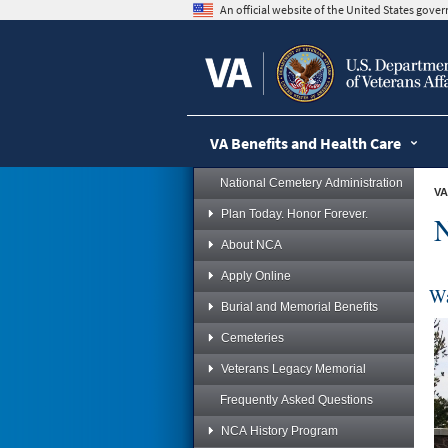
skip
An official website of the United States gov
to
page
content
VA Benefits and Health Care
National Cemetery Administration
VA
Plan Today. Honor Forever.
N
About NCA
Apply Online
Wa
Burial and Memorial Benefits
Cemeteries
Veterans Legacy Memorial
Frequently Asked Questions
NCA History Program