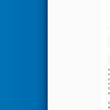
I
i
y
i
G
p
D
W