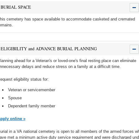
BURIAL SPACE
his cemetery has space available to accommodate casketed and cremated
emains.
ELIGIBILITY and ADVANCE BURIAL PLANNING
lanning ahead for a Veteran's or loved-one's final resting place can eliminate
nnecessary delays and reduce stress on a family at a difficult time.
equest eligibility status for:
Veteran or servicemember
Spouse
Dependent family member
pply online »
urial in a VA national cemetery is open to all members of the armed forces w
ave met a minimum active duty service requirement and were discharged und