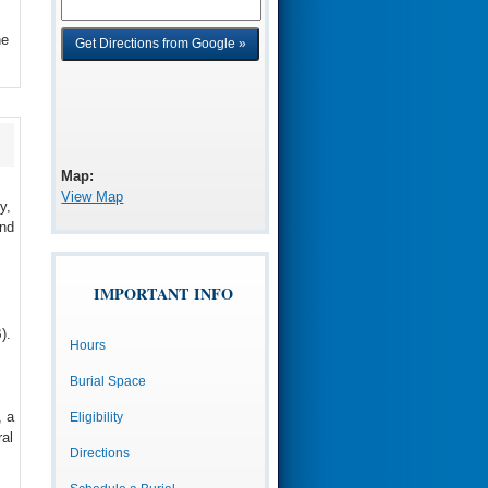
he
Map:
View Map
y,
and
IMPORTANT INFO
).
Hours
Burial Space
, a
Eligibility
al
Directions