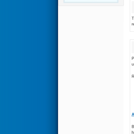
T
r
P
u
R
A
B
h