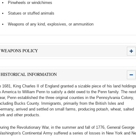
Pinwheels or windchimes
Statues or stuffed animals
Weapons of any kind, explosives, or ammunition
WEAPONS POLICY
HISTORICAL INFORMATION
n 1681, King Charles II of England granted a sizable piece of his land holding
n America to William Penn to satisfy a debt owed to the Penn family. The nex
ear, Penn established the three original counties in the Pennsylvania Colony,
ncluding Bucks County. Immigrants, primarily from the British Isles and
ermany, arrived and settled on small farms, producing potash, wheat, salted
ork and other products.
uring the Revolutionary War, in the summer and fall of 1776, General George
ashington's Continental Army suffered a series of losses in New York and N