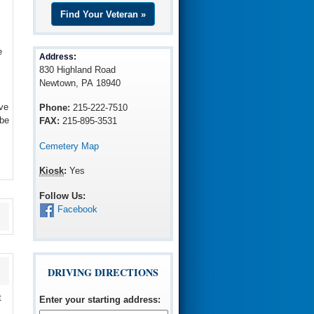
Find Your Veteran »
e
Address:
830 Highland Road
Newtown, PA 18940
ve
Phone:
215-222-7510
 be
FAX:
215-895-3531
Cemetery Map
Kiosk
:
Yes
Follow Us:
Facebook
DRIVING DIRECTIONS
t
Enter your starting address
: