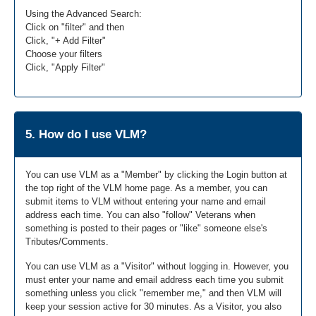
Using the Advanced Search:
Click on "filter" and then
Click, "+ Add Filter"
Choose your filters
Click, "Apply Filter"
5. How do I use VLM?
You can use VLM as a "Member" by clicking the Login button at
the top right of the VLM home page. As a member, you can
submit items to VLM without entering your name and email
address each time. You can also "follow" Veterans when
something is posted to their pages or "like" someone else's
Tributes/Comments.
You can use VLM as a "Visitor" without logging in. However, you
must enter your name and email address each time you submit
something unless you click "remember me," and then VLM will
keep your session active for 30 minutes. As a Visitor, you also