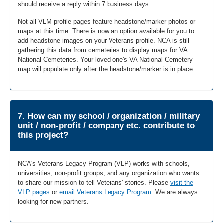
should receive a reply within 7 business days.
Not all VLM profile pages feature headstone/marker photos or
maps at this time. There is now an option available for you to
add headstone images on your Veterans profile. NCA is still
gathering this data from cemeteries to display maps for VA
National Cemeteries. Your loved one's VA National Cemetery
map will populate only after the headstone/marker is in place.
7. How can my school / organization / military
unit / non-profit / company etc. contribute to
this project?
NCA's Veterans Legacy Program (VLP) works with schools,
universities, non-profit groups, and any organization who wants
to share our mission to tell Veterans' stories. Please
visit the
VLP pages
or
email Veterans Legacy Program
. We are always
looking for new partners.