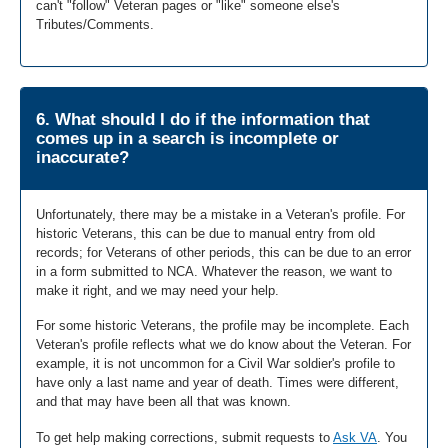
can't "follow" Veteran pages or "like" someone else's
Tributes/Comments.
6. What should I do if the information that
comes up in a search is incomplete or
inaccurate?
Unfortunately, there may be a mistake in a Veteran's profile. For
historic Veterans, this can be due to manual entry from old
records; for Veterans of other periods, this can be due to an error
in a form submitted to NCA. Whatever the reason, we want to
make it right, and we may need your help.
For some historic Veterans, the profile may be incomplete. Each
Veteran's profile reflects what we do know about the Veteran. For
example, it is not uncommon for a Civil War soldier's profile to
have only a last name and year of death. Times were different,
and that may have been all that was known.
To get help making corrections, submit requests to
Ask VA
. You