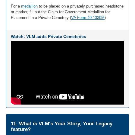
For a
medallion
to be placed on a privately purchased headstone
or marker, fill out the Claim for Government Medallion for
Placement in a Private Cemetery (
VA Form 40-1330M
).
Watch: VLM adds Private Cemeteries
11. What is VLM's Your Story, Your Legacy
feature?