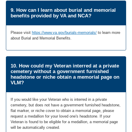
9. How can I learn about burial and memorial
benefits provided by VA and NCA?
Please visit
https://www.va.gov/burials-memorials/
to learn more
about Burial and Memorial Benefits.
10. How could my Veteran interred at a private
cemetery without a government furnished
headstone or niche obtain a memorial page on
VLM?
If you would like your Veteran who is interred in a private
cemetery, but does not have a government furnished headstone,
flat marker, or niche cover to obtain a memorial page, please
request a medallion for your loved one's headstone. If your
Veteran is found to be eligible for a medallion, a memorial page
will be automatically created.