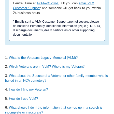
Central Time at
1-866-245-1490
. Or you can
email VLM
Customer Support
* and someone will get back to you within
24 business hours.
*
Emails sent to VLM Customer Support are not secure; please
do not send Personally Identifiable Information (PII) e.g. DD214,
discharge documents, death certificates or other supporting
documentation.
1.
What is the Veterans Legacy Memorial (VLM)?
2.
Which Veterans are in VLM? Where is my Veteran?
3.
What about the Spouse of a Veteran or other family member who is
buried in an NCA cemetery?
4.
How do I find my Veteran?
5.
How do I use VLM?
6.
What should I do if the information that comes up in a search is
incomplete or inaccurate?