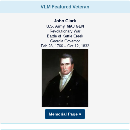
VLM Featured Veteran
John Clark
U.S. Army, MAJ GEN
Revolutionary War
Battle of Kettle Creek
Georgia Governor
Feb 28, 1766 – Oct 12, 1832
Memorial Page »