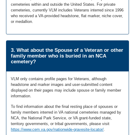
cemeteries within and outside the United States. For private
cemeteries, currently VLM includes Veterans interred since 1996
who received a VA-provided headstone, flat marker, niche cover,
or medallion.
3. What about the Spouse of a Veteran or other
family member who is buried in an NCA
cemetery?
VLM only contains profile pages for Veterans, although
headstone and marker images and user-submitted content
displayed on their pages may include spouse or family member
information.
To find information about the final resting place of spouses or
family members interred in VA national cemeteries managed by
NCA, the National Park Service, or VA grant-funded state,
territory governments, or tribal governments, please visit
https://www.cem.va.gov/nationwide-gravesite-locator/
.