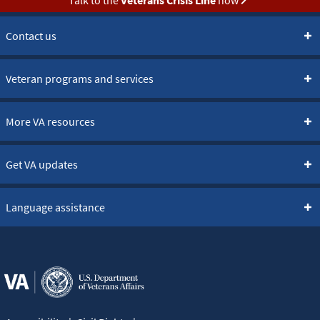
Contact us
Veteran programs and services
More VA resources
Get VA updates
Language assistance