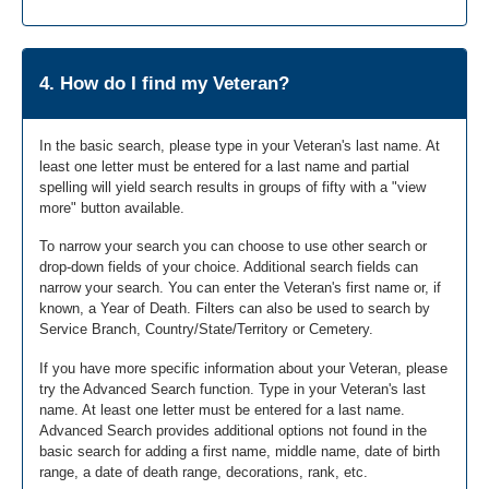
4. How do I find my Veteran?
In the basic search, please type in your Veteran's last name. At
least one letter must be entered for a last name and partial
spelling will yield search results in groups of fifty with a "view
more" button available.
To narrow your search you can choose to use other search or
drop-down fields of your choice. Additional search fields can
narrow your search. You can enter the Veteran's first name or, if
known, a Year of Death. Filters can also be used to search by
Service Branch, Country/State/Territory or Cemetery.
If you have more specific information about your Veteran, please
try the Advanced Search function. Type in your Veteran's last
name. At least one letter must be entered for a last name.
Advanced Search provides additional options not found in the
basic search for adding a first name, middle name, date of birth
range, a date of death range, decorations, rank, etc.