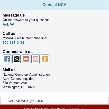
Contact NCA
Message us
Online answers to your questions:
Ask VA
Call us
MyVA411 main information line:
800-698-2411
Connect with us
Mail us
National Cemetery Administration
Attn: General Inquiries
810 Vermont Ave
Washington, DC 20420
Last updated:
July 23, 2026
Talk to the
Veterans Crisis Line
now