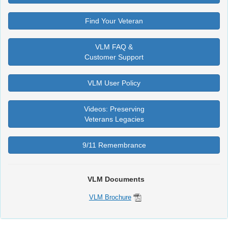
Find Your Veteran
VLM FAQ &
Customer Support
VLM User Policy
Videos: Preserving
Veterans Legacies
9/11 Remembrance
VLM Documents
VLM Brochure