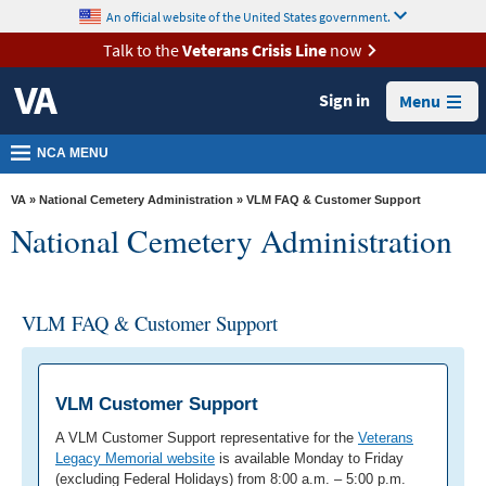
skip
An official website of the United States government.
MORE
to
VA
page
Talk to the
Veterans Crisis Line
now
content
Health
Sign in
Menu
Benefits
Burials &
NCA MENU
Memorials
VA
»
National Cemetery Administration
» VLM FAQ & Customer Support
About
National Cemetery Administration
VA
Resources
VLM FAQ & Customer Support
Media
Room
Locations
VLM Customer Support
Contact
A VLM Customer Support representative for the
Veterans
Legacy Memorial website
is available Monday to Friday
Us
(excluding Federal Holidays) from 8:00 a.m. – 5:00 p.m.