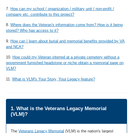
7.
How can my school / organization / military unit / non-profit /
company etc. contribute to this project?
8.
Where does the Veteran's information come from? How is it being
stored? Who has access to it?
9.
How can I learn about burial and memorial benefits provided by VA
and NCA?
10.
How could my Veteran interred at a private cemetery without a
government furnished headstone or niche obtain a memorial page on
VLM?
11.
What is VLM's Your Story, Your Legacy feature?
1. What is the Veterans Legacy Memorial
(VLM)?
The
Veterans Legacy Memorial
(VLM) is the nation's largest