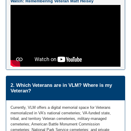
Watch: Remembering Veteran Matt Heisey
2. Which Veterans are in VLM? Where is my
Veteran?
Currently, VLM offers a digital memorial space for Veterans
memorialized in VA's national cemeteries; VA-funded state,
tribal, and territory Veteran cemeteries, military-managed
cemeteries; American Battle Monument Commission
cemeteries; National Park Service cemeteries; and private