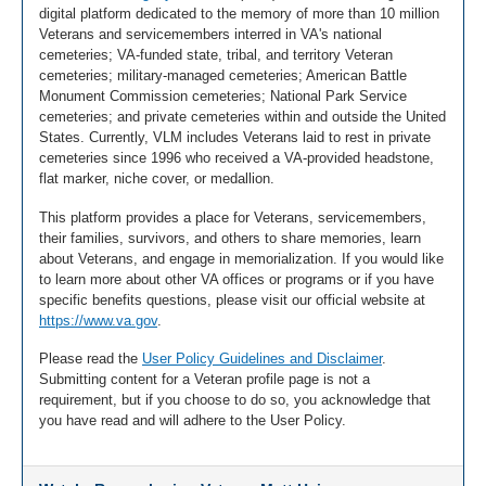
digital platform dedicated to the memory of more than 10 million
Veterans and servicemembers interred in VA's national
cemeteries; VA-funded state, tribal, and territory Veteran
cemeteries; military-managed cemeteries; American Battle
Monument Commission cemeteries; National Park Service
cemeteries; and private cemeteries within and outside the United
States. Currently, VLM includes Veterans laid to rest in private
cemeteries since 1996 who received a VA-provided headstone,
flat marker, niche cover, or medallion.
This platform provides a place for Veterans, servicemembers,
their families, survivors, and others to share memories, learn
about Veterans, and engage in memorialization. If you would like
to learn more about other VA offices or programs or if you have
specific benefits questions, please visit our official website at
https://www.va.gov
.
Please read the
User Policy Guidelines and Disclaimer
.
Submitting content for a Veteran profile page is not a
requirement, but if you choose to do so, you acknowledge that
you have read and will adhere to the User Policy.