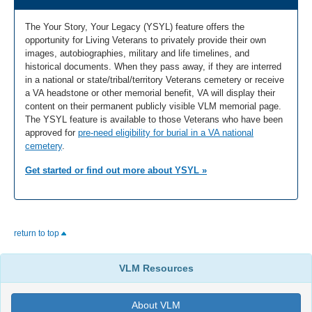
The Your Story, Your Legacy (YSYL) feature offers the
opportunity for Living Veterans to privately provide their own
images, autobiographies, military and life timelines, and
historical documents. When they pass away, if they are interred
in a national or state/tribal/territory Veterans cemetery or receive
a VA headstone or other memorial benefit, VA will display their
content on their permanent publicly visible VLM memorial page.
The YSYL feature is available to those Veterans who have been
approved for
pre-need eligibility for burial in a VA national
cemetery
.
Get started or find out more about YSYL »
return to top
VLM Resources
About VLM