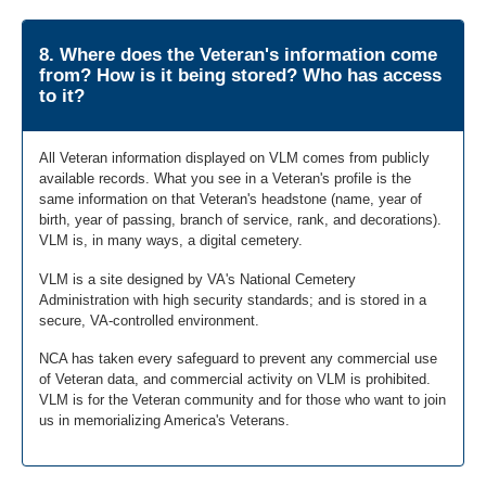
8. Where does the Veteran's information come
from? How is it being stored? Who has access
to it?
All Veteran information displayed on VLM comes from publicly
available records. What you see in a Veteran's profile is the
same information on that Veteran's headstone (name, year of
birth, year of passing, branch of service, rank, and decorations).
VLM is, in many ways, a digital cemetery.
VLM is a site designed by VA's National Cemetery
Administration with high security standards; and is stored in a
secure, VA-controlled environment.
NCA has taken every safeguard to prevent any commercial use
of Veteran data, and commercial activity on VLM is prohibited.
VLM is for the Veteran community and for those who want to join
us in memorializing America's Veterans.